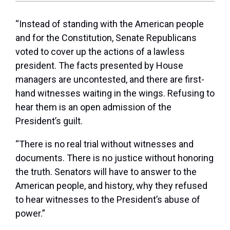
“Instead of standing with the American people
and for the Constitution, Senate Republicans
voted to cover up the actions of a lawless
president. The facts presented by House
managers are uncontested, and there are first-
hand witnesses waiting in the wings. Refusing to
hear them is an open admission of the
President’s guilt.
“There is no real trial without witnesses and
documents. There is no justice without honoring
the truth. Senators will have to answer to the
American people, and history, why they refused
to hear witnesses to the President’s abuse of
power.”