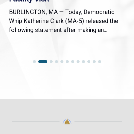
BURLINGTON, MA — Today, Democratic
Whip Katherine Clark (MA-5) released the
following statement after making an...