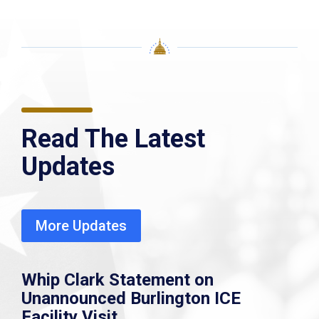
Read The Latest
Updates
More Updates
Whip Clark Statement on
Unannounced Burlington ICE
Facility Visit