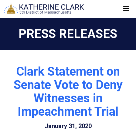
Skip
to
content
PRESS RELEASES
Clark Statement on
Senate Vote to Deny
Witnesses in
Impeachment Trial
January 31, 2020