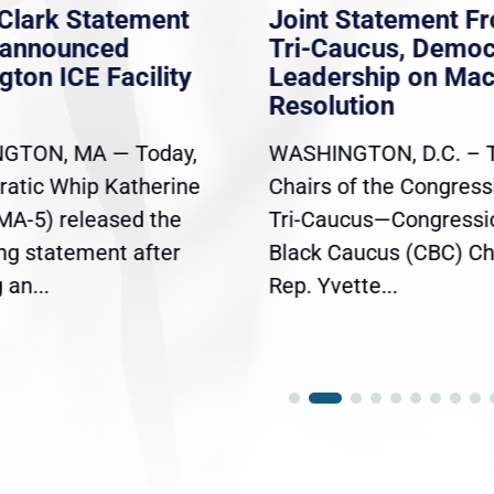
Clark Statement
Joint Statement F
nannounced
Tri-Caucus, Democ
gton ICE Facility
Leadership on Ma
Resolution
GTON, MA — Today,
WASHINGTON, D.C. – 
atic Whip Katherine
Chairs of the Congress
(MA-5) released the
Tri-Caucus—Congressi
ing statement after
Black Caucus (CBC) Ch
an...
Rep. Yvette...