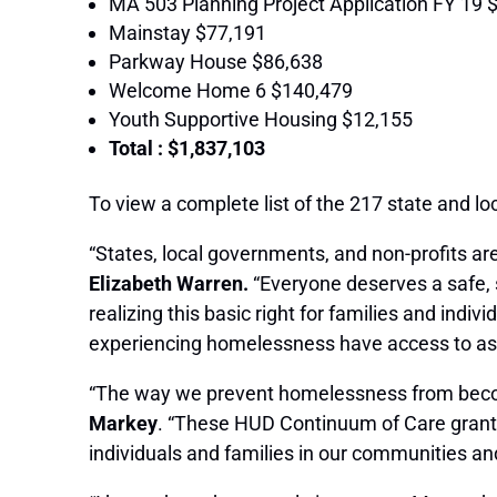
MA 503 Planning Project Application FY 19 
Mainstay $77,191
Parkway House $86,638
Welcome Home 6 $140,479
Youth Supportive Housing $12,155
Total : $1,837,103
To view a complete list of the 217 state and 
“States, local governments, and non-profits are
Elizabeth Warren.
“Everyone deserves a safe, s
realizing this basic right for families and ind
experiencing homelessness have access to as
“The way we prevent homelessness from becomi
Markey
. “These HUD Continuum of Care grants
individuals and families in our communities a