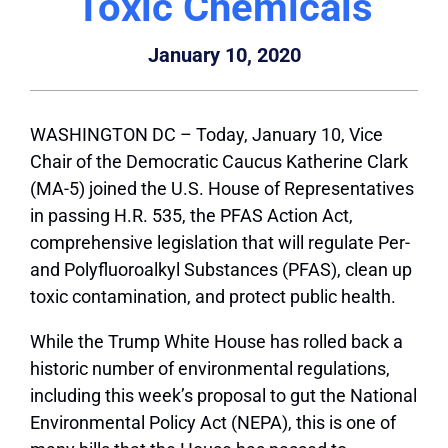
Toxic Chemicals
January 10, 2020
WASHINGTON DC – Today, January 10, Vice
Chair of the Democratic Caucus Katherine Clark
(MA-5) joined the U.S. House of Representatives
in passing H.R. 535, the PFAS Action Act,
comprehensive legislation that will regulate Per-
and Polyfluoroalkyl Substances (PFAS), clean up
toxic contamination, and protect public health.
While the Trump White House has rolled back a
historic number of environmental regulations,
including this week’s proposal to gut the National
Environmental Policy Act (NEPA), this is one of