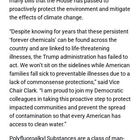
many bills that the House has passed to
proactively protect the environment and mitigate
the effects of climate change.
“Despite knowing for years that these persistent
‘forever chemicals’ can be found across the
country and are linked to life-threatening
illnesses, the Trump administration has failed to
act. We won’t sit on the sidelines while American
families fall sick to preventable illnesses due to a
lack of commonsense protections,” said Vice
Chair Clark. “I am proud to join my Democratic
colleagues in taking this proactive step to protect
impacted communities and prevent the spread
of contamination so that every American has
access to clean water.”
Polyfluoroalkyl Substances are a class of man-