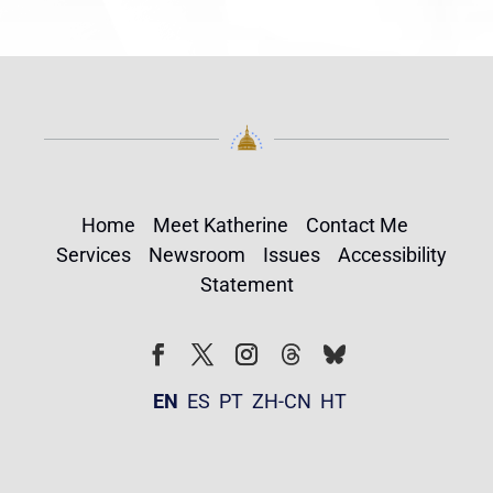
Home
Meet Katherine
Contact Me
Services
Newsroom
Issues
Accessibility
Statement
Follow
Follow
Facebook
Twitter
Instagram
EN
ES
PT
ZH-CN
HT