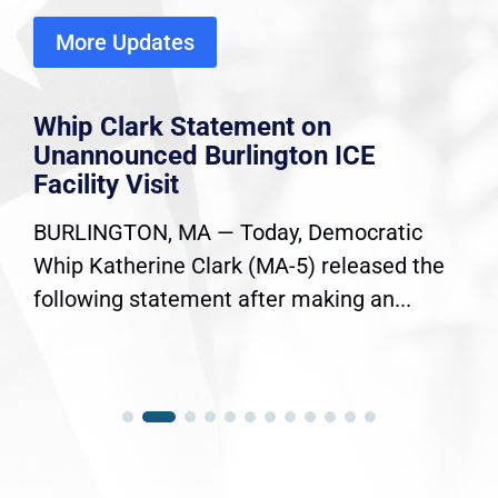
More Updates
Whip Clark Statement on
Unannounced Burlington ICE
Facility Visit
BURLINGTON, MA — Today, Democratic
Whip Katherine Clark (MA-5) released the
following statement after making an...