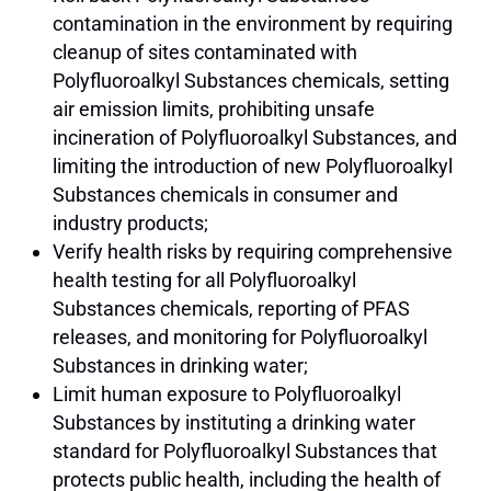
contamination in the environment by requiring
cleanup of sites contaminated with
Polyfluoroalkyl Substances chemicals, setting
air emission limits, prohibiting unsafe
incineration of Polyfluoroalkyl Substances, and
limiting the introduction of new Polyfluoroalkyl
Substances chemicals in consumer and
industry products;
Verify health risks by requiring comprehensive
health testing for all Polyfluoroalkyl
Substances chemicals, reporting of PFAS
releases, and monitoring for Polyfluoroalkyl
Substances in drinking water;
Limit human exposure to Polyfluoroalkyl
Substances by instituting a drinking water
standard for Polyfluoroalkyl Substances that
protects public health, including the health of