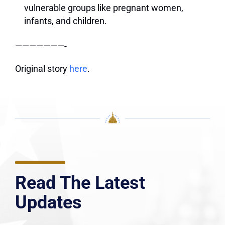
vulnerable groups like pregnant women,
infants, and children.
———————-
Original story
here
.
Read The Latest
Updates