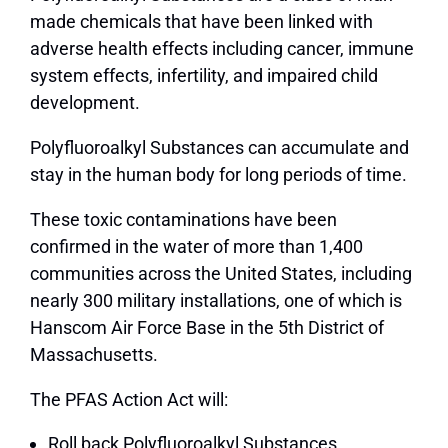
made chemicals that have been linked with
adverse health effects including cancer, immune
system effects, infertility, and impaired child
development.
Polyfluoroalkyl Substances can accumulate and
stay in the human body for long periods of time.
These toxic contaminations have been
confirmed in the water of more than 1,400
communities across the United States, including
nearly 300 military installations, one of which is
Hanscom Air Force Base in the 5
th
District of
Massachusetts.
The PFAS Action Act will:
Roll back Polyfluoroalkyl Substances