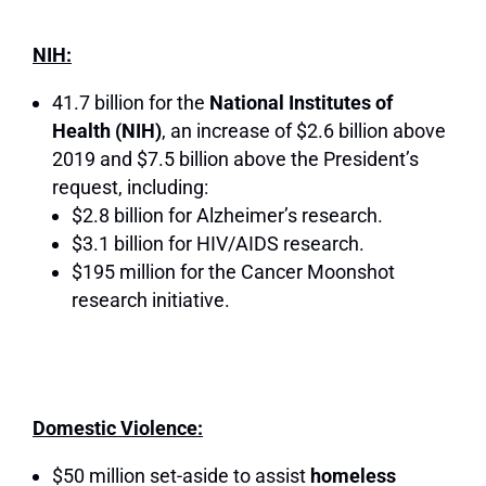
NIH:
41.7 billion for the
National Institutes of
Health (NIH)
, an increase of $2.6 billion above
2019 and $7.5 billion above the President’s
request, including:
$2.8 billion for Alzheimer’s research.
$3.1 billion for HIV/AIDS research.
$195 million for the Cancer Moonshot
research initiative.
Domestic Violence:
$50 million set-aside to assist
homeless