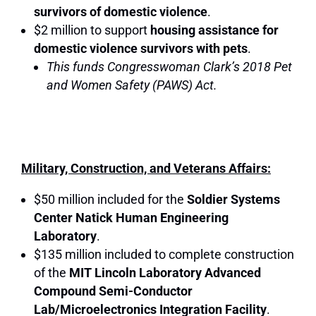
survivors of domestic violence
.
$2 million to support
housing assistance for
domestic violence survivors with pets
.
This funds Congresswoman Clark’s 2018 Pet
and Women Safety (PAWS) Act.
Military, Construction, and Veterans Affairs:
$50 million included for the
Soldier Systems
Center Natick Human Engineering
Laboratory
.
$135 million included to complete construction
of the
MIT Lincoln Laboratory Advanced
Compound Semi-Conductor
Lab/Microelectronics Integration Facility
.