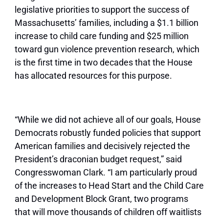
legislative priorities to support the success of
Massachusetts’ families, including a $1.1 billion
increase to child care funding and $25 million
toward gun violence prevention research, which
is the first time in two decades that the House
has allocated resources for this purpose.
“While we did not achieve all of our goals, House
Democrats robustly funded policies that support
American families and decisively rejected the
President’s draconian budget request,” said
Congresswoman Clark. “I am particularly proud
of the increases to Head Start and the Child Care
and Development Block Grant, two programs
that will move thousands of children off waitlists