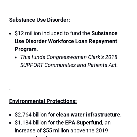
Substance Use Disorder:
$12 million included to fund the
Substance
Use Disorder Workforce Loan Repayment
Program
.
This funds Congresswoman Clark’s 2018
SUPPORT Communities and Patients Act.
Environmental Protections:
$2.764 billion for
clean water infrastructure
.
$1.184 billion for the
EPA Superfund
, an
increase of $55 million above the 2019