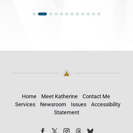
Home
Meet Katherine
Contact Me
Services
Newsroom
Issues
Accessibility
Statement
Follow
Follow