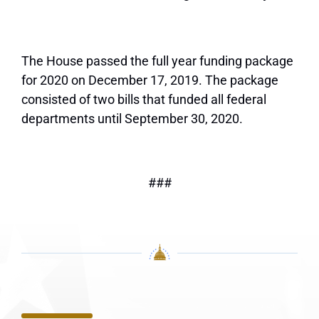
The House passed the full year funding package
for 2020 on December 17, 2019. The package
consisted of two bills that funded all federal
departments until September 30, 2020.
###