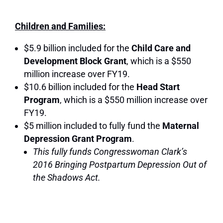
Children and Families:
$5.9 billion included for the
Child Care and
Development Block Grant
, which is a $550
million increase over FY19.
$10.6 billion included for the
Head Start
Program
, which is a $550 million increase over
FY19.
$5 million included to fully fund the
Maternal
Depression Grant Program
.
This fully funds Congresswoman Clark’s
2016 Bringing Postpartum Depression Out of
the Shadows Act.