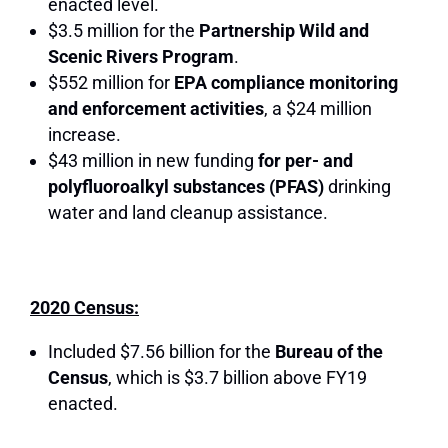
enacted level.
$3.5 million for the
Partnership Wild and
Scenic Rivers Program
.
$552 million for
EPA compliance monitoring
and enforcement activities
, a $24 million
increase.
$43 million in new funding
for per- and
polyfluoroalkyl substances (PFAS)
drinking
water and land cleanup assistance.
2020 Census:
Included $7.56 billion for the
Bureau of the
Census
, which is $3.7 billion above FY19
enacted.