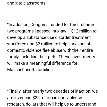
and into classrooms.
“In addition, Congress funded for the first time
two programs I passed into law – $12 million to
develop a substance use disorder treatment
workforce and $2 million to help survivors of
domestic violence flee abuse with their entire
family, including their pets. These investments
will make a meaningful difference for
Massachusetts families.
“Finally, after nearly two decades of inaction, we
are investing $25 million in gun violence
research, dollars that will help us to understand