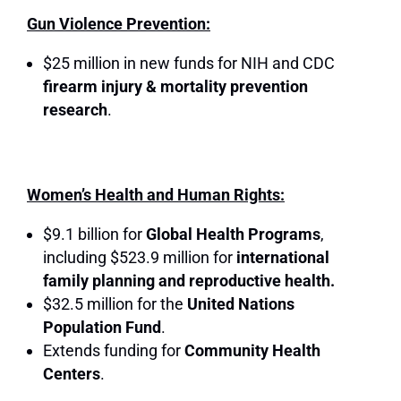
Gun Violence Prevention:
$25 million in new funds for NIH and CDC
firearm injury & mortality prevention
research
.
Women’s Health and Human Rights:
$9.1 billion for
Global Health Programs
,
including $523.9 million for
international
family planning and reproductive health.
$32.5 million for the
United Nations
Population Fund
.
Extends funding for
Community Health
Centers
.