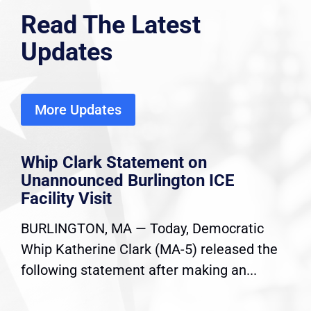
Read The Latest
Updates
More Updates
Whip Clark Statement on
Unannounced Burlington ICE
Facility Visit
BURLINGTON, MA — Today, Democratic
Whip Katherine Clark (MA-5) released the
following statement after making an...