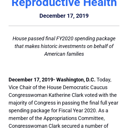
Reproductive Health
December 17, 2019
House passed final FY2020 spending package
that makes historic investments on behalf of
American families
December 17, 2019- Washington, D.C.
Today,
Vice Chair of the House Democratic Caucus
Congresswoman Katherine Clark voted with the
majority of Congress in passing the final full year
spending package for Fiscal Year 2020. As a
member of the Appropriations Committee,
Congresswoman Clark secured a number of