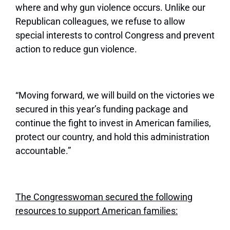
where and why gun violence occurs. Unlike our
Republican colleagues, we refuse to allow
special interests to control Congress and prevent
action to reduce gun violence.
“Moving forward, we will build on the victories we
secured in this year’s funding package and
continue the fight to invest in American families,
protect our country, and hold this administration
accountable.”
The Congresswoman secured the following
resources to support American families: