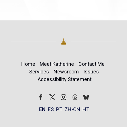
Home
Meet Katherine
Contact Me
Services
Newsroom
Issues
Accessibility Statement
Follow
Follow
Facebook
Twitter
Instagram
EN
ES
PT
ZH-CN
HT