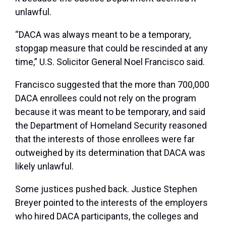
unlawful.
“DACA was always meant to be a temporary,
stopgap measure that could be rescinded at any
time,” U.S. Solicitor General Noel Francisco said.
Francisco suggested that the more than 700,000
DACA enrollees could not rely on the program
because it was meant to be temporary, and said
the Department of Homeland Security reasoned
that the interests of those enrollees were far
outweighed by its determination that DACA was
likely unlawful.
Some justices pushed back. Justice Stephen
Breyer pointed to the interests of the employers
who hired DACA participants, the colleges and