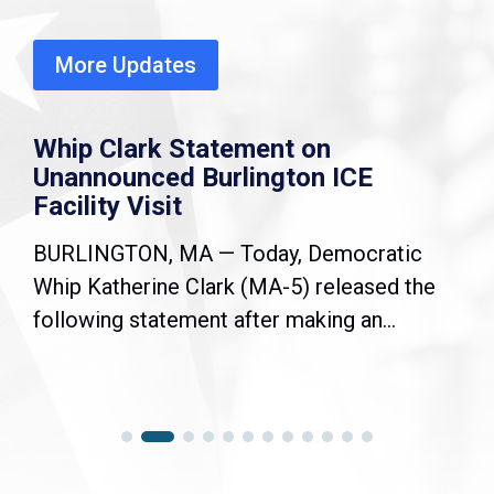
More Updates
Whip Clark Statement on
Unannounced Burlington ICE
Facility Visit
BURLINGTON, MA — Today, Democratic
Whip Katherine Clark (MA-5) released the
following statement after making an...