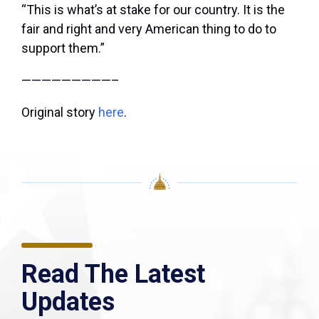
“This is what’s at stake for our country. It is the
fair and right and very American thing to do to
support them.”
—————————–
Original story
here
.
Read The Latest
Updates