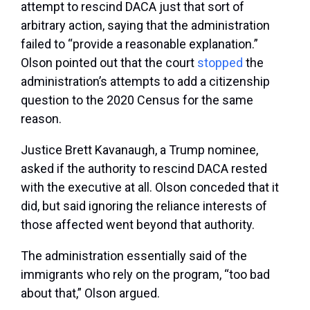
attempt to rescind DACA just that sort of
arbitrary action, saying that the administration
failed to “provide a reasonable explanation.”
Olson pointed out that the court
stopped
the
administration’s attempts to add a citizenship
question to the 2020 Census for the same
reason.
Justice Brett Kavanaugh, a Trump nominee,
asked if the authority to rescind DACA rested
with the executive at all. Olson conceded that it
did, but said ignoring the reliance interests of
those affected went beyond that authority.
The administration essentially said of the
immigrants who rely on the program, “too bad
about that,” Olson argued.