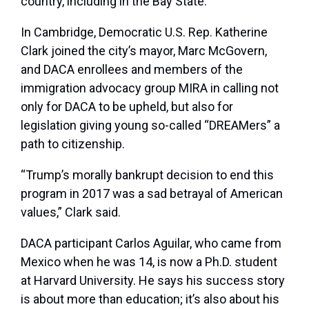
country, including in the Bay State.
In Cambridge, Democratic U.S. Rep. Katherine
Clark joined the city’s mayor, Marc McGovern,
and DACA enrollees and members of the
immigration advocacy group MIRA in calling not
only for DACA to be upheld, but also for
legislation giving young so-called “DREAMers” a
path to citizenship.
“Trump’s morally bankrupt decision to end this
program in 2017 was a sad betrayal of American
values,” Clark said.
DACA participant Carlos Aguilar, who came from
Mexico when he was 14, is now a Ph.D. student
at Harvard University. He says his success story
is about more than education; it’s also about his