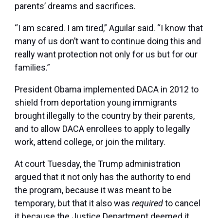
parents’ dreams and sacrifices.
“I am scared. I am tired,” Aguilar said. “I know that
many of us don’t want to continue doing this and
really want protection not only for us but for our
families.”
President Obama implemented DACA in 2012 to
shield from deportation young immigrants
brought illegally to the country by their parents,
and to allow DACA enrollees to apply to legally
work, attend college, or join the military.
At court Tuesday, the Trump administration
argued that it not only has the authority to end
the program, because it was meant to be
temporary, but that it also was
required
to cancel
it because the Justice Department deemed it