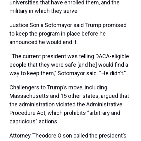
universities that have enrolled them, and the
military in which they serve.
Justice Sonia Sotomayor said Trump promised
to keep the program in place before he
announced he would end it.
“The current president was telling DACA-eligible
people that they were safe [and he] would find a
way to keep them,” Sotomayor said. “He didn’t.”
Challengers to Trump’s move, including
Massachusetts and 15 other states, argued that
the administration violated the Administrative
Procedure Act, which prohibits “arbitrary and
capricious” actions.
Attorney Theodore Olson called the president’s