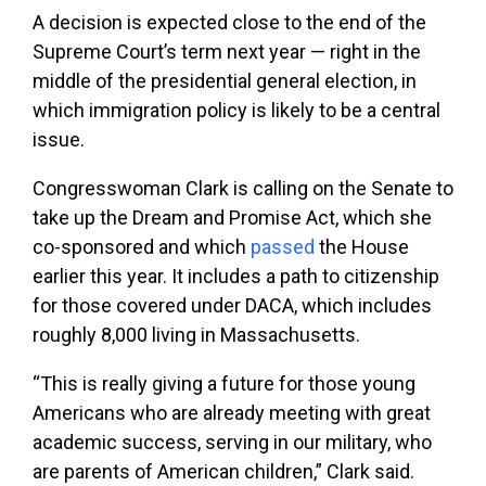
A decision is expected close to the end of the
Supreme Court’s term next year — right in the
middle of the presidential general election, in
which immigration policy is likely to be a central
issue.
Congresswoman Clark is calling on the Senate to
take up the Dream and Promise Act, which she
co-sponsored and which
passed
the House
earlier this year. It includes a path to citizenship
for those covered under DACA, which includes
roughly 8,000 living in Massachusetts.
“This is really giving a future for those young
Americans who are already meeting with great
academic success, serving in our military, who
are parents of American children,” Clark said.