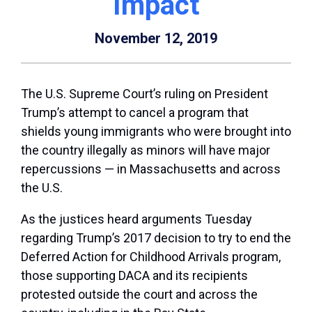
Impact
November 12, 2019
The U.S. Supreme Court’s ruling on President
Trump’s attempt to cancel a program that
shields young immigrants who were brought into
the country illegally as minors will have major
repercussions — in Massachusetts and across
the U.S.
As the justices heard arguments Tuesday
regarding Trump’s 2017 decision to try to end the
Deferred Action for Childhood Arrivals program,
those supporting DACA and its recipients
protested outside the court and across the