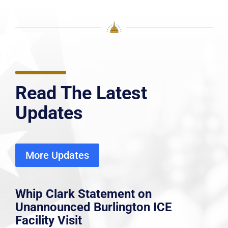
Read The Latest
Updates
More Updates
Whip Clark Statement on
Unannounced Burlington ICE
Facility Visit