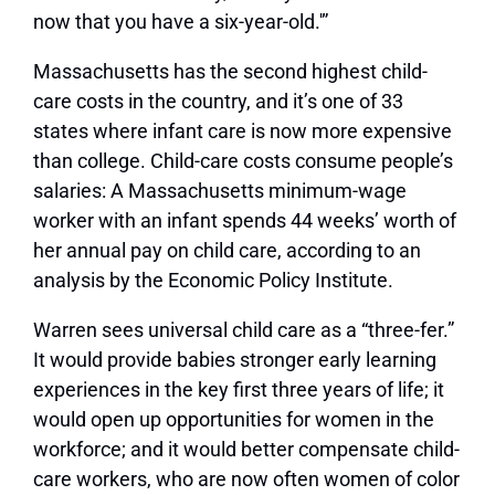
now that you have a six-year-old.'”
Massachusetts has the second highest child-
care costs in the country, and it’s one of 33
states where infant care is now more expensive
than college. Child-care costs consume people’s
salaries: A Massachusetts minimum-wage
worker with an infant spends 44 weeks’ worth of
her annual pay on child care, according to an
analysis by the Economic Policy Institute.
Warren sees universal child care as a “three-fer.”
It would provide babies stronger early learning
experiences in the key first three years of life; it
would open up opportunities for women in the
workforce; and it would better compensate child-
care workers, who are now often women of color