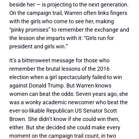
beside her — is projecting to the next generation.
On the campaign trail, Warren often links fingers
with the girls who come to see her, making
“pinky promises” to remember the exchange and
the lesson she imparts with it: “Girls run for
president and girls win.”
It’s a bittersweet message for those who
remember the brutal lessons of the 2016
election when a girl spectacularly failed to win
against Donald Trump. But Warren knows
women can beat the odds: Seven years ago, she
was a wonky academic newcomer who beat the
ever-so-likable Republican US Senator Scott
Brown. She didn’t know if she could win then,
either. But she decided she could make every
moment on the campaign trail count, in two