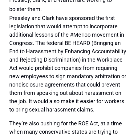
bolster them.
Pressley and Clark have sponsored the first
legislation that would attempt to incorporate
additional lessons of the #MeToo movement in
Congress. The federal BE HEARD (Bringing an
End to Harassment by Enhancing Accountability
and Rejecting Discrimination) in the Workplace
Act would prohibit companies from requiring
new employees to sign mandatory arbitration or
nondisclosure agreements that could prevent
them from speaking out about harassment on
the job. It would also make it easier for workers
to bring sexual harassment claims.
They’re also pushing for the ROE Act, at a time
when many conservative states are trying to