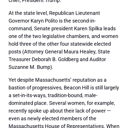
chief, President Trump.
At the state level, Republican Lieutenant
Governor Karyn Polito is the second-in-
command, Senate president Karen Spilka leads
one of the two legislative chambers, and women
hold three of the other four statewide elected
posts (Attorney General Maura Healey, State
Treasurer Deborah B. Goldberg and Auditor
Suzanne M. Bump).
Yet despite Massachusetts’ reputation as a
bastion of progressives, Beacon Hill is still largely
a set-in-its-ways, tradition-bound, male-
dominated place. Several women, for example,
recently spoke up about their lack of power —
even as newly elected members of the
Massachusetts House of Representatives. When