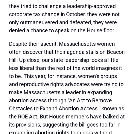
they tried to challenge a leadership-approved
corporate tax change in October, they were not
only outmaneuvered and defeated, they were
denied a chance to speak on the House floor.
Despite their ascent, Massachusetts women
often discover that their agenda stalls on Beacon
Hill. Up close, our state leadership looks a little
less liberal than the rest of the world imagines it
to be. This year, for instance, women’s groups
and reproductive rights advocates were trying to
make Massachusetts a leader in expanding
abortion access through “An Act to Remove
Obstacles to Expand Abortion Access,” known as
the ROE Act. But House members have balked at
its provisions, suggesting the bill goes too far in
expanding abortion rights to minors without