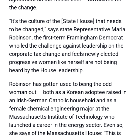
the change.
“It’s the culture of the [State House] that needs
to be changed,” says state Representative Maria
Robinson, the first-term Framingham Democrat
who led the challenge against leadership on the
corporate tax change and feels newly elected
progressive women like herself are not being
heard by the House leadership.
Robinson has gotten used to being the odd
woman out — both as a Korean adoptee raised in
an Irish-German Catholic household and as a
female chemical engineering major at the
Massachusetts Institute of Technology who
launched a career in the energy sector. Even so,
she says of the Massachusetts House: “This is