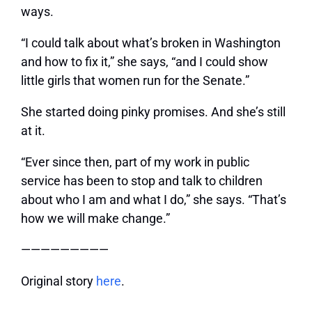
ways.
“I could talk about what’s broken in Washington
and how to fix it,” she says, “and I could show
little girls that women run for the Senate.”
She started doing pinky promises. And she’s still
at it.
“Ever since then, part of my work in public
service has been to stop and talk to children
about who I am and what I do,” she says. “That’s
how we will make change.”
—————————
Original story
here
.