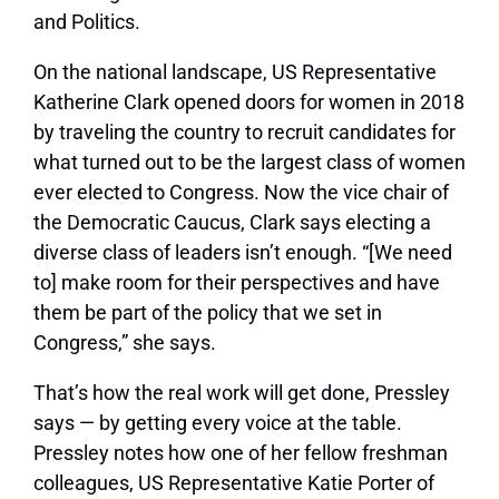
and Politics.
On the national landscape, US Representative
Katherine Clark opened doors for women in 2018
by traveling the country to recruit candidates for
what turned out to be the largest class of women
ever elected to Congress. Now the vice chair of
the Democratic Caucus, Clark says electing a
diverse class of leaders isn’t enough. “[We need
to] make room for their perspectives and have
them be part of the policy that we set in
Congress,” she says.
That’s how the real work will get done, Pressley
says — by getting every voice at the table.
Pressley notes how one of her fellow freshman
colleagues, US Representative Katie Porter of