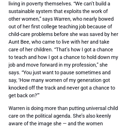
living in poverty themselves. “We can’t build a
sustainable system that exploits the work of
other women,” says Warren, who nearly bowed
out of her first college teaching job because of
child-care problems before she was saved by her
Aunt Bee, who came to live with her and take
care of her children. “That’s how I got a chance
to teach and how I got a chance to hold down my
job and move forward in my profession,” she
says. “You just want to pause sometimes and
say, ‘How many women of my generation got
knocked off the track and never got a chance to
get back on?'”
Warren is doing more than putting universal child
care on the political agenda. She’s also keenly
aware of the image she — and the women