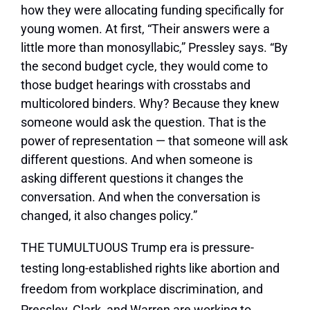
how they were allocating funding specifically for
young women. At first, “Their answers were a
little more than monosyllabic,” Pressley says. “By
the second budget cycle, they would come to
those budget hearings with crosstabs and
multicolored binders. Why? Because they knew
someone would ask the question. That is the
power of representation — that someone will ask
different questions. And when someone is
asking different questions it changes the
conversation. And when the conversation is
changed, it also changes policy.”
THE TUMULTUOUS Trump era is pressure-
testing long-established rights like abortion and
freedom from workplace discrimination, and
Pressley, Clark, and Warren are working to