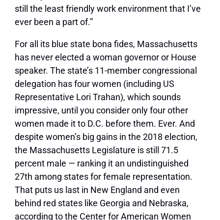
still the least friendly work environment that I’ve
ever been a part of.”
For all its blue state bona fides, Massachusetts
has never elected a woman governor or House
speaker. The state’s 11-member congressional
delegation has four women (including US
Representative Lori Trahan), which sounds
impressive, until you consider only four other
women made it to D.C. before them. Ever. And
despite women’s big gains in the 2018 election,
the Massachusetts Legislature is still 71.5
percent male — ranking it an undistinguished
27th among states for female representation.
That puts us last in New England and even
behind red states like Georgia and Nebraska,
according to the Center for American Women