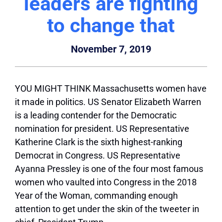
leaders are fighting
to change that
November 7, 2019
YOU MIGHT THINK Massachusetts women have
it made in politics. US Senator Elizabeth Warren
is a leading contender for the Democratic
nomination for president. US Representative
Katherine Clark is the sixth highest-ranking
Democrat in Congress. US Representative
Ayanna Pressley is one of the four most famous
women who vaulted into Congress in the 2018
Year of the Woman, commanding enough
attention to get under the skin of the tweeter in