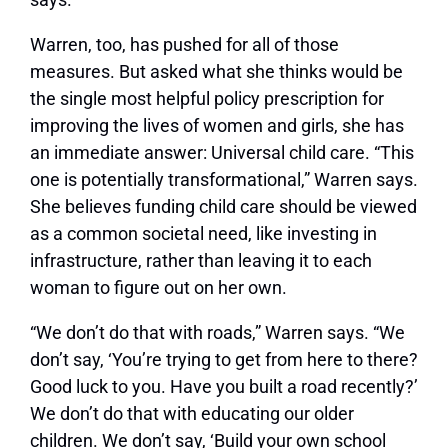
Warren, too, has pushed for all of those
measures. But asked what she thinks would be
the single most helpful policy prescription for
improving the lives of women and girls, she has
an immediate answer: Universal child care. “This
one is potentially transformational,” Warren says.
She believes funding child care should be viewed
as a common societal need, like investing in
infrastructure, rather than leaving it to each
woman to figure out on her own.
“We don’t do that with roads,” Warren says. “We
don’t say, ‘You’re trying to get from here to there?
Good luck to you. Have you built a road recently?’
We don’t do that with educating our older
children. We don’t say, ‘Build your own school