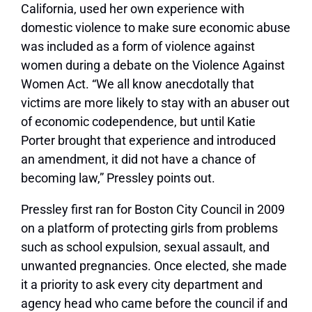
California, used her own experience with
domestic violence to make sure economic abuse
was included as a form of violence against
women during a debate on the Violence Against
Women Act. “We all know anecdotally that
victims are more likely to stay with an abuser out
of economic codependence, but until Katie
Porter brought that experience and introduced
an amendment, it did not have a chance of
becoming law,” Pressley points out.
Pressley first ran for Boston City Council in 2009
on a platform of protecting girls from problems
such as school expulsion, sexual assault, and
unwanted pregnancies. Once elected, she made
it a priority to ask every city department and
agency head who came before the council if and