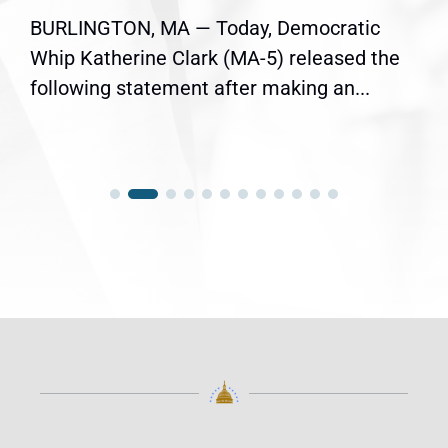
BURLINGTON, MA — Today, Democratic
Whip Katherine Clark (MA-5) released the
following statement after making an...