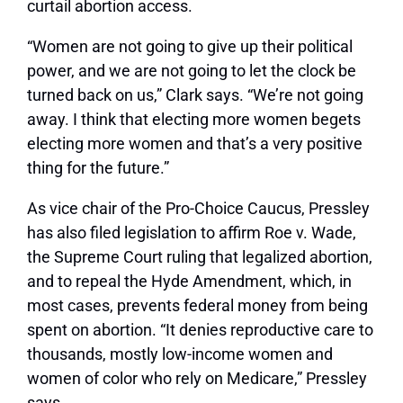
curtail abortion access.
“Women are not going to give up their political
power, and we are not going to let the clock be
turned back on us,” Clark says. “We’re not going
away. I think that electing more women begets
electing more women and that’s a very positive
thing for the future.”
As vice chair of the Pro-Choice Caucus, Pressley
has also filed legislation to affirm Roe v. Wade,
the Supreme Court ruling that legalized abortion,
and to repeal the Hyde Amendment, which, in
most cases, prevents federal money from being
spent on abortion. “It denies reproductive care to
thousands, mostly low-income women and
women of color who rely on Medicare,” Pressley
says.