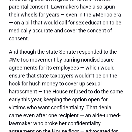
parental consent. Lawmakers have also spun
their wheels for years — even in the #MeToo era
— on a bill that would call for sex education to be
medically accurate and cover the concept of
consent.
And though the state Senate responded to the
#MeToo movement by barring nondisclosure
agreements for its employees — which would
ensure that state taxpayers wouldn’t be on the
hook for hush money to cover up sexual
harassment — the House refused to do the same
early this year, keeping the option open for
victims who want confidentiality. That denial
came even after one recipient — an aide-turned-
lawmaker who broke her confidentiality
agreement on the House floor — advocated for