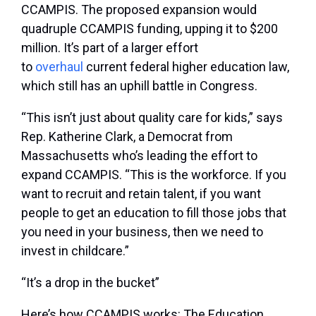
CCAMPIS. The proposed expansion would
quadruple CCAMPIS funding, upping it to $200
million. It’s part of a larger effort
to
overhaul
current federal higher education law,
which still has an uphill battle in Congress.
“This isn’t just about quality care for kids,” says
Rep. Katherine Clark, a Democrat from
Massachusetts who’s leading the effort to
expand CCAMPIS. “This is the workforce. If you
want to recruit and retain talent, if you want
people to get an education to fill those jobs that
you need in your business, then we need to
invest in childcare.”
“It’s a drop in the bucket”
Here’s how CCAMPIS works: The Education