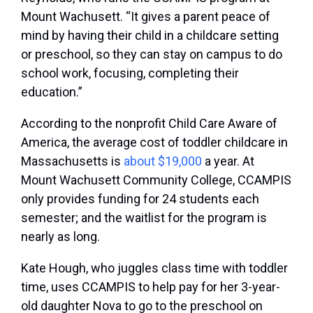
Mount Wachusett. “It gives a parent peace of
mind by having their child in a childcare setting
or preschool, so they can stay on campus to do
school work, focusing, completing their
education.”
According to the nonprofit Child Care Aware of
America, the average cost of toddler childcare in
Massachusetts is
about $19,000
a year. At
Mount Wachusett Community College, CCAMPIS
only provides funding for 24 students each
semester; and the waitlist for the program is
nearly as long.
Kate Hough, who juggles class time with toddler
time, uses CCAMPIS to help pay for her 3-year-
old daughter Nova to go to the preschool on