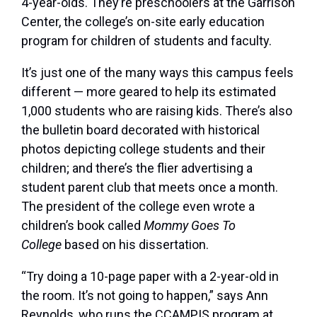
4-year-olds. They’re preschoolers at the Garrison
Center, the college’s on-site early education
program for children of students and faculty.
It’s just one of the many ways this campus feels
different — more geared to help its estimated
1,000 students who are raising kids. There’s also
the bulletin board decorated with historical
photos depicting college students and their
children; and there’s the flier advertising a
student parent club that meets once a month.
The president of the college even wrote a
children’s book called
Mommy Goes To
College
based on his dissertation.
“Try doing a 10-page paper with a 2-year-old in
the room. It’s not going to happen,” says Ann
Reynolds, who runs the CCAMPIS program at