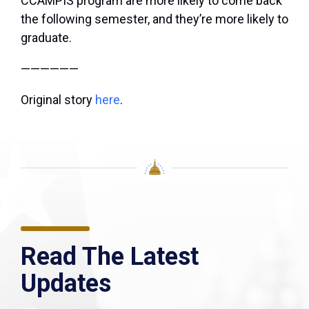
CCAMPIS program are more likely to come back
the following semester, and they’re more likely to
graduate.
——————
Original story
here
.
Read The Latest
Updates