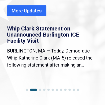
More Updates
Whip Clark Statement on
Unannounced Burlington ICE
Facility Visit
BURLINGTON, MA — Today, Democratic
Whip Katherine Clark (MA-5) released the
following statement after making an...