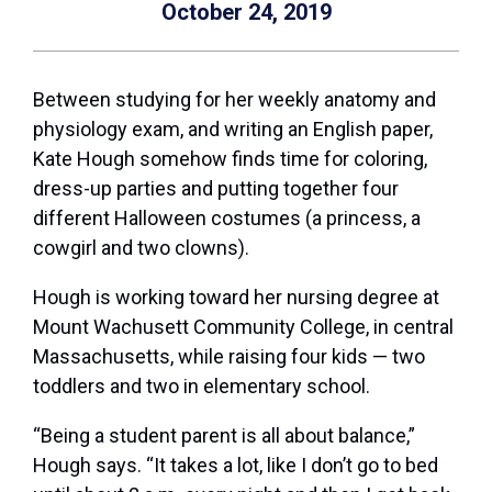
October 24, 2019
Between studying for her weekly anatomy and
physiology exam, and writing an English paper,
Kate Hough somehow finds time for coloring,
dress-up parties and putting together four
different Halloween costumes (a princess, a
cowgirl and two clowns).
Hough is working toward her nursing degree at
Mount Wachusett Community College, in central
Massachusetts, while raising four kids — two
toddlers and two in elementary school.
“Being a student parent is all about balance,”
Hough says. “It takes a lot, like I don’t go to bed