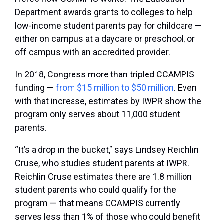
Department awards grants to colleges to help
low-income student parents pay for childcare —
either on campus at a daycare or preschool, or
off campus with an accredited provider.
In 2018, Congress more than tripled CCAMPIS
funding —
from $15 million to $50 million
. Even
with that increase, estimates by IWPR show the
program only serves about 11,000 student
parents.
“It’s a drop in the bucket,” says Lindsey Reichlin
Cruse, who studies student parents at IWPR.
Reichlin Cruse estimates there are 1.8 million
student parents who could qualify for the
program — that means CCAMPIS currently
serves less than 1% of those who could benefit