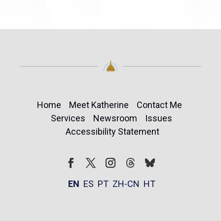
Home
Meet Katherine
Contact Me
Services
Newsroom
Issues
Accessibility Statement
Follow
Follow
Facebook
Twitter
Instagram
EN
ES
PT
ZH-CN
HT