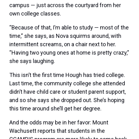
campus — just across the courtyard from her
own college classes.
“Because of that, I’m able to study — most of the
time,” she says, as Nova squirms around, with
intermittent screams, on a chair next to her.
“Having two young ones at home is pretty crazy,”
she says laughing.
This isn’t the first time Hough has tried college.
Last time, the community college she attended
didn’t have child care or student parent support,
and so she says she dropped out. She’s hoping
this time around she’ll get her degree.
And the odds may be in her favor: Mount
Wachusett reports that students in the