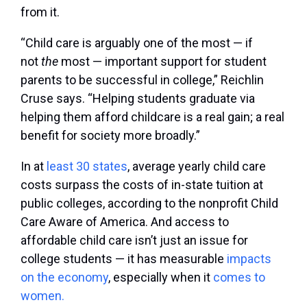
from it.
“Child care is arguably one of the most — if
not
the
most — important support for student
parents to be successful in college,” Reichlin
Cruse says. “Helping students graduate via
helping them afford childcare is a real gain; a real
benefit for society more broadly.”
In at
least 30 states
, average yearly child care
costs surpass the costs of in-state tuition at
public colleges, according to the nonprofit Child
Care Aware of America. And access to
affordable child care isn’t just an issue for
college students — it has measurable
impacts
on the economy
, especially when it
comes to
women.