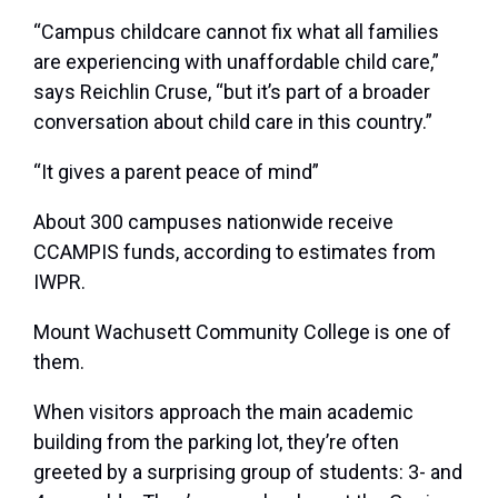
“Campus childcare cannot fix what all families
are experiencing with unaffordable child care,”
says Reichlin Cruse, “but it’s part of a broader
conversation about child care in this country.”
“It gives a parent peace of mind”
About 300 campuses nationwide receive
CCAMPIS funds, according to estimates from
IWPR.
Mount Wachusett Community College is one of
them.
When visitors approach the main academic
building from the parking lot, they’re often
greeted by a surprising group of students: 3- and