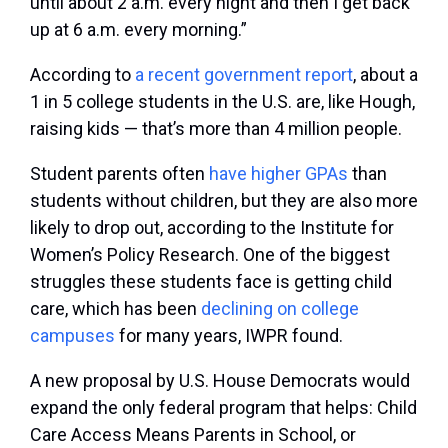
until about 2 a.m. every night and then I get back
up at 6 a.m. every morning.”
According to
a recent government report
, about a
1 in 5 college students in the U.S. are, like Hough,
raising kids — that’s more than 4 million people.
Student parents often
have higher GPAs
than
students without children, but they are also more
likely to drop out, according to the Institute for
Women’s Policy Research. One of the biggest
struggles these students face is getting child
care, which has been
declining on college
campuses
for many years, IWPR found.
A new proposal by U.S. House Democrats would
expand the only federal program that helps: Child
Care Access Means Parents in School, or