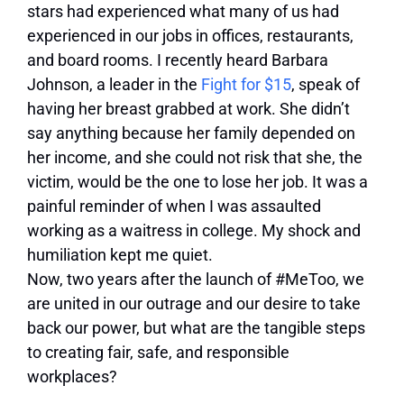
stars had experienced what many of us had
experienced in our jobs in offices, restaurants,
and board rooms. I recently heard Barbara
Johnson, a leader in the
Fight for $15
, speak of
having her breast grabbed at work. She didn’t
say anything because her family depended on
her income, and she could not risk that she, the
victim, would be the one to lose her job. It was a
painful reminder of when I was assaulted
working as a waitress in college. My shock and
humiliation kept me quiet.
Now, two years after the launch of #MeToo, we
are united in our outrage and our desire to take
back our power, but what are the tangible steps
to creating fair, safe, and responsible
workplaces?