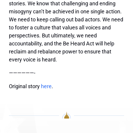
stories. We know that challenging and ending
misogyny can’t be achieved in one single action.
We need to keep calling out bad actors. We need
to foster a culture that values all voices and
perspectives. But ultimately, we need
accountability, and the Be Heard Act will help
reclaim and rebalance power to ensure that
every voice is heard.
——————-
Original story
here
.