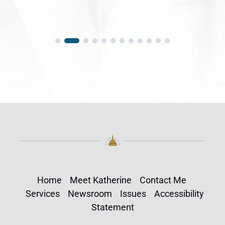
Home
Meet Katherine
Contact Me
Services
Newsroom
Issues
Accessibility
Statement