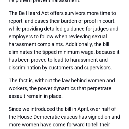
help them prevent harassment.
The Be Heard Act offers survivors more time to
report, and eases their burden of proof in court,
while providing detailed guidance for judges and
employers to follow when reviewing sexual
harassment complaints. Additionally, the bill
eliminates the tipped minimum wage, because it
has been proved to lead to harassment and
discrimination by customers and supervisors.
The fact is, without the law behind women and
workers, the power dynamics that perpetrate
assault remain in place.
Since we introduced the bill in April, over half of
the House Democratic caucus has signed on and
more women have come forward to tell their