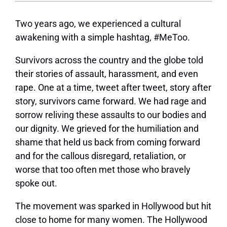
Two years ago, we experienced a cultural
awakening with a simple hashtag, #MeToo.
Survivors across the country and the globe told
their stories of assault, harassment, and even
rape. One at a time, tweet after tweet, story after
story, survivors came forward. We had rage and
sorrow reliving these assaults to our bodies and
our dignity. We grieved for the humiliation and
shame that held us back from coming forward
and for the callous disregard, retaliation, or
worse that too often met those who bravely
spoke out.
The movement was sparked in Hollywood but hit
close to home for many women. The Hollywood