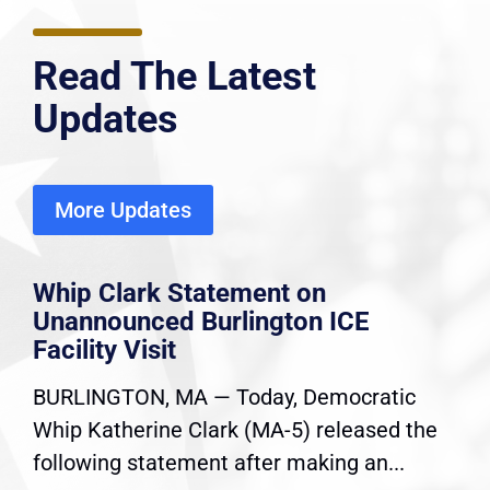
Read The Latest
Updates
More Updates
Whip Clark Statement on
Unannounced Burlington ICE
Facility Visit
BURLINGTON, MA — Today, Democratic
Whip Katherine Clark (MA-5) released the
following statement after making an...