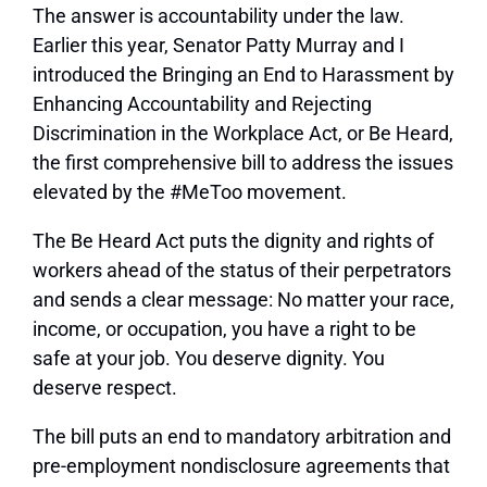
The answer is accountability under the law.
Earlier this year, Senator Patty Murray and I
introduced the Bringing an End to Harassment by
Enhancing Accountability and Rejecting
Discrimination in the Workplace Act, or Be Heard,
the first comprehensive bill to address the issues
elevated by the #MeToo movement.
The Be Heard Act puts the dignity and rights of
workers ahead of the status of their perpetrators
and sends a clear message: No matter your race,
income, or occupation, you have a right to be
safe at your job. You deserve dignity. You
deserve respect.
The bill puts an end to mandatory arbitration and
pre-employment nondisclosure agreements that