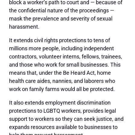
block a worker’s path to court and — because of
the confidential nature of the proceedings —
mask the prevalence and severity of sexual
harassment.
It extends civil rights protections to tens of
millions more people, including independent
contractors, volunteer interns, fellows, trainees,
and those who work for small businesses. This
means that, under the Be Heard Act, home
health care aides, nannies, and laborers who
work on family farms would all be protected.
It also extends employment discrimination
protections to LGBTQ workers, provides legal
support to workers so they can seek justice, and
expands resources available to businesses to