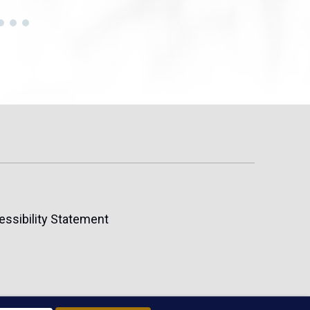
essibility Statement