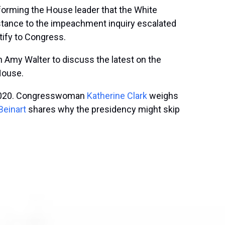
forming the House leader that the White
istance to the impeachment inquiry escalated
tify to Congress.
h Amy Walter to discuss the latest on the
 House.
or 2020. Congresswoman
Katherine Clark
weighs
Beinart
shares why the presidency might skip