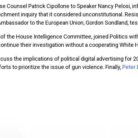
use Counsel Patrick Cipollone
to Speaker Nancy Pelosi, in
achment inquiry that it considered unconstitutional. Res
Ambassador to the European Union, Gordon Sondland, tes
 of the House Intelligence Committee, joined Politics wit
ontinue their investigation without a cooperating White
scuss the implications of political digital advertising f
ts to prioritize the issue of gun violence.
Finally,
Peter 