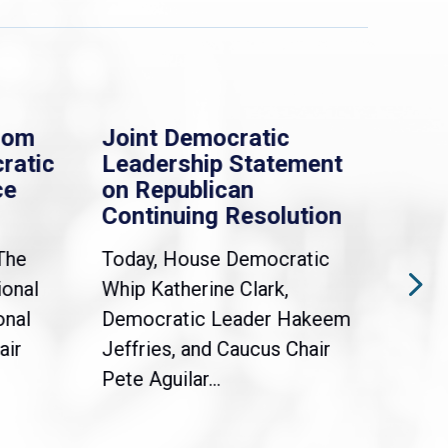
rom
Joint Democratic
Whi
ratic
Leadership Statement
Dem
ce
on Republican
Dre
Continuing Resolution
Hol
The
Today, House Democratic
WAS
ional
Whip Katherine Clark,
Demo
onal
Democratic Leader Hakeem
Clar
air
Jeffries, and Caucus Chair
Sylv
Pete Aguilar...
Cong