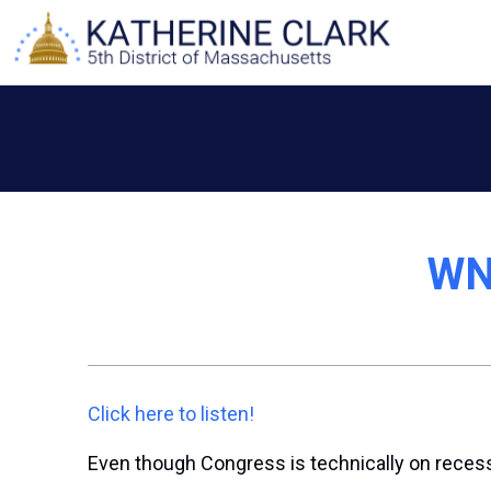
Skip
to
content
WNY
Click here to listen!
Even though Congress is technically on recess, 