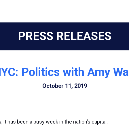
PRESS RELEASES
C: Politics with Amy Wa
October 11, 2019
it has been a busy week in the nation’s capital.