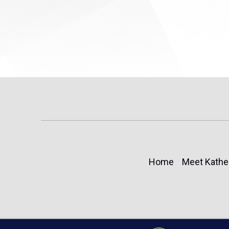
Home
Meet Kathe