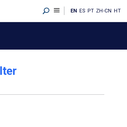
EN
ES
PT
ZH-CN
HT
lter