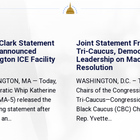
Clark Statement
Joint Statement F
nannounced
Tri-Caucus, Democ
gton ICE Facility
Leadership on Ma
Resolution
NGTON, MA — Today,
WASHINGTON, D.C. – 
atic Whip Katherine
Chairs of the Congress
(MA-5) released the
Tri-Caucus—Congressi
ng statement after
Black Caucus (CBC) Ch
an...
Rep. Yvette...