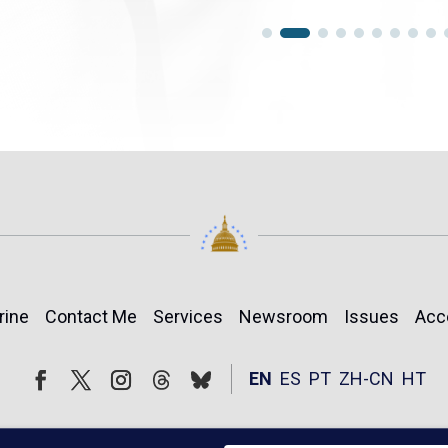
rine
Contact Me
Services
Newsroom
Issues
Acc
Follow
Follow
EN
ES
PT
ZH-CN
HT
Facebook
Twitter
Instagram