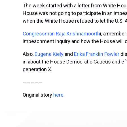
The week started with a letter from White Ho
House was not going to participate in an impe
when the White House refused to let the U.S. 
Congressman Raja Krishnamoorth
i, a member
impeachment inquiry and how the House will c
Also,
Eugene Kiely
and
Erika Franklin Fowler
di
in about the H
ouse Democratic Caucus and effor
generation X.
—————
Original story
here
.