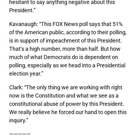
hesitant to say anything negative about this
President.”
Kavanaugh:
“This FOX News poll says that 51%
of the American public, according to their polling,
is in support of impeachment of this President.
That’s a high number, more than half. But how
much of what Democrats do is dependent on
polling, especially as we head into a Presidential
election year.”
Clark:
“The only thing we are working with right
now is the Constitution and what we see as a
constitutional abuse of power by this President.
We really believe he forced our hand to open this
inquiry.”
—————