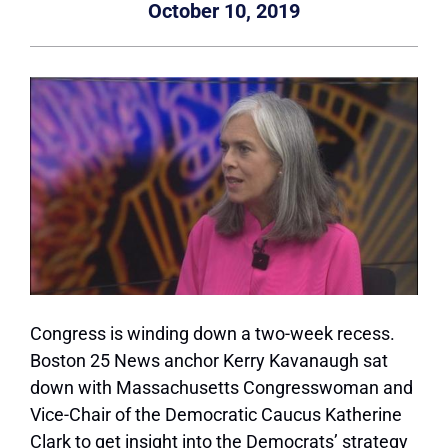
October 10, 2019
Congress is winding down a two-week recess.
Boston 25 News anchor Kerry Kavanaugh sat
down with Massachusetts Congresswoman and
Vice-Chair of the Democratic Caucus Katherine
Clark to get insight into the Democrats’ strategy