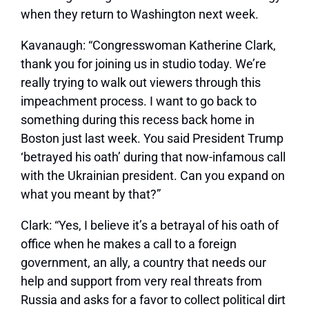
when they return to Washington next week.
Kavanaugh:
“Congresswoman Katherine Clark,
thank you for joining us in studio today. We’re
really trying to walk out viewers through this
impeachment process. I want to go back to
something during this recess back home in
Boston just last week. You said President Trump
‘betrayed his oath’ during that now-infamous call
with the Ukrainian president. Can you expand on
what you meant by that?”
Clark:
“Yes, I believe it’s a betrayal of his oath of
office when he makes a call to a foreign
government, an ally, a country that needs our
help and support from very real threats from
Russia and asks for a favor to collect political dirt