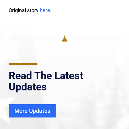
Original story
here
.
Read The Latest
Updates
More Updates