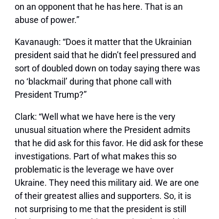
on an opponent that he has here. That is an
abuse of power.”
Kavanaugh:
“Does it matter that the Ukrainian
president said that he didn’t feel pressured and
sort of doubled down on today saying there was
no ‘blackmail’ during that phone call with
President Trump?”
Clark:
“Well what we have here is the very
unusual situation where the President admits
that he did ask for this favor. He did ask for these
investigations. Part of what makes this so
problematic is the leverage we have over
Ukraine. They need this military aid. We are one
of their greatest allies and supporters. So, it is
not surprising to me that the president is still