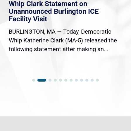
Whip Clark Statement on
Unannounced Burlington ICE
Facility Visit
BURLINGTON, MA — Today, Democratic
Whip Katherine Clark (MA-5) released the
following statement after making an...