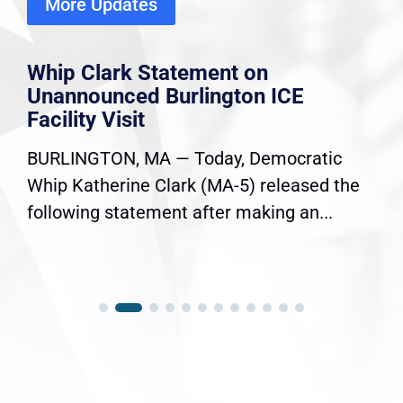
More Updates
Whip Clark Statement on
Unannounced Burlington ICE
Facility Visit
BURLINGTON, MA — Today, Democratic
Whip Katherine Clark (MA-5) released the
following statement after making an...