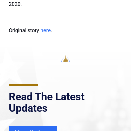
2020.
————
Original story
here
.
Read The Latest
Updates