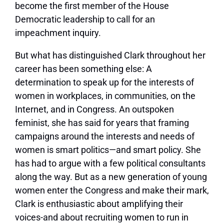
become the first member of the House
Democratic leadership to call for an
impeachment inquiry.
But what has distinguished Clark throughout her
career has been something else: A
determination to speak up for the interests of
women in workplaces, in communities, on the
Internet, and in Congress. An outspoken
feminist, she has said for years that framing
campaigns around the interests and needs of
women is smart politics—and smart policy. She
has had to argue with a few political consultants
along the way. But as a new generation of young
women enter the Congress and make their mark,
Clark is enthusiastic about amplifying their
voices-and about recruiting women to run in