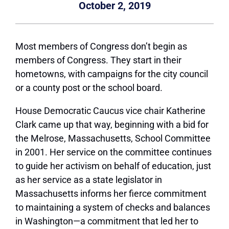
October 2, 2019
Most members of Congress don’t begin as
members of Congress. They start in their
hometowns, with campaigns for the city council
or a county post or the school board.
House Democratic Caucus vice chair Katherine
Clark came up that way, beginning with a bid for
the Melrose, Massachusetts, School Committee
in 2001. Her service on the committee continues
to guide her activism on behalf of education, just
as her service as a state legislator in
Massachusetts informs her fierce commitment
to maintaining a system of checks and balances
in Washington—a commitment that led her to