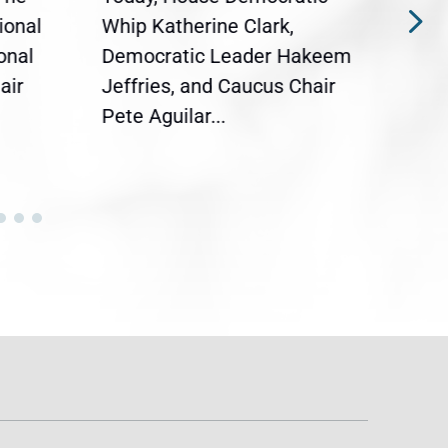
ional
Whip Katherine Clark,
Demo
onal
Democratic Leader Hakeem
Clar
air
Jeffries, and Caucus Chair
Sylv
Pete Aguilar...
Cong