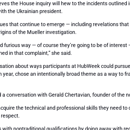
lieves the House inquiry will hew to the incidents outline
th the Ukrainian president.
sues that continue to emerge — including revelations tha
igins of the Mueller investigation.
nd furious way — of course they’re going to be of interest
ned in that complaint,” she said.
ation about ways participants at HubWeek could pursue 
th year, chose an intentionally broad theme as a way to fra
 a conversation with Gerald Chertavian, founder of the n
quire the technical and professional skills they need to
 respect.
s with nontraditional qualifications by doing away with r