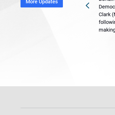
More Updates
ra
Gov. Maura Healey is urging
Democr
ent
the U.S. Senate to pass
Clark 
are
legislation extending
follow
reme
Temporary Protected Status
making 
(TPS) for...