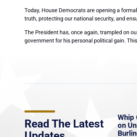
Today, House Democrats
are opening a forma
truth, protecting our national security, and en
The President has, once again, trampled on our
government for his personal political gain. Thi
e
MassLive: Healey urges
Whip 
Read The Latest
’re
senate to extend Haitian
on U
to
protections, warns of
Burlin
Updates