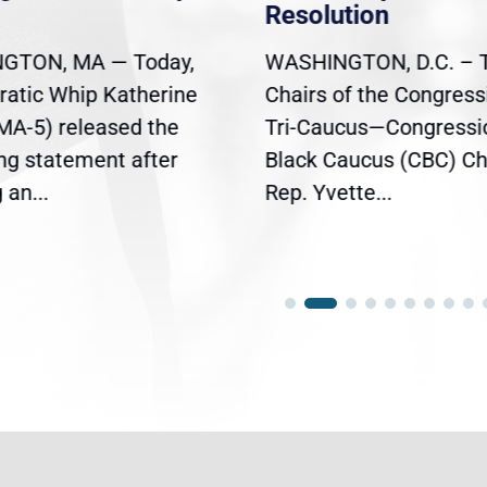
Resolution
GTON, MA — Today,
WASHINGTON, D.C. – 
atic Whip Katherine
Chairs of the Congress
(MA-5) released the
Tri-Caucus—Congressi
ing statement after
Black Caucus (CBC) Ch
an...
Rep. Yvette...