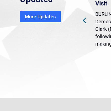
economic, healthcare
Visit
disruption
BURLIN
More Updates
ra
Gov. Maura Healey is urging
Democr
ent
the U.S. Senate to pass
Clark 
are
legislation extending
follow
reme
Temporary Protected Status
making 
(TPS) for...