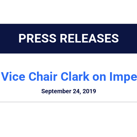
PRESS RELEASES
Vice Chair Clark on Imp
September 24, 2019