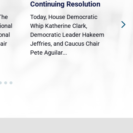
Continuing Resolution
Hol
The
Today, House Democratic
WAS
ional
Whip Katherine Clark,
Demo
onal
Democratic Leader Hakeem
Clar
air
Jeffries, and Caucus Chair
Sylv
Pete Aguilar...
Cong