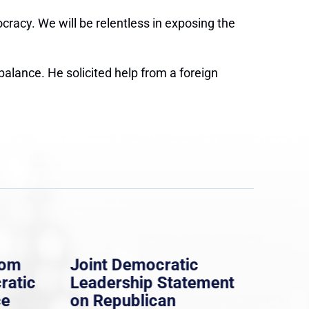
ocracy. We will be relentless in exposing the
balance. He solicited help from a foreign
rom
Joint Democratic
Whi
ratic
Leadership Statement
Dem
ce
on Republican
Dre