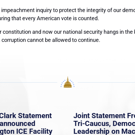
l impeachment inquiry
to protect the integrity of our dem
suring that every American vote is counted.
 constitution and now our national security hangs in the 
s corruption cannot be allowed to continue.
Clark Statement
Joint Statement F
nannounced
Tri-Caucus, Democ
gton ICE Facility
Leadership on Ma