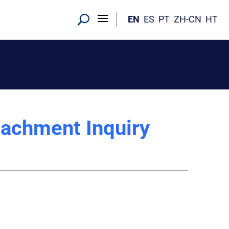
EN
ES
PT
ZH-CN
HT
eachment Inquiry