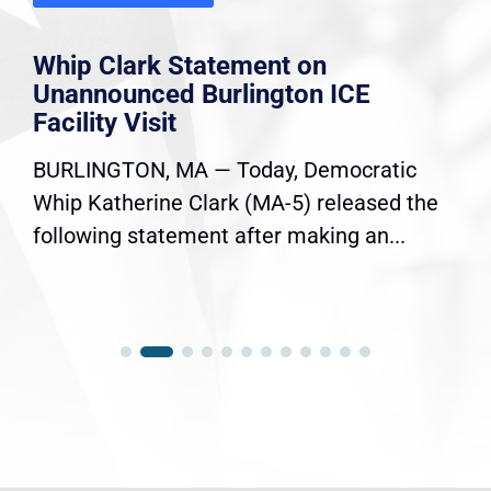
Whip Clark Statement on
Unannounced Burlington ICE
Facility Visit
BURLINGTON, MA — Today, Democratic
Whip Katherine Clark (MA-5) released the
following statement after making an...