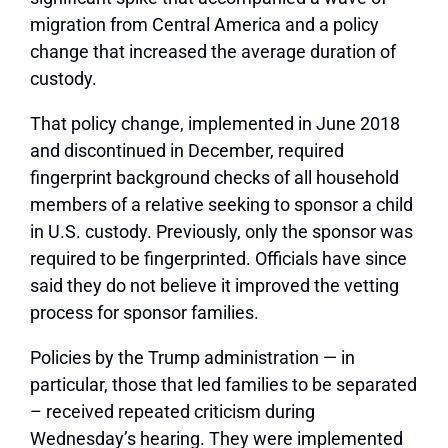
migration from Central America and a policy
change that increased the average duration of
custody.
That policy change, implemented in June 2018
and discontinued in December, required
fingerprint background checks of all household
members of a relative seeking to sponsor a child
in U.S. custody. Previously, only the sponsor was
required to be fingerprinted. Officials have since
said they do not believe it improved the vetting
process for sponsor families.
Policies by the Trump administration — in
particular, those that led families to be separated
– received repeated criticism during
Wednesday’s hearing. They were implemented