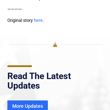
————-
Original story
here
.
Read The Latest
Updates
More Updates