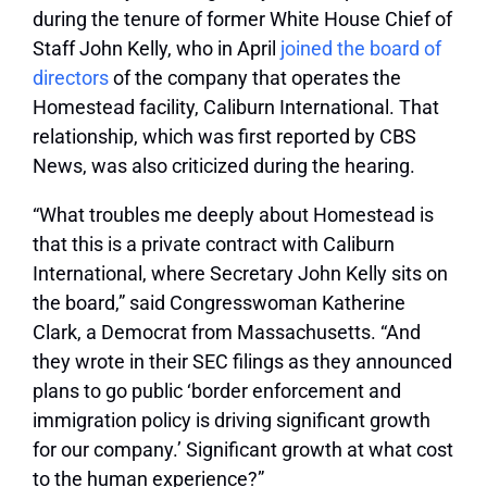
during the tenure of former White House Chief of
Staff John Kelly, who in April
joined the board of
directors
of the company that operates the
Homestead facility, Caliburn International. That
relationship, which was first reported by CBS
News, was also criticized during the hearing.
“What troubles me deeply about Homestead is
that this is a private contract with Caliburn
International, where Secretary John Kelly sits on
the board,” said Congresswoman Katherine
Clark, a Democrat from Massachusetts. “And
they wrote in their SEC filings as they announced
plans to go public ‘border enforcement and
immigration policy is driving significant growth
for our company.’ Significant growth at what cost
to the human experience?”