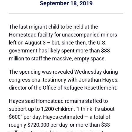
September 18, 2019
The last migrant child to be held at the
Homestead facility for unaccompanied minors
left on August 3 – but, since then, the U.S.
government has likely spent more than $33
million to staff the massive, empty space.
The spending was revealed Wednesday during
congressional testimony with Jonathan Hayes,
director of the Office of Refugee Resettlement.
Hayes said Homestead remains staffed to
support up to 1,200 children. “I think it’s about
$600” per day, Hayes estimated — a total of
roughly $720,000 per day, or more than $33