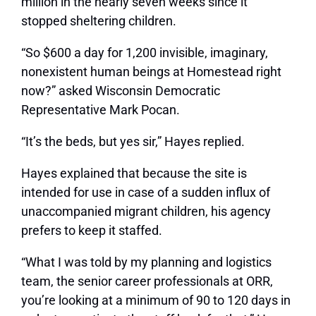
million in the nearly seven weeks since it
stopped sheltering children.
“So $600 a day for 1,200 invisible, imaginary,
nonexistent human beings at Homestead right
now?” asked Wisconsin Democratic
Representative Mark Pocan.
“It’s the beds, but yes sir,” Hayes replied.
Hayes explained that because the site is
intended for use in case of a sudden influx of
unaccompanied migrant children, his agency
prefers to keep it staffed.
“What I was told by my planning and logistics
team, the senior career professionals at ORR,
you’re looking at a minimum of 90 to 120 days in