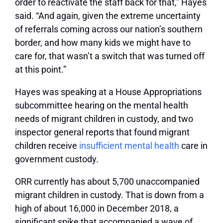
order to reactivate the staff back for that,” Hayes
said. “And again, given the extreme uncertainty
of referrals coming across our nation’s southern
border, and how many kids we might have to
care for, that wasn’t a switch that was turned off
at this point.”
Hayes was speaking at a House Appropriations
subcommittee hearing on the mental health
needs of migrant children in custody, and two
inspector general reports that found migrant
children receive
insufficient mental health
care in
government custody.
ORR currently has about 5,700 unaccompanied
migrant children in custody. That is down from a
high of about 16,000 in December 2018, a
significant spike that accompanied a wave of