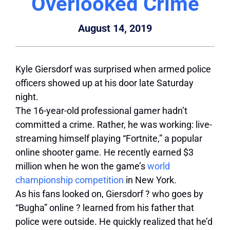
Overlooked Crime
August 14, 2019
Kyle Giersdorf was surprised when armed police
officers showed up at his door late Saturday
night.
The 16-year-old professional gamer hadn’t
committed a crime. Rather, he was working: live-
streaming himself playing “Fortnite,” a popular
online shooter game. He recently earned $3
million when he won the game’s
world
championship competition
in New York.
As his fans looked on, Giersdorf ? who goes by
“Bugha” online ? learned from his father that
police were outside. He quickly realized that he’d