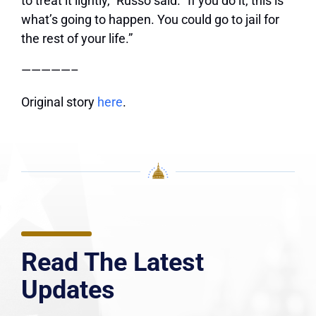
to treat it lightly,” Russo said. “If you do it, this is
what’s going to happen. You could go to jail for
the rest of your life.”
—————–
Original story
here
.
Read The Latest
Updates