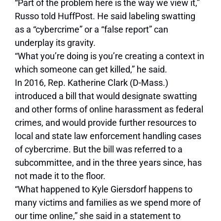
“Part of the problem here is the way we view it,”
Russo told HuffPost. He said labeling swatting
as a “cybercrime” or a “false report” can
underplay its gravity.
“What you’re doing is you’re creating a context in
which someone can get killed,” he said.
In 2016, Rep. Katherine Clark (D-Mass.)
introduced a bill that would designate swatting
and other forms of online harassment as federal
crimes, and would provide further resources to
local and state law enforcement handling cases
of cybercrime. But the bill was referred to a
subcommittee, and in the three years since, has
not made it to the floor.
“What happened to Kyle Giersdorf happens to
many victims and families as we spend more of
our time online,” she said in a statement to