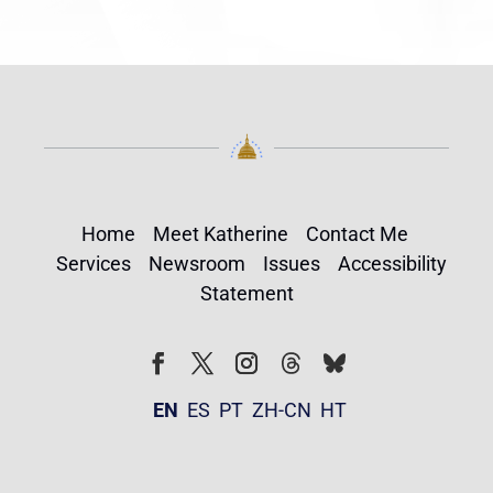
Home
Meet Katherine
Contact Me
Services
Newsroom
Issues
Accessibility
Statement
Follow
Follow
Facebook
Twitter
Instagram
EN
ES
PT
ZH-CN
HT