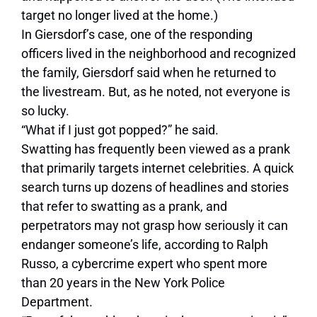
target no longer lived at the home.)
In Giersdorf’s case, one of the responding
officers lived in the neighborhood and recognized
the family, Giersdorf said when he returned to
the livestream. But, as he noted, not everyone is
so lucky.
“What if I just got popped?” he said.
Swatting has frequently been viewed as a prank
that primarily targets internet celebrities. A quick
search turns up dozens of headlines and stories
that refer to swatting as a prank, and
perpetrators may not grasp how seriously it can
endanger someone’s life, according to Ralph
Russo, a cybercrime expert who spent more
than
20 years in the New York Police
Department.