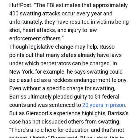
HuffPost. “The FBI estimates that approximately
400 swatting attacks occur every year and
unfortunately, they have resulted in victims being
shot, heart attacks, and injury to law
enforcement officers.”
Though legislative change may help, Russo
points out that many states already have laws
under which perpetrators can be charged. In
New York, for example, he says swatting could
be classified as a reckless endangerment felony.
Even without a specific charge for swatting,
Barriss ultimately pleaded guilty to 51 federal
counts and was sentenced to
20 years in prison
.
But as Giersdorf’s experience highlights, Barriss’s
case has not dissuaded others from swatting.
“There’s a role here for education and that’s not