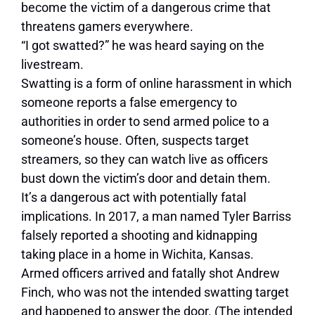
become the victim of a dangerous crime that
threatens gamers everywhere.
“I got swatted?” he was heard saying on the
livestream.
Swatting is a form of online harassment in which
someone reports a false emergency to
authorities in order to send armed police to a
someone’s house. Often, suspects target
streamers, so they can watch live as officers
bust down the victim’s door and detain them.
It’s a dangerous act with potentially fatal
implications. In 2017, a man named Tyler Barriss
falsely reported a shooting and kidnapping
taking place in a home in Wichita, Kansas.
Armed officers arrived and fatally shot Andrew
Finch, who was not the intended swatting target
and happened to answer the door. (The intended