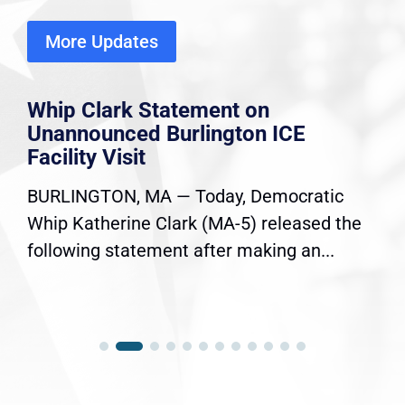
More Updates
Whip Clark Statement on
Unannounced Burlington ICE
Facility Visit
BURLINGTON, MA — Today, Democratic
Whip Katherine Clark (MA-5) released the
following statement after making an...