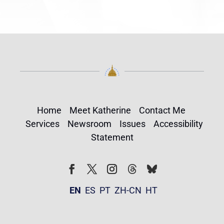
Home
Meet Katherine
Contact Me
Services
Newsroom
Issues
Accessibility
Statement
Follow
Follow
Facebook
Twitter
Instagram
EN
ES
PT
ZH-CN
HT