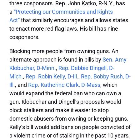
three cosponsors. Rep. John Katko, R-N.Y., has
a
“Protecting our Communities and Rights
Act”
that similarly encourages and allows states
to enact more red flag laws. His bill has nine
cosponsors.
Blocking more people from owning guns.
An
alternate approach is found in bills by
Sen. Amy
Klobuchar, D-Minn.
,
Rep. Debbie Dingell, D-
Mich.
,
Rep. Robin Kelly, D-Ill.
,
Rep. Bobby Rush, D-
Ill.
, and
Rep. Katherine Clark, D-Mass
, which
would expand the federal ban who can own a
gun. Klobuchar and Dingell’s proposals would
block stalkers and make it easier to stop
domestic abusers from owning or keeping guns.
Kelly’s bill would add bans on people convicted of
a violent crime or of stalking in the past 10 years,