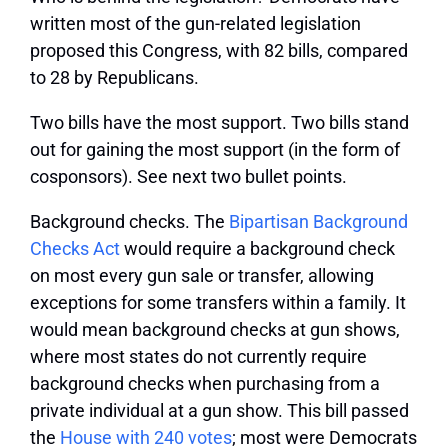
written most of the gun-related legislation
proposed this Congress, with 82 bills, compared
to 28 by Republicans.
Two bills have the most support.
Two bills stand
out for gaining the most support (in the form of
cosponsors). See next two bullet points.
Background checks.
The
Bipartisan Background
Checks Act
would require a background check
on most every gun sale or transfer, allowing
exceptions for some transfers within a family. It
would mean background checks at gun shows,
where most states do not currently require
background checks when purchasing from a
private individual at a gun show. This bill passed
the
House with 240 votes
; most were Democrats