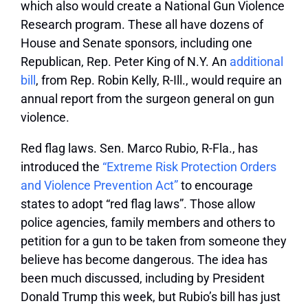
which also would create a National Gun Violence
Research program. These all have dozens of
House and Senate sponsors, including one
Republican, Rep. Peter King of N.Y. An
additional
bill
, from Rep. Robin Kelly, R-Ill., would require an
annual report from the surgeon general on gun
violence.
Red flag laws.
Sen. Marco Rubio, R-Fla., has
introduced the
“Extreme Risk Protection Orders
and Violence Prevention Act”
to encourage
states to adopt “red flag laws”. Those allow
police agencies, family members and others to
petition for a gun to be taken from someone they
believe has become dangerous. The idea has
been much discussed, including by President
Donald Trump this week, but Rubio’s bill has just