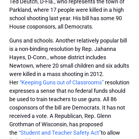
Ted Deutch, D-Fla., who represents the town of
Parkland, where 17 people were killed in a high
school shooting last year. His bill has some 90
House cosponsors, all Democrats.
Guns and schools.
Another relatively popular bill
is a non-binding resolution by Rep. Jahanna
Hayes, D-Conn., whose district includes
Newtown, where 20 small children and six adults
were killed in a mass shooting in 2012.
Her
“Keeping Guns out of Classrooms”
resolution
expresses a sense that no federal funds should
be used to train teachers to use guns. All 86
cosponsors of the bill are Democrats. It has not
received a vote. A Republican, Rep. Glenn
Grothman of Wisconsin, has proposed
the
“Student and Teacher Safety Act”
to allow