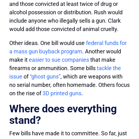
and those convicted at least twice of drug or
alcohol possession or distribution. Rush would
include anyone who illegally sells a gun. Clark
would add those convicted of animal cruelty.
Other ideas.
One bill would use
federal funds for
a mass gun buyback program
. Another would
make it
easier to sue companies
that make
firearms or ammunition. Some bills
tackle the
issue
of
“ghost guns”
, which are weapons with
no serial number, often homemade. Others focus
on the rise of
3D printed guns
.
Where does everything
stand?
Few bills have made it to committee.
So far, just