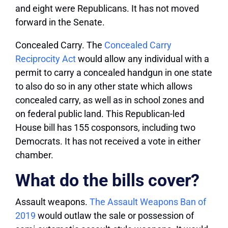
and eight were Republicans. It has not moved
forward in the Senate.
Concealed Carry.
The
Concealed Carry
Reciprocity Act
would allow any individual with a
permit to carry a concealed handgun in one state
to also do so in any other state which allows
concealed carry, as well as in school zones and
on federal public land. This Republican-led
House bill has 155 cosponsors, including two
Democrats. It has not received a vote in either
chamber.
What do the bills cover?
Assault weapons.
The Assault Weapons Ban of
2019
would outlaw the sale or possession of