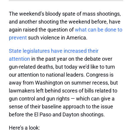
The weekend’s bloody spate of mass shootings,
and another shooting the weekend before, have
again raised the question of
what can be done to
prevent
such violence in America.
State legislatures have increased their
attention
in the past year on the debate over
gun-related deaths, but today we’d like to turn
our attention to national leaders. Congress is
away from Washington on summer recess, but
lawmakers left behind scores of bills related to
gun control and gun rights — which can give a
sense of their baseline approach to the issue
before the El Paso and Dayton shootings.
Here’s a look: