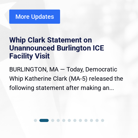
More Updates
Whip Clark Statement on
Unannounced Burlington ICE
Facility Visit
BURLINGTON, MA — Today, Democratic
Whip Katherine Clark (MA-5) released the
following statement after making an...