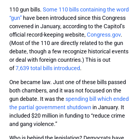
110 gun bills.
Some 110 bills containing the word
“gun”
have been introduced since this Congress
convened in January, according to the Capitol’s
official record-keeping website,
Congress.gov
.
(Most of the 110 are directly related to the gun
debate, though a few recognize historical events
or deal with foreign countries.) This is out
of
7,639 total bills introduced
.
One became law.
Just one of these bills passed
both chambers, and it was not focused on the
gun debate. It was the
spending bill which ended
the partial government shutdown
in January. It
included $20 million in funding to “reduce crime
and gang violence.”
Who is behind the legislation?
Democrats have