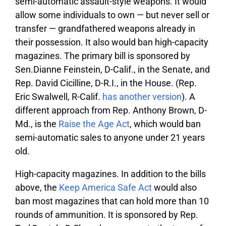
semi-automatic assault-style weapons. It would
allow some individuals to own — but never sell or
transfer — grandfathered weapons already in
their possession. It also would ban high-capacity
magazines. The primary bill is sponsored by
Sen.Dianne Feinstein, D-Calif., in the Senate, and
Rep. David Cicilline, D-R.I., in the House. (Rep.
Eric Swalwell, R-Calif.
has another version
). A
different approach from Rep. Anthony Brown, D-
Md., is the
Raise the Age Act
, which would ban
semi-automatic sales to anyone under 21 years
old.
High-capacity magazines.
In addition to the bills
above, the
Keep America Safe Act
would also
ban most magazines that can hold more than 10
rounds of ammunition. It is sponsored by Rep.