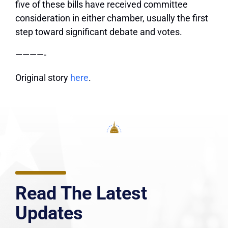
five of these bills have received committee
consideration in either chamber, usually the first
step toward significant debate and votes.
————-
Original story
here
.
Read The Latest
Updates