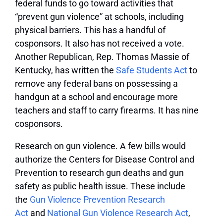
federal funds to go toward activities that
“prevent gun violence” at schools, including
physical barriers. This has a handful of
cosponsors. It also has not received a vote.
Another Republican, Rep. Thomas Massie of
Kentucky, has written the
Safe Students Act
to
remove any federal bans on possessing a
handgun at a school and encourage more
teachers and staff to carry firearms. It has nine
cosponsors.
Research on gun violence.
A few bills would
authorize the Centers for Disease Control and
Prevention to research gun deaths and gun
safety as public health issue. These include
the
Gun Violence Prevention Research
Act
and
National Gun Violence Research Act
,