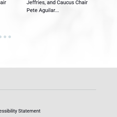
air
Jeffries, and Caucus Chair
Sylv
Pete Aguilar...
Cong
ssibility Statement