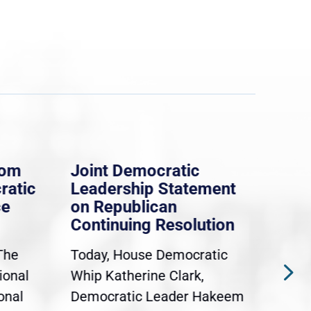
rom
Joint Democratic
Whi
ratic
Leadership Statement
Dem
ce
on Republican
Dre
Continuing Resolution
Hol
The
Today, House Democratic
WAS
ional
Whip Katherine Clark,
Demo
onal
Democratic Leader Hakeem
Clar