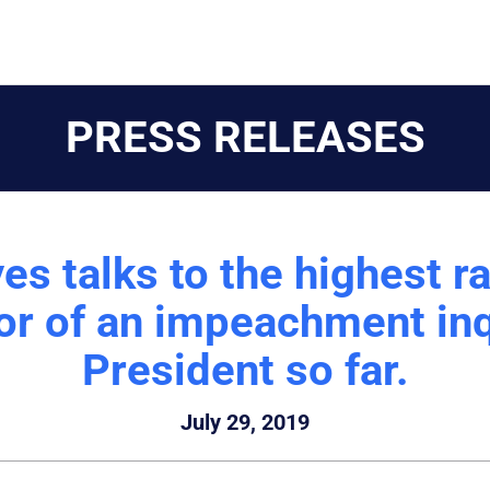
PRESS RELEASES
s talks to the highest r
or of an impeachment inq
President so far.
July 29, 2019