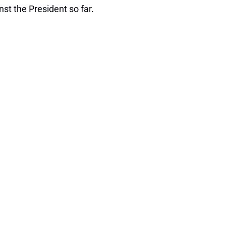
st the President so far.