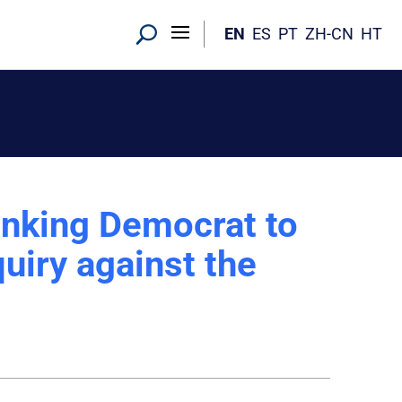
EN
ES
PT
ZH-CN
HT
anking Democrat to
uiry against the