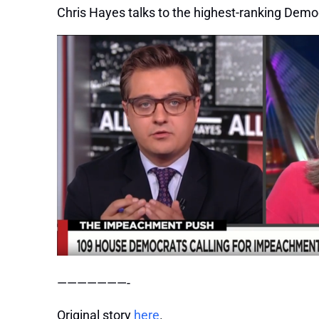
Chris Hayes talks to the highest-ranking Democ
———————-
Original story
here
.