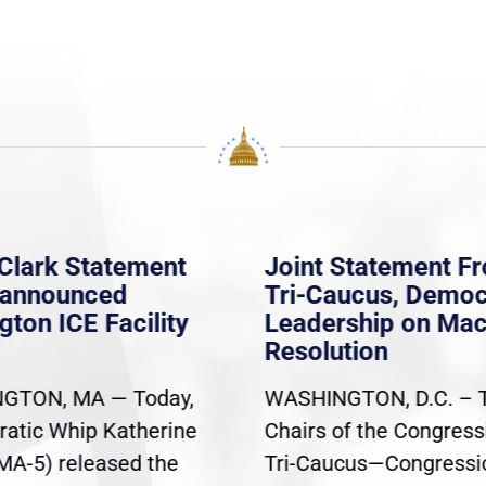
Clark Statement
Joint Statement F
nannounced
Tri-Caucus, Democ
gton ICE Facility
Leadership on Ma
Resolution
GTON, MA — Today,
WASHINGTON, D.C. – 
atic Whip Katherine
Chairs of the Congress
(MA-5) released the
Tri-Caucus—Congressi