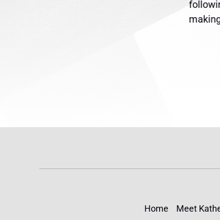
are
legislation extending
follow
reme
Temporary Protected Status
making 
(TPS) for...
Home
Meet Kathe