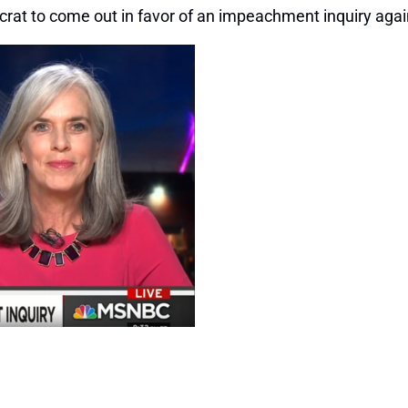
rat to come out in favor of an impeachment inquiry again