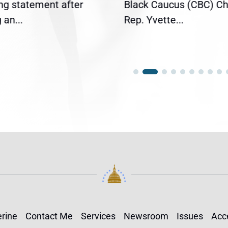
ing statement after
Black Caucus (CBC) Ch
an...
Rep. Yvette...
rine
Contact Me
Services
Newsroom
Issues
Acce