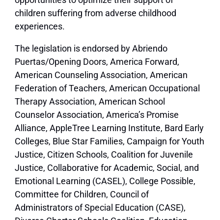
children suffering from adverse childhood
experiences.
The legislation is endorsed by
Abriendo
Puertas/Opening Doors, America Forward,
American Counseling Association, American
Federation of Teachers, American Occupational
Therapy Association, American School
Counselor Association, America’s Promise
Alliance, AppleTree Learning Institute, Bard Early
Colleges, Blue Star Families, Campaign for Youth
Justice, Citizen Schools, Coalition for Juvenile
Justice, Collaborative for Academic, Social, and
Emotional Learning (CASEL), College Possible,
Committee for Children, Council of
Administrators of Special Education (CASE),