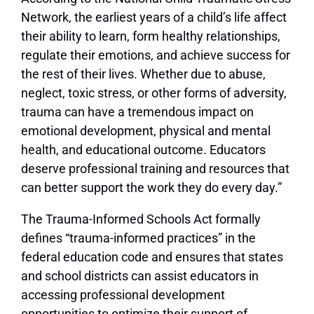
Network, the earliest years of a child’s life affect
their ability to learn, form healthy relationships,
regulate their emotions, and achieve success for
the rest of their lives. Whether due to abuse,
neglect, toxic stress, or other forms of adversity,
trauma can have a tremendous impact on
emotional development, physical and mental
health, and educational outcome. Educators
deserve professional training and resources that
can better support the work they do every day.”
The Trauma-Informed Schools Act formally
defines “trauma-informed practices” in the
federal education code and ensures that states
and school districts can assist educators in
accessing professional development
opportunities to optimize their support of