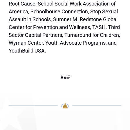
Root Cause, School Social Work Association of
America, Schoolhouse Connection, Stop Sexual
Assault in Schools, Sumner M. Redstone Global
Center for Prevention and Wellness, TASH, Third
Sector Capital Partners, Turnaround for Children,
Wyman Center, Youth Advocate Programs, and
YouthBuild USA.
###