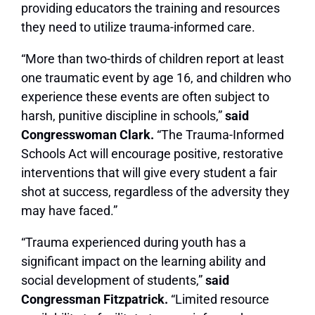
providing educators the training and resources
they need to utilize trauma-informed care.
“More than two-thirds of children report at least
one traumatic event by age 16, and children who
experience these events are often subject to
harsh, punitive discipline in schools,”
said
Congresswoman Clark.
“The Trauma-Informed
Schools Act will encourage positive, restorative
interventions that will give every student a fair
shot at success, regardless of the adversity they
may have faced.”
“Trauma experienced during youth has a
significant impact on the learning ability and
social development of students,”
said
Congressman Fitzpatrick.
“Limited resource