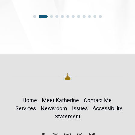
Home
Meet Katherine
Contact Me
Services
Newsroom
Issues
Accessibility
Statement
Follow
Follow