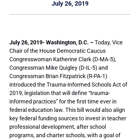
July 26, 2019
July 26, 2019- Washington, D.C. –
Today, Vice
Chair of the House Democratic Caucus
Congresswoman Katherine Clark (D-MA-5),
Congressman Mike Quigley (D-IL-5) and
Congressman Brian Fitzpatrick (R-PA-1)
introduced the Trauma-Informed Schools Act of
2019, legislation that will define “trauma-
informed practices” for the first time ever in
federal education law. This bill would also align
key federal funding sources to invest in teacher
professional development, after school
programs, and charter schools, with a goal of