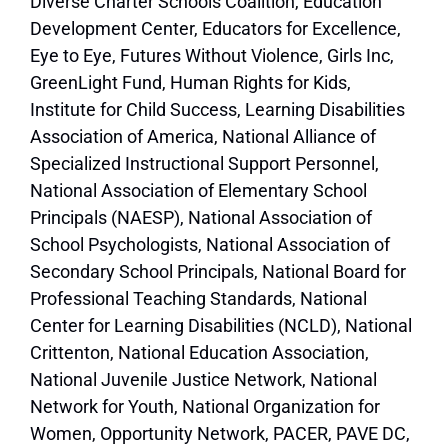
Diverse Charter Schools Coalition, Education
Development Center, Educators for Excellence,
Eye to Eye, Futures Without Violence, Girls Inc,
GreenLight Fund, Human Rights for Kids,
Institute for Child Success, Learning Disabilities
Association of America, National Alliance of
Specialized Instructional Support Personnel,
National Association of Elementary School
Principals (NAESP), National Association of
School Psychologists, National Association of
Secondary School Principals, National Board for
Professional Teaching Standards, National
Center for Learning Disabilities (NCLD), National
Crittenton, National Education Association,
National Juvenile Justice Network, National
Network for Youth, National Organization for
Women, Opportunity Network, PACER, PAVE DC,