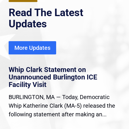
Read The Latest
Updates
More Updates
Whip Clark Statement on
Unannounced Burlington ICE
Facility Visit
BURLINGTON, MA — Today, Democratic
Whip Katherine Clark (MA-5) released the
following statement after making an...