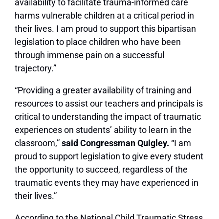
availability to facilitate trauma-informed care
harms vulnerable children at a critical period in
their lives. I am proud to support this bipartisan
legislation to place children who have been
through immense pain on a successful
trajectory.”
“Providing a greater availability of training and
resources to assist our teachers and principals is
critical to understanding the impact of traumatic
experiences on students’ ability to learn in the
classroom,”
said Congressman Quigley.
“I am
proud to support legislation to give every student
the opportunity to succeed, regardless of the
traumatic events they may have experienced in
their lives.”
According to the National Child Traumatic Stress