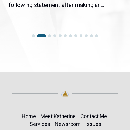
following statement after making an...
Home
Meet Katherine
Contact Me
Services
Newsroom
Issues