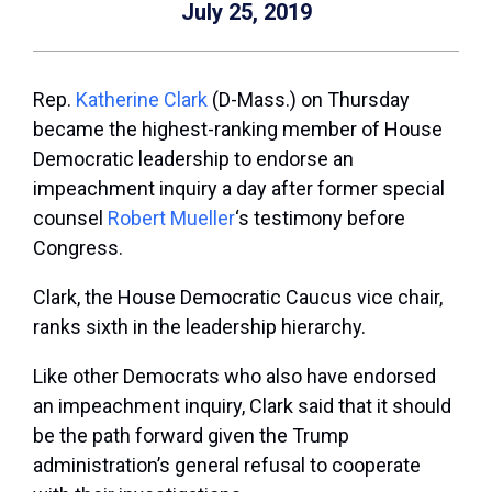
July 25, 2019
Rep.
Katherine Clark
(D-Mass.) on Thursday
became the highest-ranking member of House
Democratic leadership to endorse an
impeachment inquiry a day after former special
counsel
Robert Mueller
‘s testimony before
Congress.
Clark, the House Democratic Caucus vice chair,
ranks sixth in the leadership hierarchy.
Like other Democrats who also have endorsed
an impeachment inquiry, Clark said that it should
be the path forward given the Trump
administration’s general refusal to cooperate