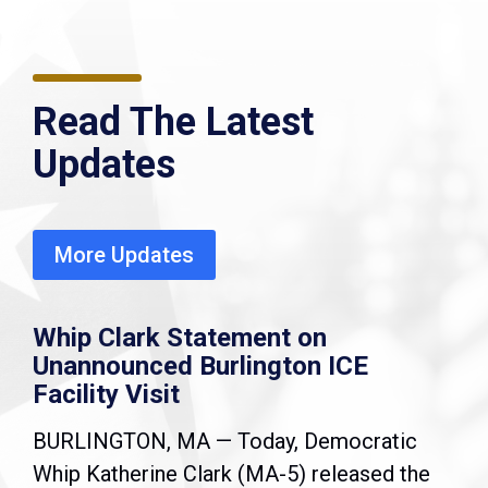
Read The Latest
Updates
More Updates
Whip Clark Statement on
Unannounced Burlington ICE
Facility Visit
BURLINGTON, MA — Today, Democratic
Whip Katherine Clark (MA-5) released the