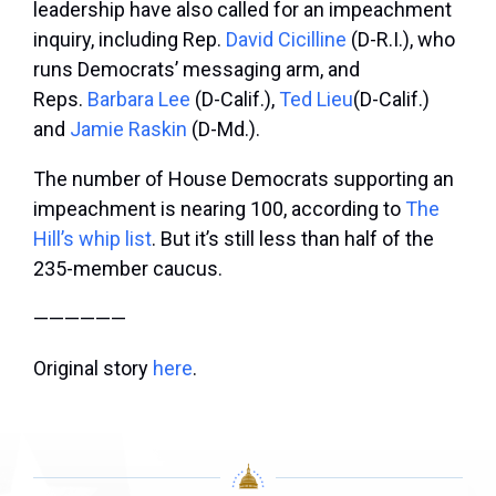
leadership have also called for an impeachment
inquiry, including Rep.
David Cicilline
(D-R.I.), who
runs Democrats’ messaging arm, and
Reps.
Barbara Lee
(D-Calif.),
Ted Lieu
(D-Calif.)
and
Jamie Raskin
(D-Md.).
The number of House Democrats supporting an
impeachment is nearing 100, according to
The
Hill’s whip list
. But it’s still less than half of the
235-member caucus.
——————
Original story
here
.