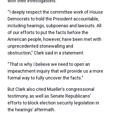
with their investigations.
“I deeply respect the committee work of House
Democrats to hold the President accountable,
including hearings, subpoenas and lawsuits. All
of our efforts to put the facts before the
American people, however, have been met with
unprecedented stonewalling and
obstruction,” Clark said in a statement.
“That is why I believe we need to open an
impeachment inquiry that will provide us a more
formal way to fully uncover the facts.”
But Clark also cited Mueller’s congressional
testimony, as well as Senate Republicans’
efforts to block election security legislation in
the hearings’ aftermath.