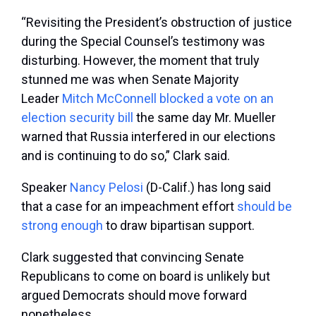
“Revisiting the President’s obstruction of justice
during the Special Counsel’s testimony was
disturbing. However, the moment that truly
stunned me was when Senate Majority
Leader
Mitch McConnell
blocked a vote on an
election security bill
the same day Mr. Mueller
warned that Russia interfered in our elections
and is continuing to do so,” Clark said.
Speaker
Nancy Pelosi
(D-Calif.) has long said
that a case for an impeachment effort
should be
strong enough
to draw bipartisan support.
Clark suggested that convincing Senate
Republicans to come on board is unlikely but
argued Democrats should move forward
nonetheless.