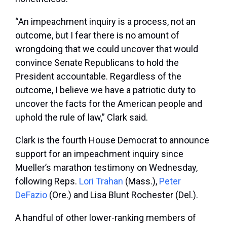
“An impeachment inquiry is a process, not an
outcome, but I fear there is no amount of
wrongdoing that we could uncover that would
convince Senate Republicans to hold the
President accountable. Regardless of the
outcome, I believe we have a patriotic duty to
uncover the facts for the American people and
uphold the rule of law,” Clark said.
Clark is the fourth House Democrat to announce
support for an impeachment inquiry since
Mueller’s marathon testimony on Wednesday,
following Reps.
Lori Trahan
(Mass.),
Peter
DeFazio
(Ore.) and Lisa Blunt Rochester (Del.).
A handful of other lower-ranking members of