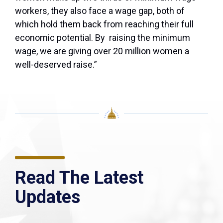
workers, they also face a wage gap, both of
which hold them back from reaching their full
economic potential. By raising the minimum
wage, we are giving over 20 million women a
well-deserved raise.”
Read The Latest
Updates