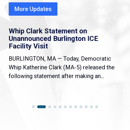
More Updates
Whip Clark Statement on
Unannounced Burlington ICE
Facility Visit
BURLINGTON, MA — Today, Democratic
Whip Katherine Clark (MA-5) released the
following statement after making an...