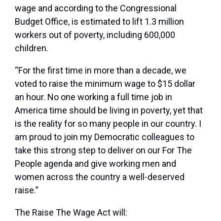
wage and according to the Congressional
Budget Office, is estimated to lift 1.3 million
workers out of poverty, including 600,000
children.
“For the first time in more than a decade, we
voted to raise the minimum wage to $15 dollar
an hour. No one working a full time job in
America time should be living in poverty, yet that
is the reality for so many people in our country. I
am proud to join my Democratic colleagues to
take this strong step to deliver on our For The
People agenda and give working men and
women across the country a well-deserved
raise.”
The Raise The Wage Act will: