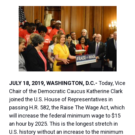
JULY 18, 2019, WASHINGTON, D.C.-
Today, Vice
Chair of the Democratic Caucus Katherine Clark
joined the U.S. House of Representatives in
passing H.R. 582, the Raise The Wage Act, which
will increase the federal minimum wage to $15
an hour by 2025. This is the longest stretch in
U.S. history without an increase to the minimum