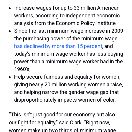
Increase wages for up to 33 million American
workers, according to independent economic
analysis from the Economic Policy Institute
Since the last minimum wage increase in 2009
the purchasing power of the minimum wage
has declined by more than 15 percent
, and
today’s minimum wage worker has less buying
power than a minimum wage worker had in the
1960’s;
Help secure fairness and equality for women,
giving nearly 20 million working women a raise,
and helping narrow the gender wage gap that
disproportionately impacts women of color.
“This isn’t just good for our economy but also
our fight for equality,” said Clark. “Right now,
women make up two thirds of minimum wage