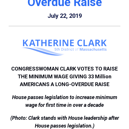
Overdue Raise
July 22, 2019
CONGRESSWOMAN CLARK VOTES TO RAISE
THE MINIMUM WAGE GIVING 33 Million
AMERICANS A LONG-OVERDUE RAISE
House passes legislation to increase minimum
wage for first time in over a decade
(Photo: Clark stands with House leadership after
House passes legislation.)