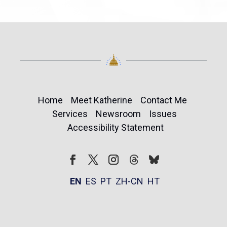
Home
Meet Katherine
Contact Me
Services
Newsroom
Issues
Accessibility Statement
Follow
Follow
Facebook
Twitter
Instagram
EN
ES
PT
ZH-CN
HT