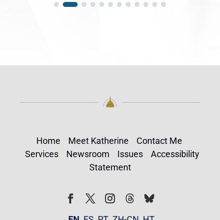
Home
Meet Katherine
Contact Me
Services
Newsroom
Issues
Accessibility
Statement
Follow
Follow
Facebook
Twitter
Instagram
EN
ES
PT
ZH-CN
HT