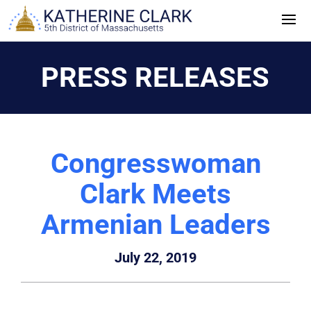
Skip
to
content
PRESS RELEASES
Congresswoman
Clark Meets
Armenian Leaders
July 22, 2019