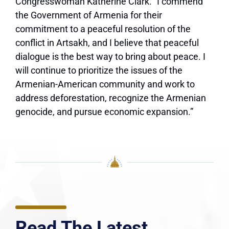
Congresswoman Katherine Clark. “I commend
the Government of Armenia for their
commitment to a peaceful resolution of the
conflict in Artsakh, and I believe that peaceful
dialogue is the best way to bring about peace. I
will continue to prioritize the issues of the
Armenian-American community and work to
address deforestation, recognize the Armenian
genocide, and pursue economic expansion.”
Read The Latest