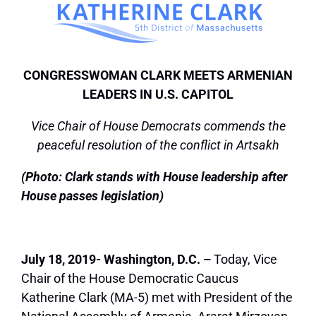
CONGRESSWOMAN CLARK MEETS ARMENIAN
LEADERS IN U.S. CAPITOL
Vice Chair of House Democrats commends the
peaceful resolution of the conflict in Artsakh
(Photo: Clark stands with House leadership after
House passes legislation)
July 18, 2019- Washington, D.C. –
Today, Vice
Chair of the House Democratic Caucus
Katherine Clark (MA-5) met with President of the