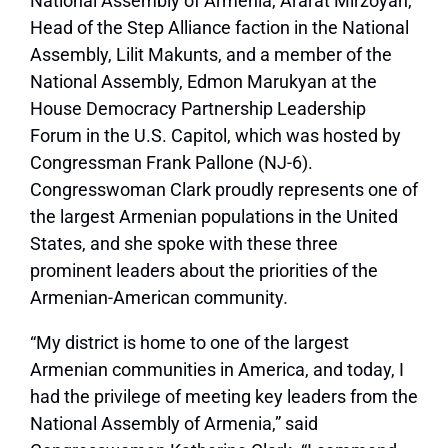
National Assembly of Armenia, Ararat Mirzoyan,
Head of the Step Alliance faction in the National
Assembly, Lilit Makunts, and a member of the
National Assembly, Edmon Marukyan at the
House Democracy Partnership Leadership
Forum in the U.S. Capitol, which was hosted by
Congressman Frank Pallone (NJ-6).
Congresswoman Clark proudly represents one of
the largest Armenian populations in the United
States, and she spoke with these three
prominent leaders about the priorities of the
Armenian-American community
.
“My district is home to one of the largest
Armenian communities in America, and today, I
had the privilege of meeting key leaders from the
National Assembly of Armenia,” said