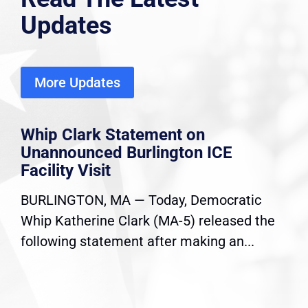
Updates
More Updates
Whip Clark Statement on
Unannounced Burlington ICE
Facility Visit
BURLINGTON, MA — Today, Democratic
Whip Katherine Clark (MA-5) released the
following statement after making an...