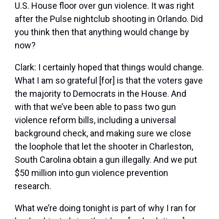
U.S. House floor over gun violence. It was right
after the Pulse nightclub shooting in Orlando. Did
you think then that anything would change by
now?
Clark:
I certainly hoped that things would change.
What I am so grateful [for] is that the voters gave
the majority to Democrats in the House. And
with that we’ve been able to pass two gun
violence reform bills, including a universal
background check, and making sure we close
the loophole that let the shooter in Charleston,
South Carolina obtain a gun illegally. And we put
$50 million into gun violence prevention
research.
What we’re doing tonight is part of why I ran for