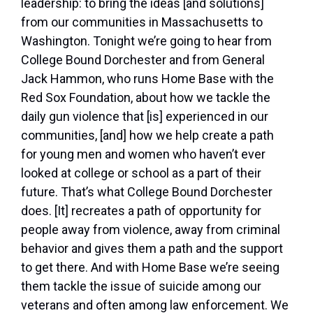
leadership: to bring the ideas [and solutions]
from our communities in Massachusetts to
Washington. Tonight we’re going to hear from
College Bound Dorchester and from General
Jack Hammon, who runs Home Base with the
Red Sox Foundation, about how we tackle the
daily gun violence that [is] experienced in our
communities, [and] how we help create a path
for young men and women who haven’t ever
looked at college or school as a part of their
future. That’s what College Bound Dorchester
does. [It] recreates a path of opportunity for
people away from violence, away from criminal
behavior and gives them a path and the support
to get there. And with Home Base we’re seeing
them tackle the issue of suicide among our
veterans and often among law enforcement. We