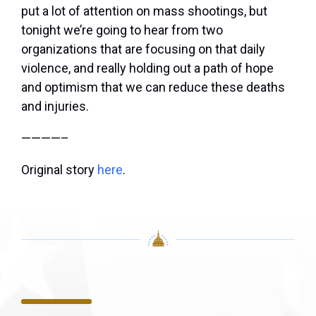
put a lot of attention on mass shootings, but
tonight we’re going to hear from two
organizations that are focusing on that daily
violence, and really holding out a path of hope
and optimism that we can reduce these deaths
and injuries.
————–
Original story
here
.