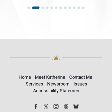
Home
Meet Katherine
Contact Me
Services
Newsroom
Issues
Accessibility Statement
Follow
Follow