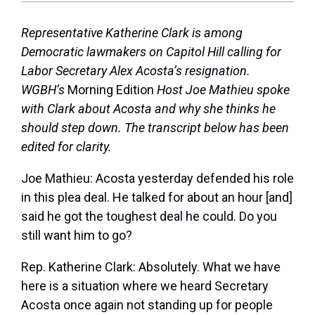
Representative Katherine Clark is among
Democratic lawmakers on Capitol Hill calling for
Labor Secretary Alex Acosta’s resignation.
WGBH’s
Morning Edition
Host Joe Mathieu spoke
with Clark about Acosta and why she thinks he
should step down. The transcript below has been
edited for clarity.
Joe Mathieu:
Acosta yesterday defended his role
in this plea deal. He talked for about an hour [and]
said he got the toughest deal he could. Do you
still want him to go?
Rep. Katherine Clark:
Absolutely. What we have
here is a situation where we heard Secretary
Acosta once again not standing up for people