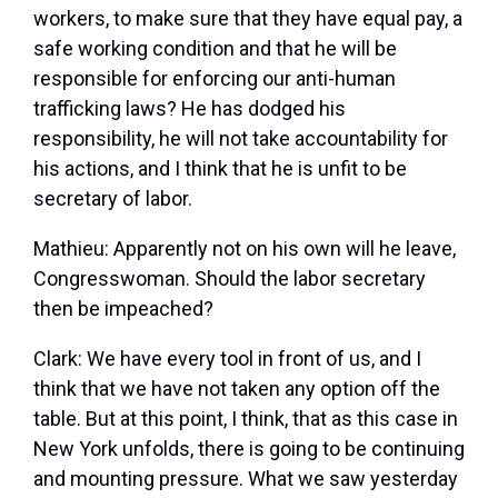
workers, to make sure that they have equal pay, a
safe working condition and that he will be
responsible for enforcing our anti-human
trafficking laws? He has dodged his
responsibility, he will not take accountability for
his actions, and I think that he is unfit to be
secretary of labor.
Mathieu:
Apparently not on his own will he leave,
Congresswoman. Should the labor secretary
then be impeached?
Clark:
We have every tool in front of us, and I
think that we have not taken any option off the
table. But at this point, I think, that as this case in
New York unfolds, there is going to be continuing
and mounting pressure. What we saw yesterday