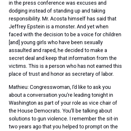
in the press conference was excuses and
dodging instead of standing up and taking
responsibility. Mr. Acosta himself has said that
Jeffrey Epstein is a monster. And yet when
faced with the decision to be a voice for children
[and] young girls who have been sexually
assaulted and raped, he decided to make a
secret deal and keep that information from the
victims. This is a person who has not earned this
place of trust and honor as secretary of labor.
Mathieu:
Congresswoman, I’d like to ask you
about a conversation you’re leading tonight in
Washington as part of your role as vice chair of
the House Democrats. You’ll be talking about
solutions to gun violence. I remember the sit-in
two years ago that you helped to prompt on the