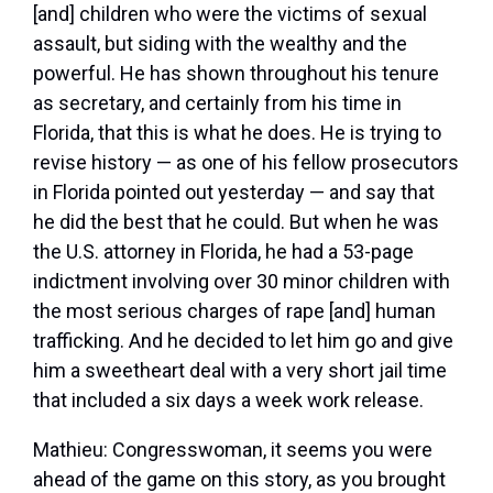
[and] children who were the victims of sexual
assault, but siding with the wealthy and the
powerful. He has shown throughout his tenure
as secretary, and certainly from his time in
Florida, that this is what he does. He is trying to
revise history — as one of his fellow prosecutors
in Florida pointed out yesterday — and say that
he did the best that he could. But when he was
the U.S. attorney in Florida, he had a 53-page
indictment involving over 30 minor children with
the most serious charges of rape [and] human
trafficking. And he decided to let him go and give
him a sweetheart deal with a very short jail time
that included a six days a week work release.
Mathieu:
Congresswoman, it seems you were
ahead of the game on this story, as you brought