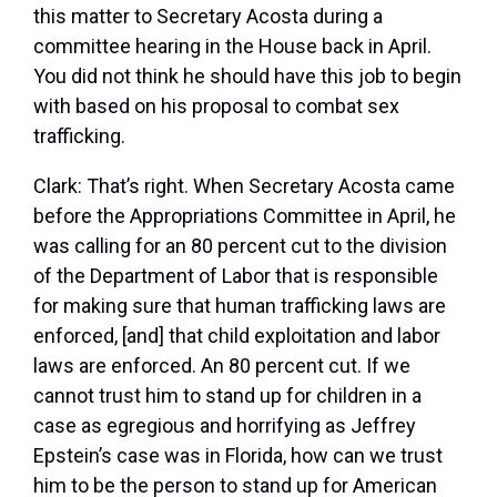
this matter to Secretary Acosta during a
committee hearing in the House back in April.
You did not think he should have this job to begin
with based on his proposal to combat sex
trafficking.
Clark:
That’s right. When Secretary Acosta came
before the Appropriations Committee in April, he
was calling for an 80 percent cut to the division
of the Department of Labor that is responsible
for making sure that human trafficking laws are
enforced, [and] that child exploitation and labor
laws are enforced. An 80 percent cut. If we
cannot trust him to stand up for children in a
case as egregious and horrifying as Jeffrey
Epstein’s case was in Florida, how can we trust
him to be the person to stand up for American