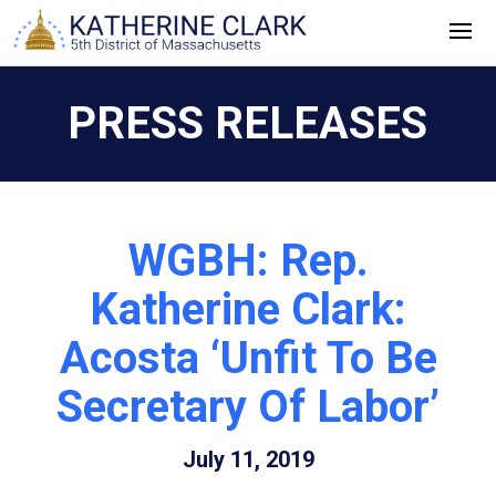
Skip
to
content
PRESS RELEASES
WGBH: Rep.
Katherine Clark:
Acosta ‘Unfit To Be
Secretary Of Labor’
July 11, 2019