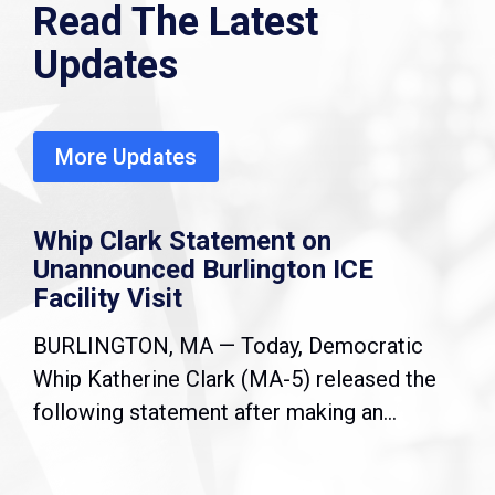
Read The Latest
Updates
More Updates
Whip Clark Statement on
Unannounced Burlington ICE
Facility Visit
BURLINGTON, MA — Today, Democratic
Whip Katherine Clark (MA-5) released the
following statement after making an...