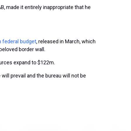
, made it entirely inappropriate that he
n federal budget
, released in March, which
beloved border wall.
ources expand to $122m.
ill prevail and the bureau will not be