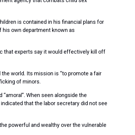
ernment agency that combats child sex
hildren is contained in his financial plans for
 of his own department known as
that experts say it would effectively kill off
the world. Its mission is “to promote a fair
fficking of minors.
nd “amoral”. When seen alongside the
indicated that the labor secretary did not see
 the powerful and wealthy over the vulnerable