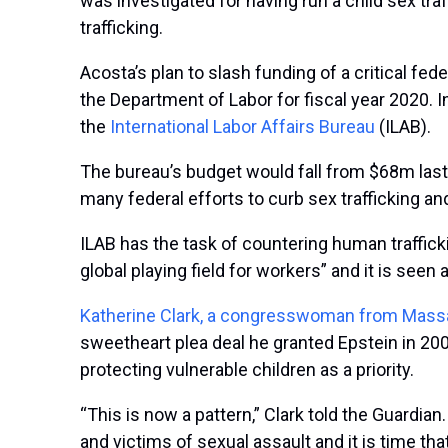
was investigated for having run a child sex tr
trafficking.
Acosta’s plan to slash funding of a critical fede
the Department of Labor for fiscal year 2020. 
the
International Labor Affairs Bureau
(ILAB).
The bureau’s budget would fall from $68m last y
many federal efforts to curb sex trafficking and
ILAB has the task of countering human trafficki
global playing field for workers” and it is seen 
Katherine Clark, a congresswoman from Mas
sweetheart plea deal he granted Epstein in 2008
protecting vulnerable children as a priority.
“This is now a pattern,” Clark told the Guardi
and victims of sexual assault and it is time tha