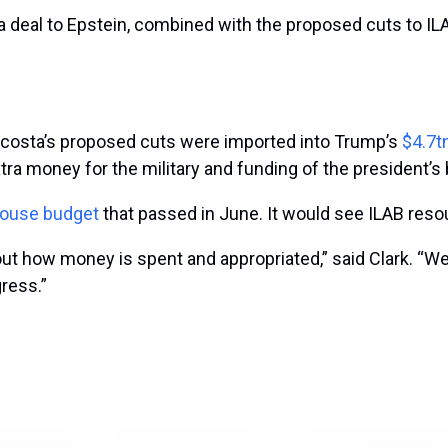
 deal to Epstein, combined with the proposed cuts to ILAB
. Acosta’s proposed cuts were imported into Trump’s
$4.7t
tra money for the military and funding of the president’s 
ouse budget
that passed in June. It would see ILAB res
 how money is spent and appropriated,” said Clark. “We w
ress.”