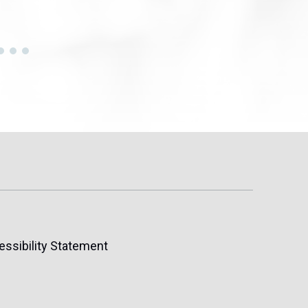
essibility Statement