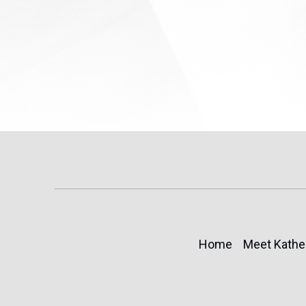
Home
Meet Kathe