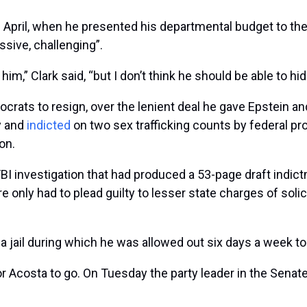
 April, when he presented his departmental budget to t
ssive, challenging”.
him,” Clark said, “but I don’t think he should be able to hid
rats to resign, over the lenient deal he gave Epstein and 
y and
indicted
on two sex trafficking counts by federal pr
on.
BI investigation that had produced a 53-page draft indict
e only had to plead guilty to lesser state charges of sol
a jail during which he was allowed out six days a week to
or Acosta to go. On Tuesday the party leader in the Sena