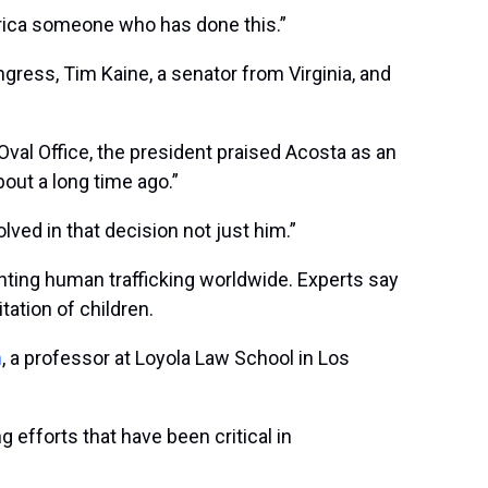
erica someone who has done this.”
gress, Tim Kaine, a senator from Virginia, and
 Oval Office, the president praised Acosta as an
about a long time ago.”
lved in that decision not just him.”
enting human trafficking worldwide. Experts say
tation of children.
m
, a professor at Loyola Law School in Los
 efforts that have been critical in