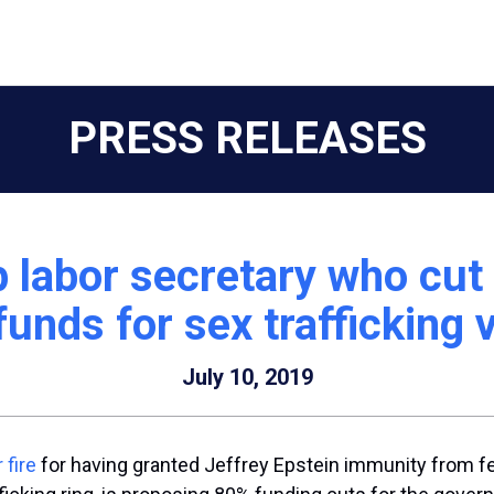
PRESS RELEASES
labor secretary who cut 
funds for sex trafficking 
July 10, 2019
 fire
for having granted Jeffrey Epstein immunity from fede