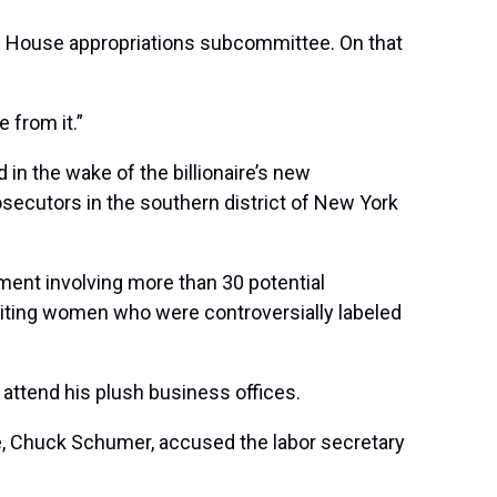
he House appropriations subcommittee. On that
e from it.”
in the wake of the billionaire’s new
osecutors in the southern district of New York
ment involving more than 30 potential
iciting women who were controversially labeled
 attend his plush business offices.
te, Chuck Schumer, accused the labor secretary