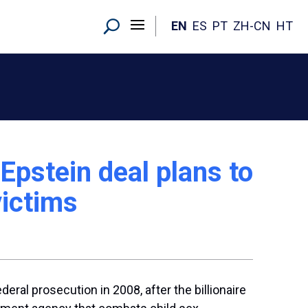
EN
ES
PT
ZH-CN
HT
Epstein deal plans to
victims
ral prosecution in 2008, after the billionaire