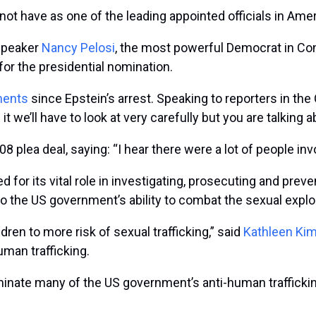
not have as one of the leading appointed officials in Am
 speaker
Nancy Pelosi
, the most powerful Democrat in Con
or the presidential nomination.
ments
since Epstein’s arrest. Speaking to reporters in the
 it we’ll have to look at very carefully but you are talking 
8 plea deal, saying: “I hear there were a lot of people invo
for its vital role in investigating, prosecuting and prev
to the US government’s ability to combat the sexual exploi
dren to more risk of sexual trafficking,” said
Kathleen Ki
man trafficking.
minate many of the US government’s anti-human trafficking