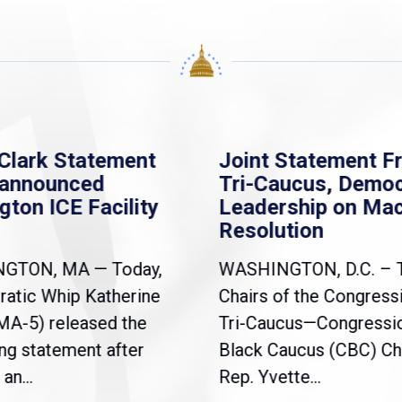
Clark Statement
Joint Statement F
nannounced
Tri-Caucus, Democ
gton ICE Facility
Leadership on Ma
Resolution
NGTON, MA — Today,
WASHINGTON, D.C. – 
atic Whip Katherine
Chairs of the Congress
(MA-5) released the
Tri-Caucus—Congressi
ng statement after
Black Caucus (CBC) Ch
an...
Rep. Yvette...