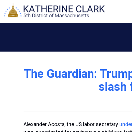
Skip
to
content
The Guardian: Trump 
slash 
Alexander Acosta, the US labor secretary
under