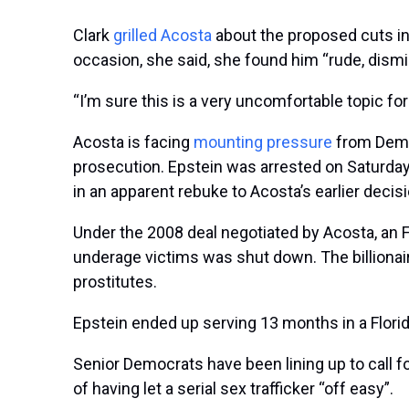
Clark
grilled Acosta
about the proposed cuts in
occasion, she said, she found him “rude, dismi
“I’m sure this is a very uncomfortable topic for 
Acosta is facing
mounting pressure
from Democ
prosecution. Epstein was arrested on Saturda
in an apparent rebuke to Acosta’s earlier decisi
Under the 2008 deal negotiated by Acosta, an F
underage victims was shut down. The billionair
prostitutes.
Epstein ended up serving 13 months in a Florid
Senior Democrats have been lining up to call f
of having let a serial sex trafficker “off easy”.