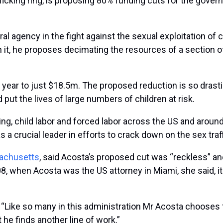
afficking ring, is proposing 80% funding cuts for the gov
ral agency in the fight against the sexual exploitation of c
In it, he proposes decimating the resources of a section
ear to just $18.5m. The proposed reduction is so drastic 
 put the lives of large numbers of children at risk.
ng, child labor and forced labor across the US and around 
as a crucial leader in efforts to crack down on the sex tra
sachusetts
, said Acosta’s proposed cut was “reckless” a
, when Acosta was the US attorney in Miami, she said, it 
an. “Like so many in this administration Mr Acosta chooses
t he finds another line of work.”