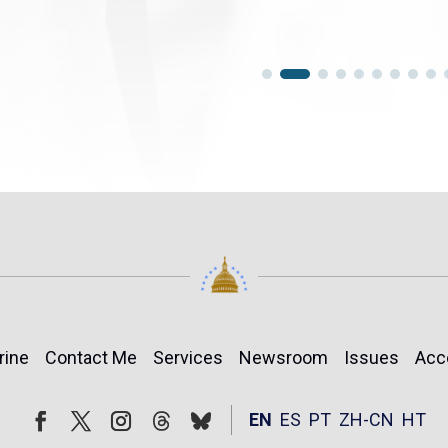
rine
Contact Me
Services
Newsroom
Issues
Acc
Follow
Follow
EN
ES
PT
ZH-CN
HT