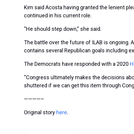
Kim said Acosta having granted the lenient plea
continued in his current role.
“He should step down,” she said.
The battle over the future of ILAB is ongoing
contains several Republican goals including ex
The Democrats have responded with a 2020
H
“Congress ultimately makes the decisions about
shuttered if we can get this item through Cong
————–
Original story
here
.