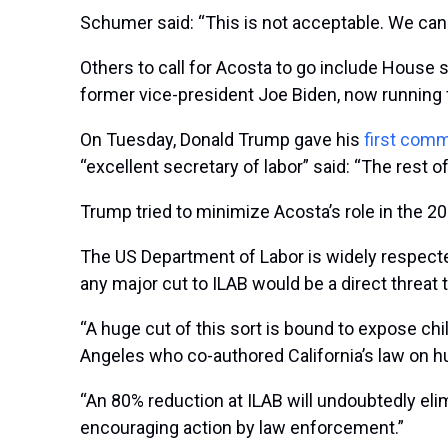
Schumer said: “This is not acceptable. We can
Others to call for Acosta to go include House
former vice-president Joe Biden, now running f
On Tuesday, Donald Trump gave his
first com
“excellent secretary of labor” said: “The rest of
Trump tried to minimize Acosta’s role in the 200
The US Department of Labor is widely respected 
any major cut to ILAB would be a direct threat 
“A huge cut of this sort is bound to expose chil
Angeles who co-authored California’s law on hu
“An 80% reduction at ILAB will undoubtedly eli
encouraging action by law enforcement.”