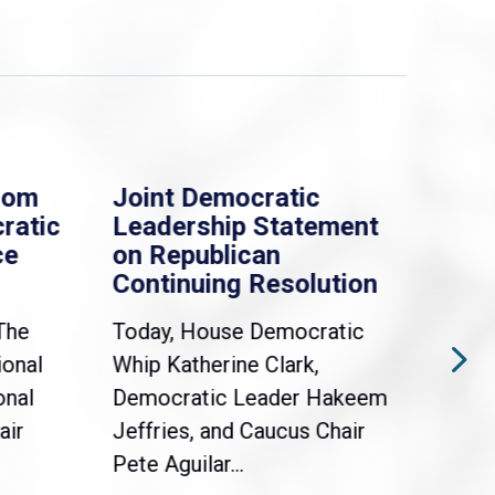
rom
Joint Democratic
Whi
ratic
Leadership Statement
Dem
ce
on Republican
Dre
Continuing Resolution
Hol
The
Today, House Democratic
WAS
ional
Whip Katherine Clark,
Demo
onal
Democratic Leader Hakeem
Clar
air
Jeffries, and Caucus Chair
Sylv
Pete Aguilar...
Cong