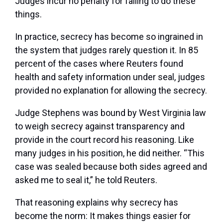
Judges incur no penalty for failing to do these
things.
In practice, secrecy has become so ingrained in
the system that judges rarely question it. In 85
percent of the cases where Reuters found
health and safety information under seal, judges
provided no explanation for allowing the secrecy.
Judge Stephens was bound by West Virginia law
to weigh secrecy against transparency and
provide in the court record his reasoning. Like
many judges in his position, he did neither. “This
case was sealed because both sides agreed and
asked me to seal it,” he told Reuters.
That reasoning explains why secrecy has
become the norm: It makes things easier for