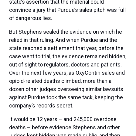
state’s assertion that the material could
convince a jury that Purdue’s sales pitch was full
of dangerous lies.
But Stephens sealed the evidence on which he
relied in that ruling. And when Purdue and the
state reached a settlement that year, before the
case went to trial, the evidence remained hidden,
out of sight to regulators, doctors and patients.
Over the next few years, as OxyContin sales and
opioid-related deaths climbed, more than a
dozen other judges overseeing similar lawsuits
against Purdue took the same tack, keeping the
company’s records secret.
It would be 12 years – and 245,000 overdose
deaths – before evidence Stephens and other
judges kept hidden was made public, and then