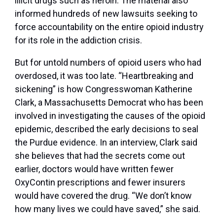
illicit drugs such as heroin. The material also
informed hundreds of new lawsuits seeking to
force accountability on the entire opioid industry
for its role in the addiction crisis.
But for untold numbers of opioid users who had
overdosed, it was too late. “Heartbreaking and
sickening” is how Congresswoman Katherine
Clark, a Massachusetts Democrat who has been
involved in investigating the causes of the opioid
epidemic, described the early decisions to seal
the Purdue evidence. In an interview, Clark said
she believes that had the secrets come out
earlier, doctors would have written fewer
OxyContin prescriptions and fewer insurers
would have covered the drug. “We don’t know
how many lives we could have saved,” she said.