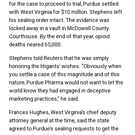
for the case to proceed to trial, Purdue settled
with West Virginia for $10 million. Stephens left
his sealing order intact. The evidence was
locked away in a vault in McDowell County
Courthouse. By the end of that year, opioid
deaths neared 65,000.
Stephens told Reuters that he was simply
honoring the litigants’ wishes. “Obviously when
you settle a case of this magnitude and of this
nature, Purdue Pharma would not want to let the
world know they had engaged in deceptive
marketing practices,” he said.
Frances Hughes, West Virginia’s chief deputy
attorney general at the time, said the state
agreed to Purdue’s sealing requests to get the