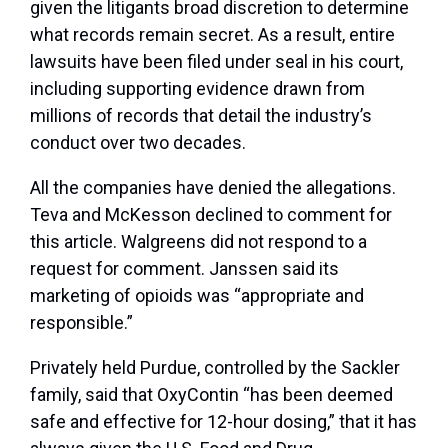
given the litigants broad discretion to determine
what records remain secret. As a result, entire
lawsuits have been filed under seal in his court,
including supporting evidence drawn from
millions of records that detail the industry’s
conduct over two decades.
All the companies have denied the allegations.
Teva and McKesson declined to comment for
this article. Walgreens did not respond to a
request for comment. Janssen said its
marketing of opioids was “appropriate and
responsible.”
Privately held Purdue, controlled by the Sackler
family, said that OxyContin “has been deemed
safe and effective for 12-hour dosing,” that it has