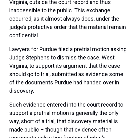
Virginia, outside the court record and thus
inaccessible to the public. This exchange
occurred, as it almost always does, under the
judge’s protective order that the material remain
confidential.
Lawyers for Purdue filed a pretrial motion asking
Judge Stephens to dismiss the case. West
Virginia, to support its argument that the case
should go to trial, submitted as evidence some
of the documents Purdue had handed over in
discovery.
Such evidence entered into the court record to
support a pretrial motion is generally the only
way, short of a trial, that discovery material is
made public – though that evidence often
represents only a tiny fraction of what’s