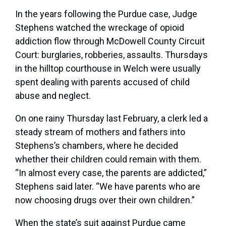
In the years following the Purdue case, Judge
Stephens watched the wreckage of opioid
addiction flow through McDowell County Circuit
Court: burglaries, robberies, assaults. Thursdays
in the hilltop courthouse in Welch were usually
spent dealing with parents accused of child
abuse and neglect.
On one rainy Thursday last February, a clerk led a
steady stream of mothers and fathers into
Stephens’s chambers, where he decided
whether their children could remain with them.
“In almost every case, the parents are addicted,”
Stephens said later. “We have parents who are
now choosing drugs over their own children.”
When the state’s suit against Purdue came