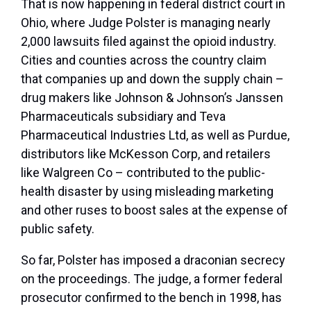
That is now happening in federal district court in
Ohio, where Judge Polster is managing nearly
2,000 lawsuits filed against the opioid industry.
Cities and counties across the country claim
that companies up and down the supply chain –
drug makers like Johnson & Johnson’s Janssen
Pharmaceuticals subsidiary and Teva
Pharmaceutical Industries Ltd, as well as Purdue,
distributors like McKesson Corp, and retailers
like Walgreen Co – contributed to the public-
health disaster by using misleading marketing
and other ruses to boost sales at the expense of
public safety.
So far, Polster has imposed a draconian secrecy
on the proceedings. The judge, a former federal
prosecutor confirmed to the bench in 1998, has