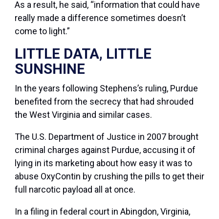
As a result, he said, “information that could have
really made a difference sometimes doesn’t
come to light.”
LITTLE DATA, LITTLE
SUNSHINE
In the years following Stephens’s ruling, Purdue
benefited from the secrecy that had shrouded
the West Virginia and similar cases.
The U.S. Department of Justice in 2007 brought
criminal charges against Purdue, accusing it of
lying in its marketing about how easy it was to
abuse OxyContin by crushing the pills to get their
full narcotic payload all at once.
In a filing in federal court in Abingdon, Virginia,