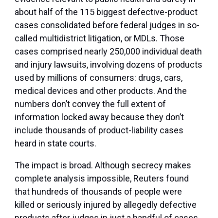
about half of the 115 biggest defective-product
cases consolidated before federal judges in so-
called multidistrict litigation, or MDLs. Those
cases comprised nearly 250,000 individual death
and injury lawsuits, involving dozens of products
used by millions of consumers: drugs, cars,
medical devices and other products. And the
numbers don’t convey the full extent of
information locked away because they don’t
include thousands of product-liability cases
heard in state courts.
The impact is broad. Although secrecy makes
complete analysis impossible, Reuters found
that hundreds of thousands of people were
killed or seriously injured by allegedly defective
products after judges in just a handful of cases