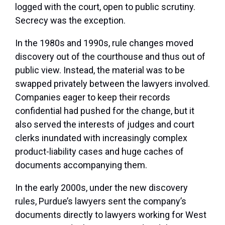
logged with the court, open to public scrutiny.
Secrecy was the exception.
In the 1980s and 1990s, rule changes moved
discovery out of the courthouse and thus out of
public view. Instead, the material was to be
swapped privately between the lawyers involved.
Companies eager to keep their records
confidential had pushed for the change, but it
also served the interests of judges and court
clerks inundated with increasingly complex
product-liability cases and huge caches of
documents accompanying them.
In the early 2000s, under the new discovery
rules, Purdue’s lawyers sent the company’s
documents directly to lawyers working for West