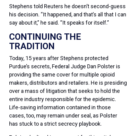
Stephens told Reuters he doesn’t second-guess
his decision. “It happened, and that’s all that I can
say about it,” he said. “It speaks for itself.”
CONTINUING THE
TRADITION
Today, 15 years after Stephens protected
Purdue’s secrets, Federal Judge Dan Polster is
providing the same cover for multiple opioid
makers, distributors and retailers. He is presiding
over a mass of litigation that seeks to hold the
entire industry responsible for the epidemic.
Life-saving information contained in those
cases, too, may remain under seal, as Polster
has stuck to a strict secrecy playbook.