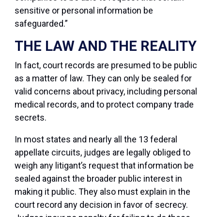
sensitive or personal information be
safeguarded.”
THE LAW AND THE REALITY
In fact, court records are presumed to be public
as a matter of law. They can only be sealed for
valid concerns about privacy, including personal
medical records, and to protect company trade
secrets.
In most states and nearly all the 13 federal
appellate circuits, judges are legally obliged to
weigh any litigant’s request that information be
sealed against the broader public interest in
making it public. They also must explain in the
court record any decision in favor of secrecy.