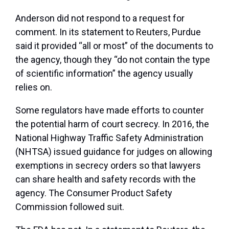
Anderson did not respond to a request for
comment. In its statement to Reuters, Purdue
said it provided “all or most” of the documents to
the agency, though they “do not contain the type
of scientific information” the agency usually
relies on.
Some regulators have made efforts to counter
the potential harm of court secrecy. In 2016, the
National Highway Traffic Safety Administration
(NHTSA) issued guidance for judges on allowing
exemptions in secrecy orders so that lawyers
can share health and safety records with the
agency. The Consumer Product Safety
Commission followed suit.