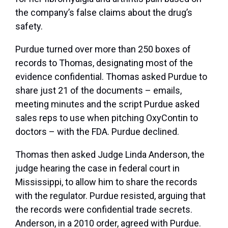
the company’s false claims about the drug’s
safety.
Purdue turned over more than 250 boxes of
records to Thomas, designating most of the
evidence confidential. Thomas asked Purdue to
share just 21 of the documents – emails,
meeting minutes and the script Purdue asked
sales reps to use when pitching OxyContin to
doctors – with the FDA. Purdue declined.
Thomas then asked Judge Linda Anderson, the
judge hearing the case in federal court in
Mississippi, to allow him to share the records
with the regulator. Purdue resisted, arguing that
the records were confidential trade secrets.
Anderson, in a 2010 order, agreed with Purdue.