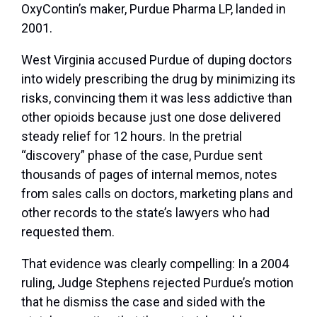
OxyContin’s maker, Purdue Pharma LP, landed in
2001.
West Virginia accused Purdue of duping doctors
into widely prescribing the drug by minimizing its
risks, convincing them it was less addictive than
other opioids because just one dose delivered
steady relief for 12 hours. In the pretrial
“discovery” phase of the case, Purdue sent
thousands of pages of internal memos, notes
from sales calls on doctors, marketing plans and
other records to the state’s lawyers who had
requested them.
That evidence was clearly compelling: In a 2004
ruling, Judge Stephens rejected Purdue’s motion
that he dismiss the case and sided with the