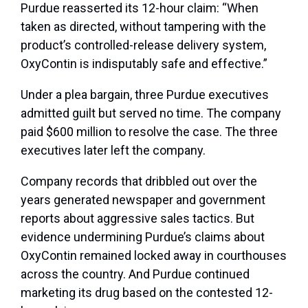
Purdue reasserted its 12-hour claim: “When
taken as directed, without tampering with the
product’s controlled-release delivery system,
OxyContin is indisputably safe and effective.”
Under a plea bargain, three Purdue executives
admitted guilt but served no time. The company
paid $600 million to resolve the case. The three
executives later left the company.
Company records that dribbled out over the
years generated newspaper and government
reports about aggressive sales tactics. But
evidence undermining Purdue’s claims about
OxyContin remained locked away in courthouses
across the country. And Purdue continued
marketing its drug based on the contested 12-