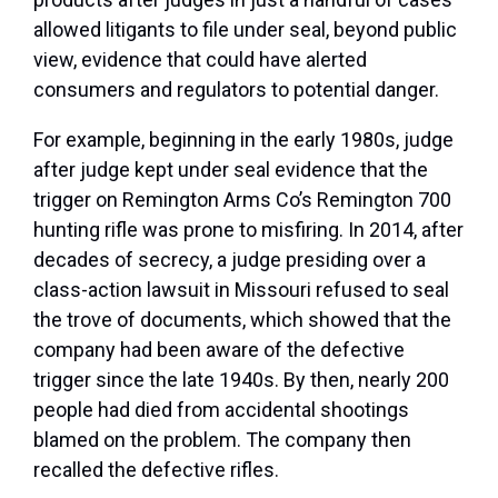
allowed litigants to file under seal, beyond public
view, evidence that could have alerted
consumers and regulators to potential danger.
For example, beginning in the early 1980s, judge
after judge kept under seal evidence that the
trigger on Remington Arms Co’s Remington 700
hunting rifle was prone to misfiring. In 2014, after
decades of secrecy, a judge presiding over a
class-action lawsuit in Missouri refused to seal
the trove of documents, which showed that the
company had been aware of the defective
trigger since the late 1940s. By then, nearly 200
people had died from accidental shootings
blamed on the problem. The company then
recalled the defective rifles.