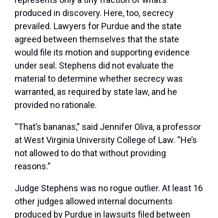
produced in discovery. Here, too, secrecy
prevailed. Lawyers for Purdue and the state
agreed between themselves that the state
would file its motion and supporting evidence
under seal. Stephens did not evaluate the
material to determine whether secrecy was
warranted, as required by state law, and he
provided no rationale.
“That’s bananas,” said Jennifer Oliva, a professor
at West Virginia University College of Law. “He’s
not allowed to do that without providing
reasons.”
Judge Stephens was no rogue outlier. At least 16
other judges allowed internal documents
produced by Purdue in lawsuits filed between