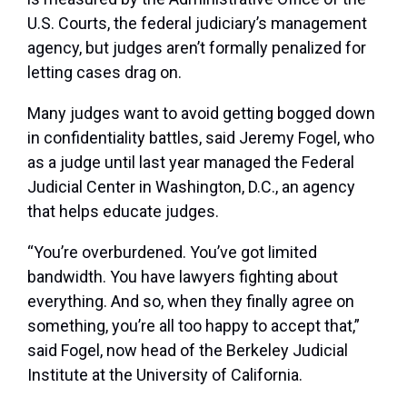
U.S. Courts, the federal judiciary’s management
agency, but judges aren’t formally penalized for
letting cases drag on.
Many judges want to avoid getting bogged down
in confidentiality battles, said Jeremy Fogel, who
as a judge until last year managed the Federal
Judicial Center in Washington, D.C., an agency
that helps educate judges.
“You’re overburdened. You’ve got limited
bandwidth. You have lawyers fighting about
everything. And so, when they finally agree on
something, you’re all too happy to accept that,”
said Fogel, now head of the Berkeley Judicial
Institute at the University of California.