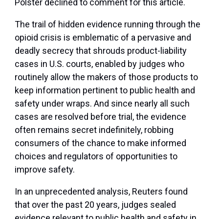
Polster declined to comment for this article.
The trail of hidden evidence running through the
opioid crisis is emblematic of a pervasive and
deadly secrecy that shrouds product-liability
cases in U.S. courts, enabled by judges who
routinely allow the makers of those products to
keep information pertinent to public health and
safety under wraps. And since nearly all such
cases are resolved before trial, the evidence
often remains secret indefinitely, robbing
consumers of the chance to make informed
choices and regulators of opportunities to
improve safety.
In an unprecedented analysis, Reuters found
that over the past 20 years, judges sealed
evidence relevant to public health and safety in