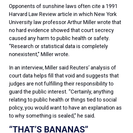
Opponents of sunshine laws often cite a 1991
Harvard Law Review article in which New York
University law professor Arthur Miller wrote that
no hard evidence showed that court secrecy
caused any harm to public health or safety.
“Research or statistical data is completely
nonexistent,” Miller wrote.
In an interview, Miller said Reuters’ analysis of
court data helps fill that void and suggests that
judges are not fulfilling their responsibility to
guard the public interest. “Certainly, anything
relating to public health or things tied to social
policy, you would want to have an explanation as
to why something is sealed,” he said.
“THAT’S BANANAS”