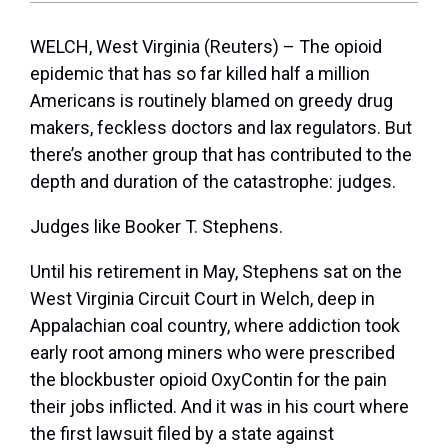
WELCH, West Virginia (Reuters) – The opioid
epidemic that has so far killed half a million
Americans is routinely blamed on greedy drug
makers, feckless doctors and lax regulators. But
there’s another group that has contributed to the
depth and duration of the catastrophe: judges.
Judges like Booker T. Stephens.
Until his retirement in May, Stephens sat on the
West Virginia Circuit Court in Welch, deep in
Appalachian coal country, where addiction took
early root among miners who were prescribed
the blockbuster opioid OxyContin for the pain
their jobs inflicted. And it was in his court where
the first lawsuit filed by a state against