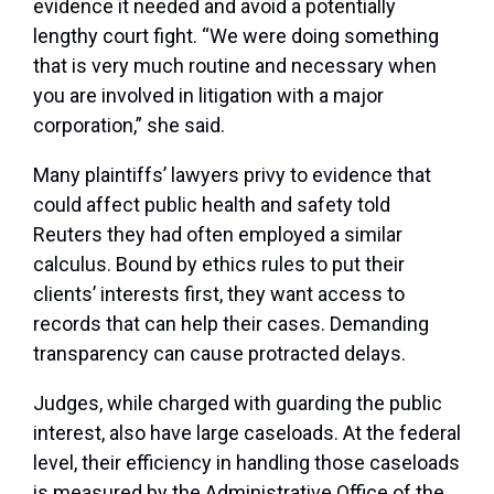
evidence it needed and avoid a potentially
lengthy court fight. “We were doing something
that is very much routine and necessary when
you are involved in litigation with a major
corporation,” she said.
Many plaintiffs’ lawyers privy to evidence that
could affect public health and safety told
Reuters they had often employed a similar
calculus. Bound by ethics rules to put their
clients’ interests first, they want access to
records that can help their cases. Demanding
transparency can cause protracted delays.
Judges, while charged with guarding the public
interest, also have large caseloads. At the federal
level, their efficiency in handling those caseloads
is measured by the Administrative Office of the