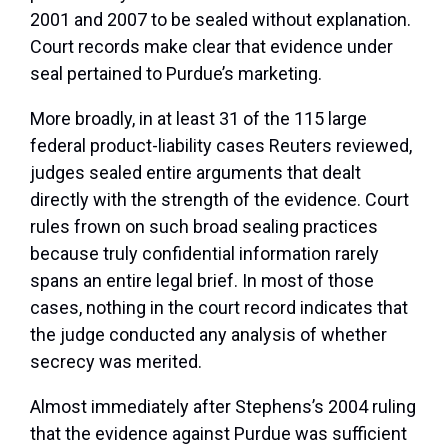
2001 and 2007 to be sealed without explanation.
Court records make clear that evidence under
seal pertained to Purdue’s marketing.
More broadly, in at least 31 of the 115 large
federal product-liability cases Reuters reviewed,
judges sealed entire arguments that dealt
directly with the strength of the evidence. Court
rules frown on such broad sealing practices
because truly confidential information rarely
spans an entire legal brief. In most of those
cases, nothing in the court record indicates that
the judge conducted any analysis of whether
secrecy was merited.
Almost immediately after Stephens’s 2004 ruling
that the evidence against Purdue was sufficient