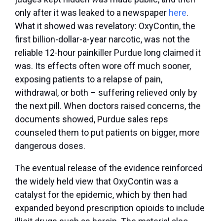
only after it was leaked to a newspaper
here
.
What it showed was revelatory: OxyContin, the
first billion-dollar-a-year narcotic, was not the
reliable 12-hour painkiller Purdue long claimed it
was. Its effects often wore off much sooner,
exposing patients to a relapse of pain,
withdrawal, or both – suffering relieved only by
the next pill. When doctors raised concerns, the
documents showed, Purdue sales reps
counseled them to put patients on bigger, more
dangerous doses.
The eventual release of the evidence reinforced
the widely held view that OxyContin was a
catalyst for the epidemic, which by then had
expanded beyond prescription opioids to include