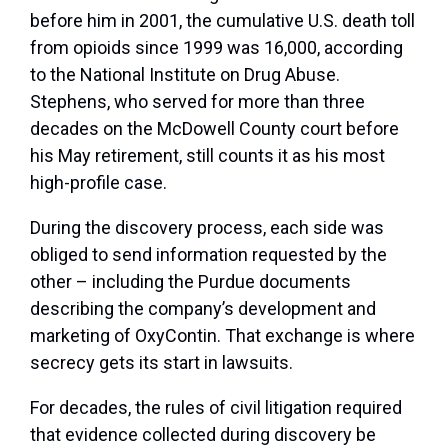
before him in 2001, the cumulative U.S. death toll
from opioids since 1999 was 16,000, according
to the National Institute on Drug Abuse.
Stephens, who served for more than three
decades on the McDowell County court before
his May retirement, still counts it as his most
high-profile case.
During the discovery process, each side was
obliged to send information requested by the
other – including the Purdue documents
describing the company’s development and
marketing of OxyContin. That exchange is where
secrecy gets its start in lawsuits.
For decades, the rules of civil litigation required
that evidence collected during discovery be