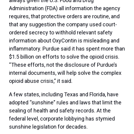
always given the U.S. Food and Drug
Administration (FDA) all information the agency
requires, that protective orders are routine, and
that any suggestion the company used court-
ordered secrecy to withhold relevant safety
information about OxyContin is misleading and
inflammatory. Purdue said it has spent more than
$1.5 billion on efforts to solve the opioid crisis.
“These efforts, not the disclosure of Purdue’s
internal documents, will help solve the complex
opioid abuse crisis,” it said.
A few states, including Texas and Florida, have
adopted “sunshine” rules and laws that limit the
sealing of health and safety records. At the
federal level, corporate lobbying has stymied
sunshine legislation for decades.