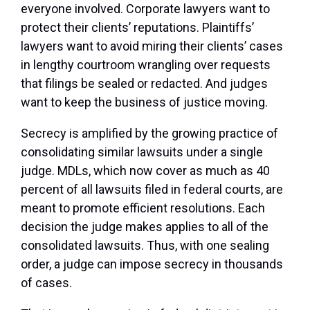
everyone involved. Corporate lawyers want to
protect their clients’ reputations. Plaintiffs’
lawyers want to avoid miring their clients’ cases
in lengthy courtroom wrangling over requests
that filings be sealed or redacted. And judges
want to keep the business of justice moving.
Secrecy is amplified by the growing practice of
consolidating similar lawsuits under a single
judge. MDLs, which now cover as much as 40
percent of all lawsuits filed in federal courts, are
meant to promote efficient resolutions. Each
decision the judge makes applies to all of the
consolidated lawsuits. Thus, with one sealing
order, a judge can impose secrecy in thousands
of cases.