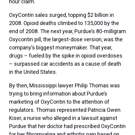
hour claim.
OxyContin sales surged, topping $2 billion in
2008. Opioid deaths climbed to 135,000 by the
end of 2008. The next year, Purdue’s 80-milligram
Oxycontin pill, the largest-dose version, was the
company’s biggest moneymaker. That year,
drugs – fueled by the spike in opioid overdoses
– surpassed car accidents as a cause of death
in the United States.
By then, Mississippi lawyer Philip Thomas was
trying to bring information about Purdue’s
marketing of OxyContin to the attention of
regulators. Thomas represented Patricia Gwen
Kiser, a nurse who alleged in a lawsuit against
Purdue that her doctor had prescribed OxyContin
for her fibromyalgia and arthritis pain based on