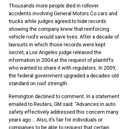
Thousands more people died in rollover
accidents involving General Motors Co cars and
trucks while judges agreed to hide records
showing the company knew that reinforcing
vehicle roofs would save lives. After a decade of
lawsuits in which those records were kept
secret, a Los Angeles judge released the
information in 2004 at the request of plaintiffs
who wanted to share it with regulators. In 2009,
the federal government upgraded a decades-old
standard on roof strength.
Remington declined to comment. In a statement
emailed to Reuters, GM said: “Advances in auto
safety effectively addressed this concern many
years ago … Also, it’s fair for individuals or
companies to be able to request that certain