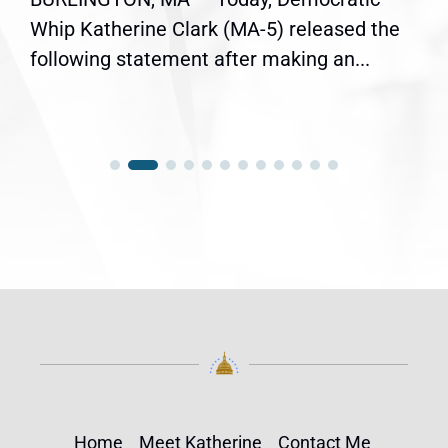
Whip Katherine Clark (MA-5) released the
following statement after making an...
Home
Meet Katherine
Contact Me