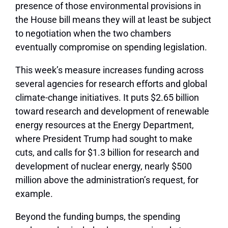
presence of those environmental provisions in
the House bill means they will at least be subject
to negotiation when the two chambers
eventually compromise on spending legislation.
This week’s measure increases funding across
several agencies for research efforts and global
climate-change initiatives. It puts $2.65 billion
toward research and development of renewable
energy resources at the Energy Department,
where President Trump had sought to make
cuts, and calls for $1.3 billion for research and
development of nuclear energy, nearly $500
million above the administration’s request, for
example.
Beyond the funding bumps, the spending