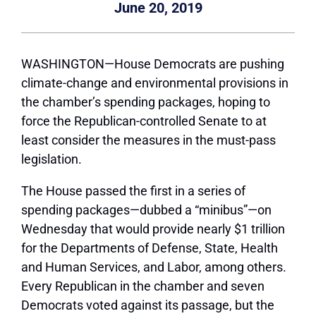
June 20, 2019
WASHINGTON—House Democrats are pushing
climate-change and environmental provisions in
the chamber’s spending packages, hoping to
force the Republican-controlled Senate to at
least consider the measures in the must-pass
legislation.
The House passed the first in a series of
spending packages—dubbed a “minibus”—on
Wednesday that would provide nearly $1 trillion
for the Departments of Defense, State, Health
and Human Services, and Labor, among others.
Every Republican in the chamber and seven
Democrats voted against its passage, but the