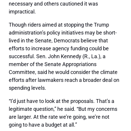
necessary and others cautioned it was
impractical.
Though riders aimed at stopping the Trump
administration’s policy initiatives may be short-
lived in the Senate, Democrats believe that
efforts to increase agency funding could be
successful. Sen. John Kennedy (R., La.), a
member of the Senate Appropriations
Committee, said he would consider the climate
efforts after lawmakers reach a broader deal on
spending levels.
“I’d just have to look at the proposals. That’s a
legitimate question,” he said. “But my concerns
are larger. At the rate we’re going, we’re not
going to have a budget at all.”