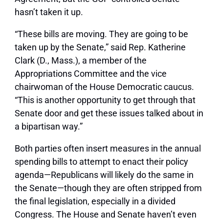
hasn’t taken it up.
“These bills are moving. They are going to be
taken up by the Senate,” said Rep. Katherine
Clark (D., Mass.), a member of the
Appropriations Committee and the vice
chairwoman of the House Democratic caucus.
“This is another opportunity to get through that
Senate door and get these issues talked about in
a bipartisan way.”
Both parties often insert measures in the annual
spending bills to attempt to enact their policy
agenda—Republicans will likely do the same in
the Senate—though they are often stripped from
the final legislation, especially in a divided
Congress. The House and Senate haven’t even