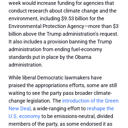
week would increase funding for agencies that
conduct research about climate change and the
environment, including $9.53 billion for the
Environmental Protection Agency—more than $3
billion above the Trump administration’s request.
It also includes a provision banning the Trump
administration from ending fuel-economy
standards put in place by the Obama
administration.
While liberal Democratic lawmakers have
praised the appropriations efforts, some are still
waiting to see the party pass broader climate-
change legislation. The
introduction of the Green
New Deal
, a wide-ranging effort to
reshape the
U.S. economy
to be emissions-neutral, divided
members of the party, as some endorsed it as