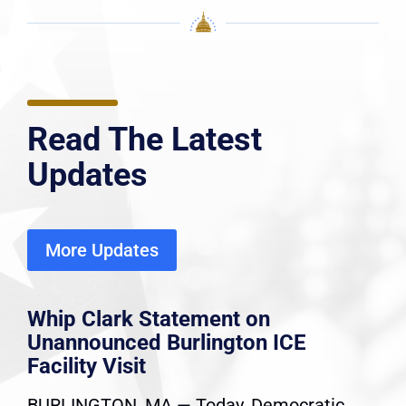
Read The Latest
Updates
More Updates
Whip Clark Statement on
Unannounced Burlington ICE
Facility Visit
BURLINGTON, MA — Today, Democratic