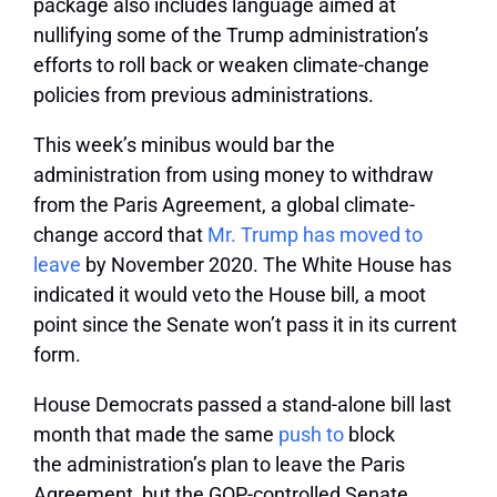
package also includes language aimed at
nullifying some of the Trump administration’s
efforts to roll back or weaken climate-change
policies from previous administrations.
This week’s minibus would bar the
administration from using money to withdraw
from the Paris Agreement, a global climate-
change accord that
Mr. Trump has moved to
leave
by November 2020. The White House has
indicated it would veto the House bill, a moot
point since the Senate won’t pass it in its current
form.
House Democrats passed a stand-alone bill last
month that made the same
push to
block
the administration’s plan to leave the Paris
Agreement, but the GOP-controlled Senate