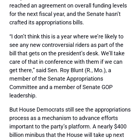
reached an agreement on overall funding levels
for the next fiscal year, and the Senate hasn’t
crafted its appropriations bills.
“I don’t think this is a year where we’re likely to
see any new controversial riders as part of the
bill that gets on the president’s desk. We’ll take
care of that in conference with them if we can
get there,” said Sen. Roy Blunt (R., Mo.), a
member of the Senate Appropriations
Committee and a member of Senate GOP
leadership.
But House Democrats still see the appropriations
process as a mechanism to advance efforts
important to the party’s platform. A nearly $400
billion minibus that the House will take up next