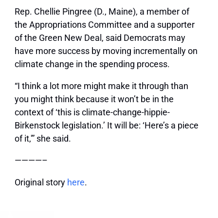
Rep. Chellie Pingree (D., Maine), a member of
the Appropriations Committee and a supporter
of the Green New Deal, said Democrats may
have more success by moving incrementally on
climate change in the spending process.
“I think a lot more might make it through than
you might think because it won’t be in the
context of ‘this is climate-change-hippie-
Birkenstock legislation.’ It will be: ‘Here’s a piece
of it,'” she said.
————–
Original story
here
.