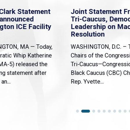
Clark Statement
Joint Statement F
nannounced
Tri-Caucus, Democ
gton ICE Facility
Leadership on Ma
Resolution
NGTON, MA — Today,
WASHINGTON, D.C. – 
atic Whip Katherine
Chairs of the Congress
(MA-5) released the
Tri-Caucus—Congressi
ng statement after
Black Caucus (CBC) Ch
an...
Rep. Yvette...