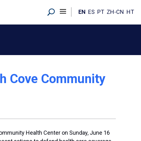
EN
ES
PT
ZH-CN
HT
uth Cove Community
Community Health Center on Sunday, June 16