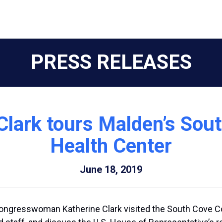
PRESS RELEASES
Clark tours Malden’s So
Health Center
June 18, 2019
ongresswoman Katherine Clark visited the South Cove 