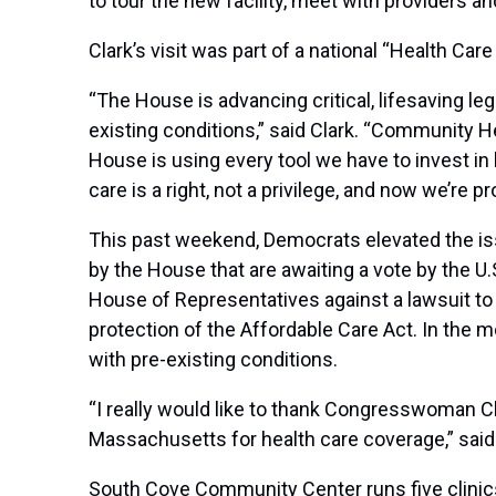
to tour the new facility, meet with providers a
Clark’s visit was part of a national “Health C
“The House is advancing critical, lifesaving leg
existing conditions,” said Clark. “Community 
House is using every tool we have to invest in 
care is a right, not a privilege, and now we’re pr
This past weekend, Democrats elevated the iss
by the House that are awaiting a vote by the U.
House of Representatives against a lawsuit to 
protection of the Affordable Care Act. In the 
with pre-existing conditions.
“I really would like to thank Congresswoman Cla
Massachusetts for health care coverage,” sa
South Cove Community Center runs five clinics