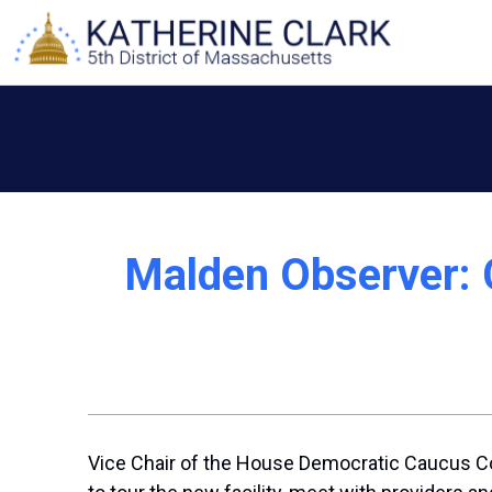
Skip
to
content
Malden Observer: 
Vice Chair of the House Democratic Caucus C