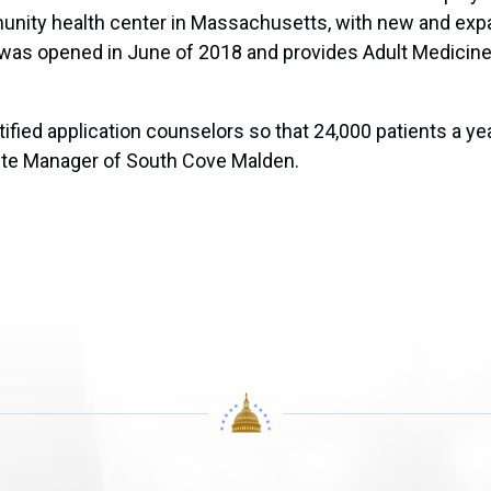
munity health center in Massachusetts, with new and exp
 was opened in June of 2018 and provides Adult Medicine
tified application counselors so that 24,000 patients a y
ite Manager of South Cove Malden.