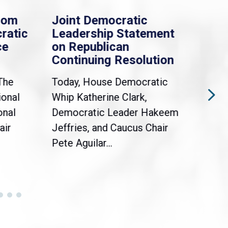
rom
Joint Democratic
Whi
ratic
Leadership Statement
Dem
ce
on Republican
Dre
Continuing Resolution
Hol
The
Today, House Democratic
WAS
ional
Whip Katherine Clark,
Demo
onal
Democratic Leader Hakeem
Clar
air
Jeffries, and Caucus Chair
Sylv
Pete Aguilar...
Cong