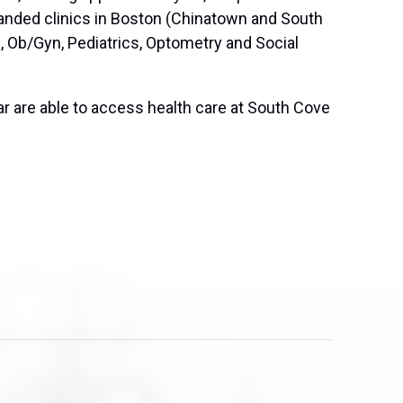
anded clinics in Boston (Chinatown and South
, Ob/Gyn, Pediatrics, Optometry and Social
ear are able to access health care at South Cove