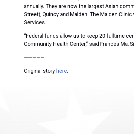
annually. They are now the largest Asian com
Street), Quincy and Malden. The Malden Clinic
Services.
“Federal funds allow us to keep 20 fulltime cer
Community Health Center,” said Frances Ma, S
————–
Original story
here
.