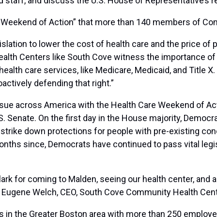
nd staff, and discuss the U.S. House of Representative’s 
are Weekend of Action” that more than 140 members of Con
islation to lower the cost of health care and the price of
Health Centers like South Cove witness the importance of
health care services, like Medicare, Medicaid, and Title 
oactively defending that right.”
ue across America with the Health Care Weekend of Actio
S. Senate. On the first day in the House majority, Democra
strike down protections for people with pre-existing cond
months since, Democrats have continued to pass vital legi
rk for coming to Malden, seeing our health center, and als
id Eugene Welch, CEO, South Cove Community Health Cent
 in the Greater Boston area with more than 250 employe