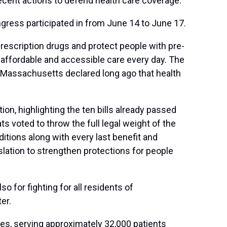
recent actions to defend health care coverage.
gress participated in from June 14 to June 17.
 prescription drugs and protect people with pre-
 affordable and accessible care every day. The
X. Massachusetts declared long ago that health
n, highlighting the ten bills already passed
ts voted to throw the full legal weight of the
itions along with every last benefit and
slation to strengthen protections for people
o for fighting for all residents of
er.
es, serving approximately 32,000 patients