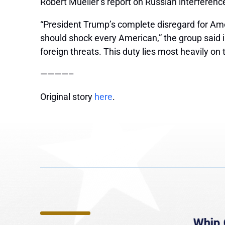
Robert Mueller’s report on Russian interferen
“President Trump’s complete disregard for Amer
should shock every American,” the group said 
foreign threats. This duty lies most heavily on
————–
Original story
here
.
e
MassLive: Healey urges
Whip 