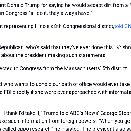
t Donald Trump for saying he would accept dirt from a f
 Congress “all do it, they always have.”
presenting Illinois’s 8th Congressional district,
told C
ublican, who’s said that they’ve ever done this,” Krishn
n about the president making such statements.
ected to Congress from the Massachusetts’ 5th district,
who wants to uphold our oath of office would ever take t
e FBI directly if she were ever approached with informati
on—I think I’d take it,” Trump told ABC’s News’ George Ste
ke such information from foreign powers. “When you go a
t’s called oppo research,” he insisted. The president also sa