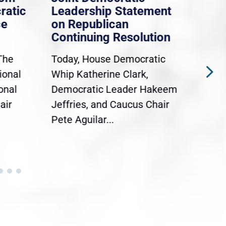
ratic
Leadership Statement
Dem
ce
on Republican
Dre
Continuing Resolution
Hol
The
Today, House Democratic
WAS
ional
Whip Katherine Clark,
Demo
onal
Democratic Leader Hakeem
Clar
air
Jeffries, and Caucus Chair
Sylv
Pete Aguilar...
Cong