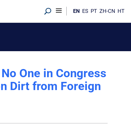
EN
ES
PT
ZH-CN
HT
No One in Congress
n Dirt from Foreign