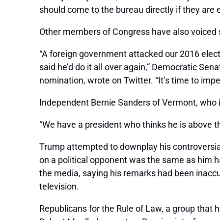
should come to the bureau directly if they are 
Other members of Congress have also voiced st
“A foreign government attacked our 2016 elec
said he’d do it all over again,” Democratic Se
nomination, wrote on Twitter. “It’s time to im
Independent Bernie Sanders of Vermont, who is
“We have a president who thinks he is above 
Trump attempted to downplay his controversial
on a political opponent was the same as him ha
the media, saying his remarks had been inaccur
television.
Republicans for the Rule of Law, a group that 