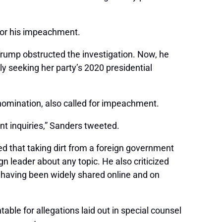
 for his impeachment.
rump obstructed the investigation. Now, he
ly seeking her party’s 2020 presidential
nomination, also called for impeachment.
t inquiries,” Sanders tweeted.
d that taking dirt from a foreign government
n leader about any topic. He also criticized
s having been widely shared online and on
ble for allegations laid out in special counsel