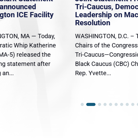
nannounced
Tri-Caucus, Democ
gton ICE Facility
Leadership on Ma
Resolution
GTON, MA — Today,
WASHINGTON, D.C. – 
atic Whip Katherine
Chairs of the Congress
(MA-5) released the
Tri-Caucus—Congressi
ing statement after
Black Caucus (CBC) Ch
an...
Rep. Yvette...