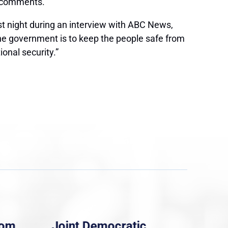
s comments.
st night during an interview with ABC News,
he government is to keep the people safe from
onal security.”
rom
Joint Democratic
Whi