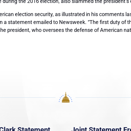
ce during the 2016 election, also slammed the president’
ican election security, as illustrated in his comments la
in a statement emailed to Newsweek. “The first duty of t
 the president, who oversees the defense of American nati
Clark Statement
Joint Statement F