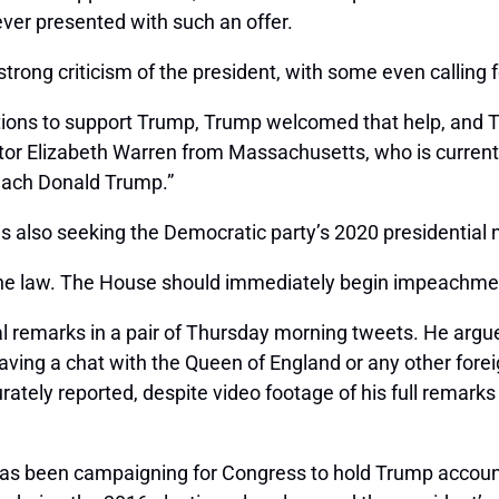
ever presented with such an offer.
rong criticism of the president, with some even calling
tions to support Trump, Trump welcomed that help, and T
nator Elizabeth Warren from Massachusetts, who is current
peach Donald Trump.”
 also seeking the Democratic party’s 2020 presidential 
the law. The House should immediately begin impeachmen
 remarks in a pair of Thursday morning tweets. He argue
ving a chat with the Queen of England or any other foreig
ately reported, despite video footage of his full remark
has been campaigning for Congress to hold Trump accounta