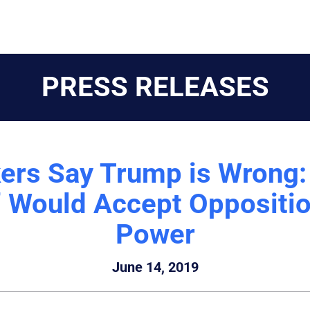
PRESS RELEASES
rs Say Trump is Wrong: 
y” Would Accept Oppositio
Power
June 14, 2019