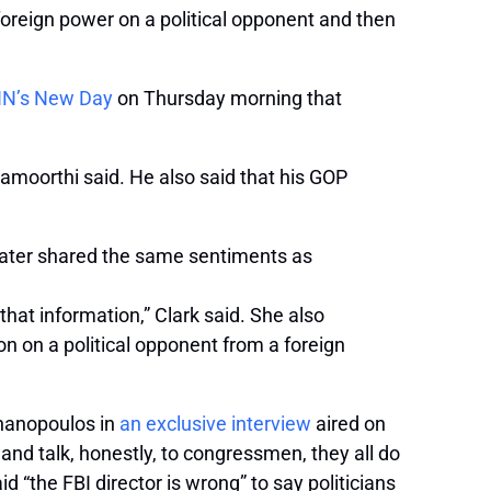
oreign power on a political opponent and then
NN’s New Day
on Thursday morning that
amoorthi said. He also said that his GOP
 later shared the same sentiments as
hat information,” Clark said. She also
on on a political opponent from a foreign
phanopoulos in
an exclusive interview
aired on
nd talk, honestly, to congressmen, they all do
id “the FBI director is wrong” to say politicians