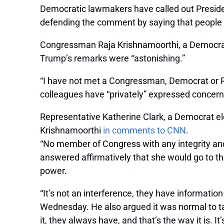
Democratic lawmakers have called out Presiden
defending the comment by saying that people in
Congressman Raja Krishnamoorthi, a Democrat re
Trump’s remarks were “astonishing.”
“I have not met a Congressman, Democrat or Rep
colleagues have “privately” expressed concer
Representative Katherine Clark, a Democrat el
Krishnamoorthi
in comments to CNN
.
“No member of Congress with any integrity and 
answered affirmatively that she would go to th
power.
“It’s not an interference, they have informati
Wednesday. He also argued it was normal to ta
it, they always have, and that’s the way it is. I