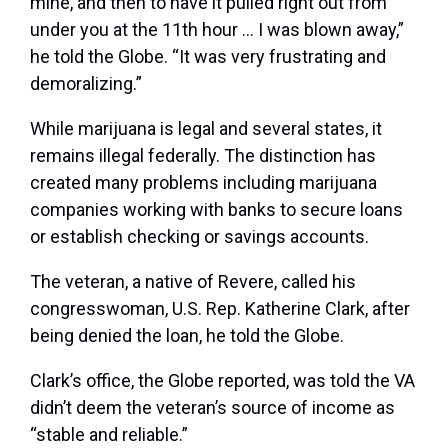
mine, and then to have it pulled right out from
under you at the 11th hour … I was blown away,”
he told the Globe. “It was very frustrating and
demoralizing.”
While marijuana is legal and several states, it
remains illegal federally. The distinction has
created many problems including marijuana
companies working with banks to secure loans
or establish checking or savings accounts.
The veteran, a native of Revere, called his
congresswoman, U.S. Rep. Katherine Clark, after
being denied the loan, he told the Globe.
Clark’s office, the Globe reported, was told the VA
didn’t deem the veteran’s source of income as
“stable and reliable.”