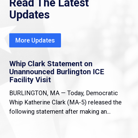
Read The Latest
Updates
More Updates
Whip Clark Statement on
Unannounced Burlington ICE
Facility Visit
BURLINGTON, MA — Today, Democratic
Whip Katherine Clark (MA-5) released the
following statement after making an...