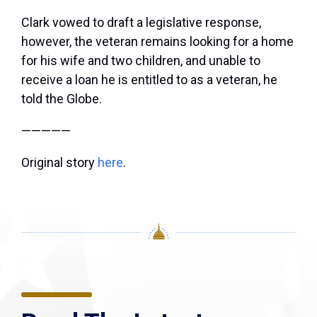
Clark vowed to draft a legislative response,
however, the veteran remains looking for a home
for his wife and two children, and unable to
receive a loan he is entitled to as a veteran, he
told the Globe.
—————
Original story
here
.