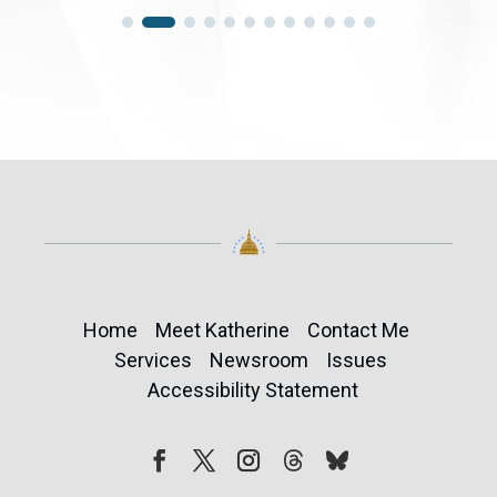
Home
Meet Katherine
Contact Me
Services
Newsroom
Issues
Accessibility Statement
Follow
Follow
Facebook
Twitter
Instagram