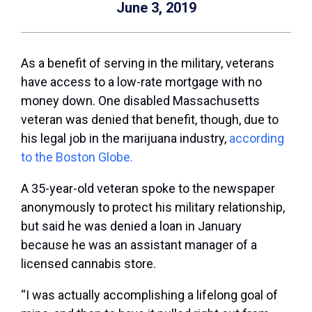
June 3, 2019
As a benefit of serving in the military, veterans
have access to a low-rate mortgage with no
money down. One disabled Massachusetts
veteran was denied that benefit, though, due to
his legal job in the marijuana industry,
according
to the Boston Globe.
A 35-year-old veteran spoke to the newspaper
anonymously to protect his military relationship,
but said he was denied a loan in January
because he was an assistant manager of a
licensed cannabis store.
“I was actually accomplishing a lifelong goal of