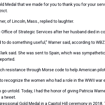
ld Medal that we made for you to thank you for your servic
rict.
er, of Lincoln, Mass., replied to laughter.
e Office of Strategic Services after her husband died in 
d to do something useful,” Warner said, according to WBZ
Clark said. She was sent to Spain, which was sympathetic t
eported.
ench resistance through Morse code to help American pil
t to recognize the women who had a role in the WWII war e
go untold. Today, I had the honor of giving Patricia Warn
n a tweet.
ressional Gold Medal in a Capitol Hill ceremony in 2018.