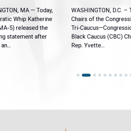
NGTON, MA — Today,
WASHINGTON, D.C. – 
atic Whip Katherine
Chairs of the Congress
(MA-5) released the
Tri-Caucus—Congressi
ng statement after
Black Caucus (CBC) Ch
an...
Rep. Yvette...