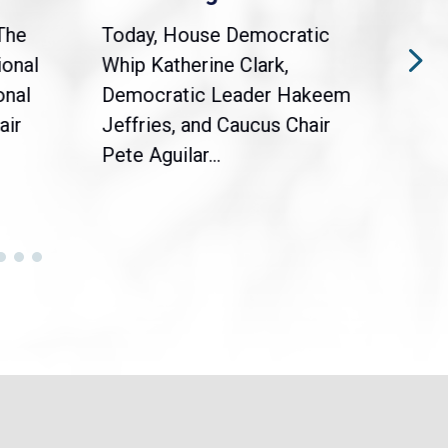
The
Today, House Democratic
WAS
ional
Whip Katherine Clark,
Demo
onal
Democratic Leader Hakeem
Clar
air
Jeffries, and Caucus Chair
Sylv
Pete Aguilar...
Cong