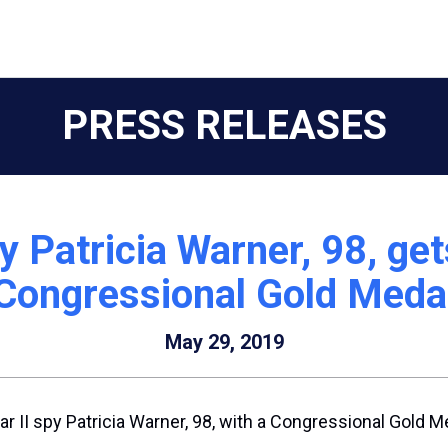
PRESS RELEASES
y Patricia Warner, 98, ge
Congressional Gold Meda
May 29, 2019
 II spy Patricia Warner, 98, with a Congressional Gold M