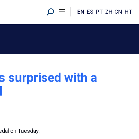
EN
ES
PT
ZH-CN
HT
ts surprised with a
l
edal on Tuesday.