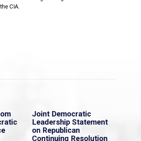
 the CIA.
rom
Joint Democratic
Whi
ratic
Leadership Statement
Dem
ce
on Republican
Dre
Continuing Resolution
Hol