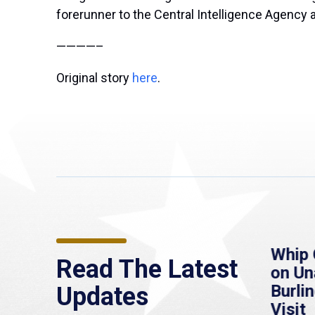
forerunner to the Central Intelligence Agency 
————–
Original story
here
.
re
MassLive: Healey urges
Whip 
Read The Latest
’re
senate to extend
on U
to
Haitian protections,
Burlin
Updates
warns of economic,
Visit