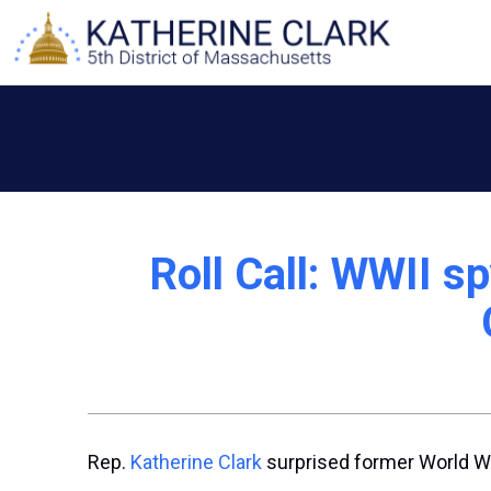
Skip
to
content
Roll Call: WWII sp
Rep.
Katherine Clark
surprised former World War