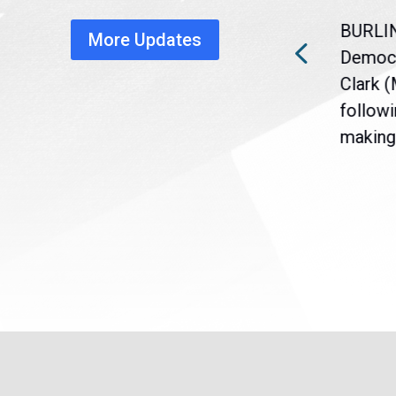
healthcare disruption
BURLI
More Updates
a
Gov. Maura Healey is urging
Democr
nt
the U.S. Senate to pass
Clark 
are
legislation extending
followi
eme
Temporary Protected Status
making 
(TPS) for...