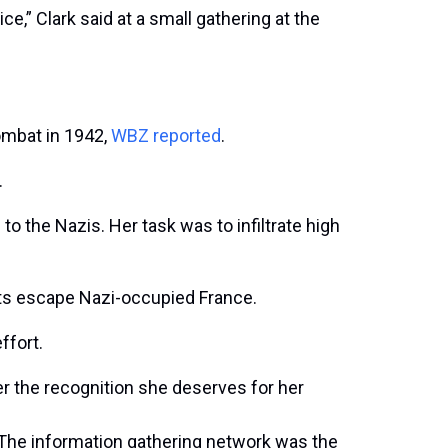
e,” Clark said at a small gathering at the
combat in 1942,
WBZ reported
.
.
o the Nazis. Her task was to infiltrate high
ots escape Nazi-occupied France.
ffort.
er the recognition she deserves for her
 The information gathering network was the