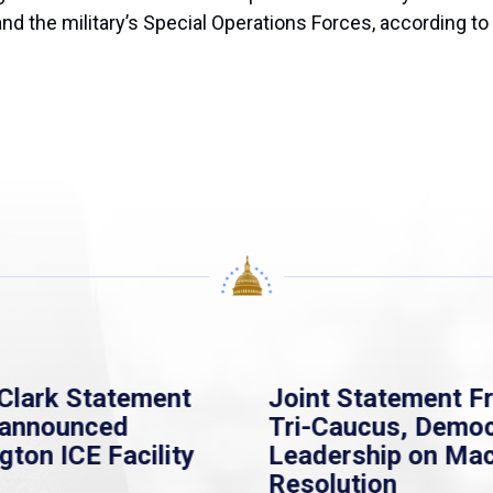
and the military’s Special Operations Forces, according to
Clark Statement
Joint Statement F
nannounced
Tri-Caucus, Democ
gton ICE Facility
Leadership on Ma
Resolution