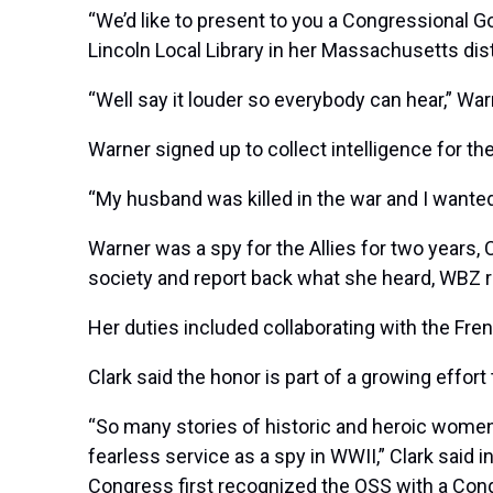
“We’d like to present to you a Congressional Go
Lincoln Local Library in her Massachusetts dist
“Well say it louder so everybody can hear,” Warn
Warner signed up to collect intelligence for th
“My husband was killed in the war and I wante
Warner was a spy for the Allies for two years, 
society and report back what she heard, WBZ r
Her duties included collaborating with the Fr
Clark said the honor is part of a growing effor
“So many stories of historic and heroic women 
fearless service as a spy in WWII,” Clark said i
Congress first recognized the OSS with a Cong