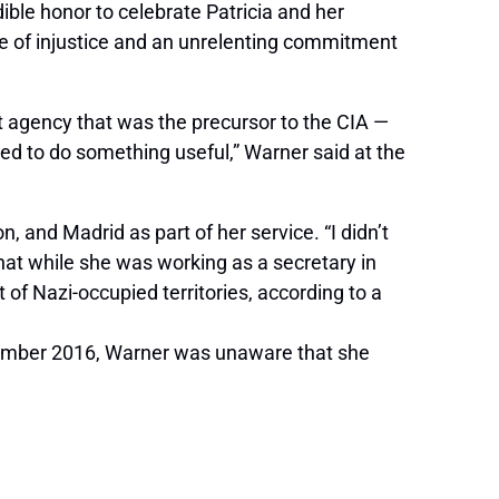
dible honor to celebrate Patricia and her
ce of injustice and an unrelenting commitment
nt agency that was the precursor to the CIA —
ed to do something useful,” Warner said at the
 and Madrid as part of her service. “I didn’t
at while she was working as a secretary in
f Nazi-occupied territories, according to a
ecember 2016, Warner was unaware that she
.