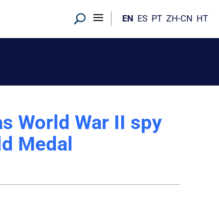
EN
ES
PT
ZH-CN
HT
s World War II spy
ld Medal