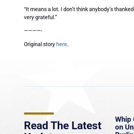
“It means a lot. I don’t think anybody’s thanke
very grateful.”
————-
Original story
here
.
e
MassLive: Healey urges
Whip 
Read The Latest
’re
senate to extend Haitian
on U