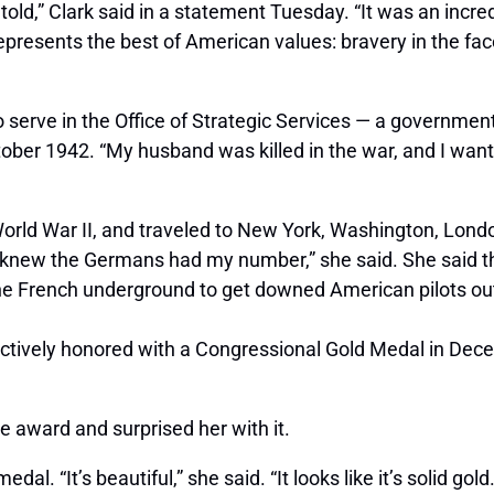
told,” Clark said in a statement Tuesday. “It was an incre
epresents the best of American values: bravery in the fa
to serve in the Office of Strategic Services — a governme
ober 1942. “My husband was killed in the war, and I want
rld War II, and traveled to New York, Washington, London,
I knew the Germans had my number,” she said. She said th
e French underground to get downed American pilots out o
llectively honored with a Congressional Gold Medal in D
e award and surprised her with it.
 “It’s beautiful,” she said. “It looks like it’s solid gold