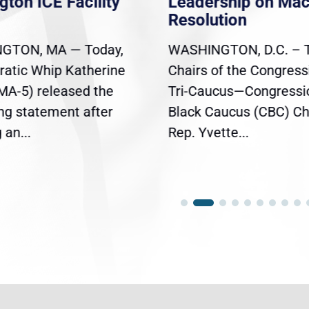
gton ICE Facility
Leadership on Ma
Resolution
GTON, MA — Today,
WASHINGTON, D.C. – 
atic Whip Katherine
Chairs of the Congress
(MA-5) released the
Tri-Caucus—Congressi
ing statement after
Black Caucus (CBC) Ch
an...
Rep. Yvette...