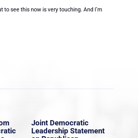
ut to see this now is very touching. And I’m
rom
Joint Democratic
Whi
ratic
Leadership Statement
Dem