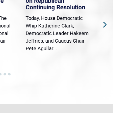
ce
on Republican
Dre
Continuing Resolution
Hol
The
Today, House Democratic
WAS
ional
Whip Katherine Clark,
Demo
onal
Democratic Leader Hakeem
Clar
air
Jeffries, and Caucus Chair
Sylv
Pete Aguilar...
Cong