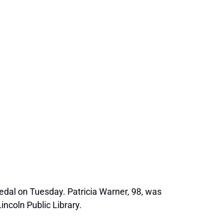
edal on Tuesday. Patricia Warner, 98, was
ncoln Public Library.