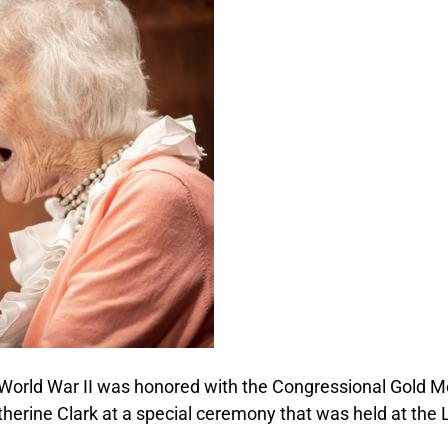
 World War II was honored with the Congressional Gold M
rine Clark at a special ceremony that was held at the Li