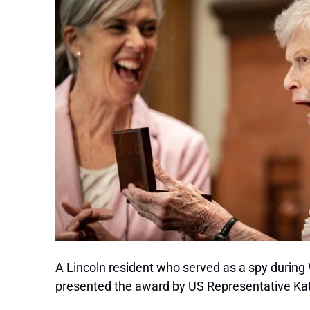
A Lincoln resident who served as a spy during
presented the award by US Representative Kathe