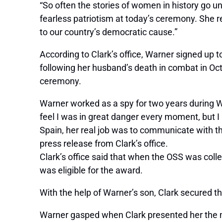
“So often the stories of women in history go un
fearless patriotism at today’s ceremony. She r
to our country’s democratic cause.”
According to Clark’s office, Warner signed up 
following her husband’s death in combat in Oct
ceremony.
Warner worked as a spy for two years during Wo
feel I was in great danger every moment, but 
Spain, her real job was to communicate with th
press release from Clark’s office.
Clark’s office said that when the OSS was co
was eligible for the award.
With the help of Warner’s son, Clark secured th
Warner gasped when Clark presented her the medal.