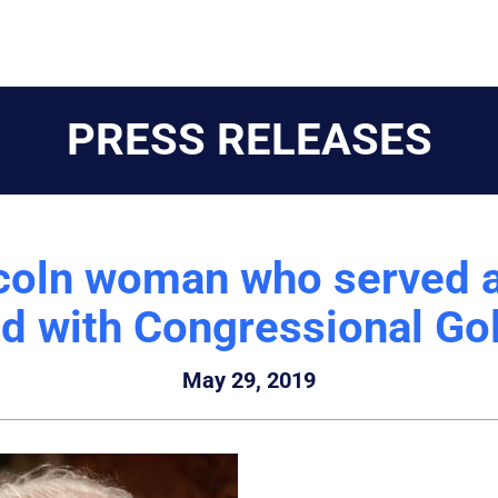
PRESS RELEASES
coln woman who served a
ed with Congressional Go
May 29, 2019