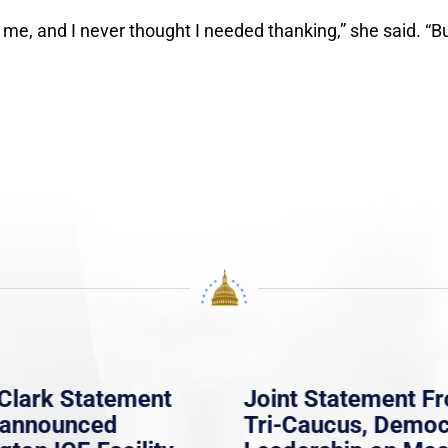
d me, and I never thought I needed thanking,” she said. “B
Clark Statement
Joint Statement F
nannounced
Tri-Caucus, Democ