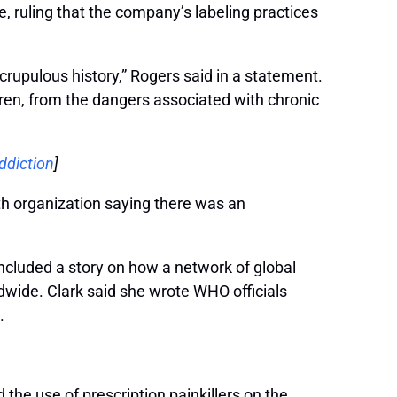
, ruling that the company’s labeling practices
scrupulous history,” Rogers said in a statement.
dren, from the dangers associated with chronic
ddiction
]
th organization saying there was an
ncluded a story on how a network of global
dwide. Clark said she wrote WHO officials
.
the use of prescription painkillers on the