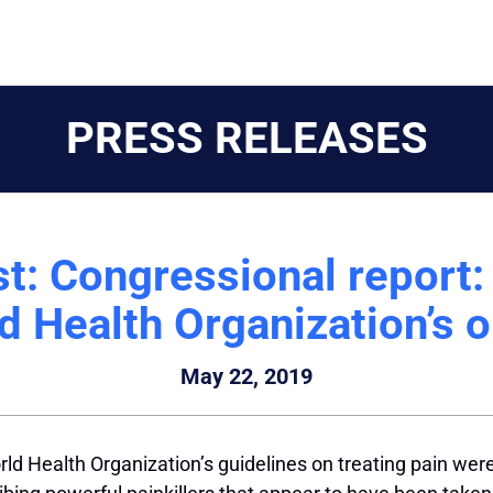
PRESS RELEASES
t: Congressional report
d Health Organization’s o
May 22, 2019
ld Health Organization’s guidelines on treating pain wer