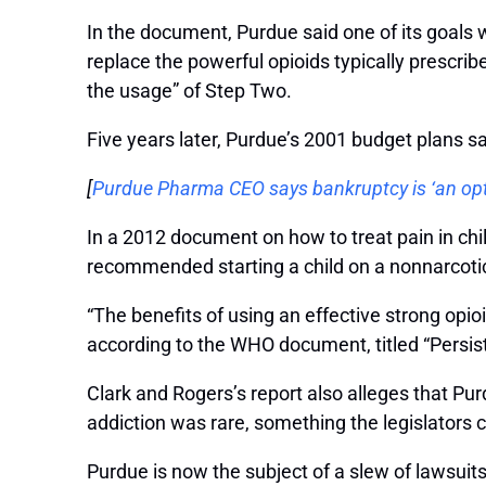
In the document, Purdue said one of its goals 
replace the powerful opioids typically prescrib
the usage” of Step Two.
Five years later, Purdue’s 2001 budget plans
[
Purdue Pharma CEO says bankruptcy is ‘an opt
In a 2012 document on how to treat pain in chi
recommended starting a child on a nonnarcotic 
“The benefits of using an effective strong opio
according to the WHO document, titled “Persisti
Clark and Rogers’s report also alleges that Pu
addiction was rare, something the legislators 
Purdue is now the subject of a slew of lawsuit