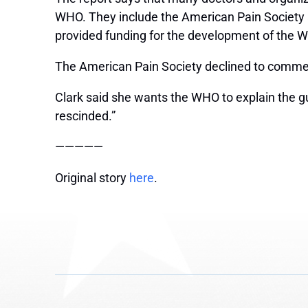
WHO. They include the American Pain Society an
provided funding for the development of the W
The American Pain Society declined to comment
Clark said she wants the WHO to explain the gu
rescinded.”
—————
Original story
here
.