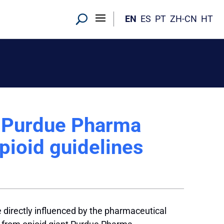
EN
ES
PT
ZH-CN
HT
: Purdue Pharma
pioid guidelines
e directly influenced by the pharmaceutical