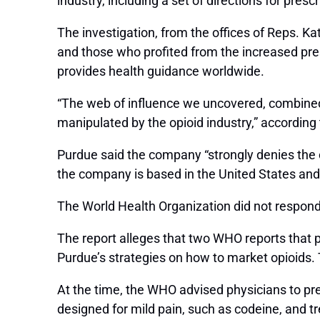
industry, including a set of directions for pre
The investigation, from the offices of Reps. K
and those who profited from the increased pre
provides health guidance worldwide.
“The web of influence we uncovered, combined 
manipulated by the opioid industry,” according
Purdue said the company “strongly denies the cl
the company is based in the United States and 
The World Health Organization did not respo
The report alleges that two WHO reports that pr
Purdue’s strategies on how to market opioids.
At the time, the WHO advised physicians to pres
designed for mild pain, such as codeine, and t