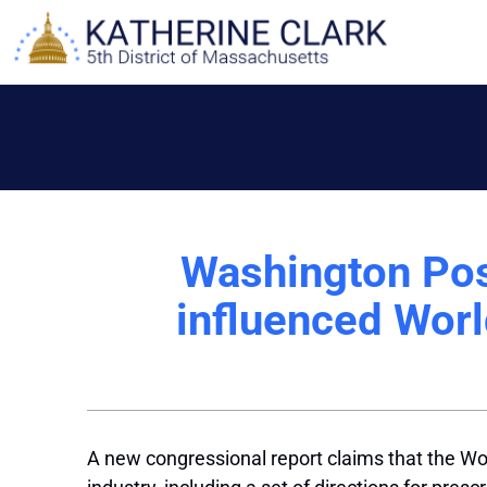
Skip
to
content
Washington Pos
influenced Worl
A new congressional report claims that the Wor