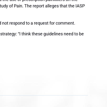
tudy of Pain. The report alleges that the IASP
d not respond to a request for comment.
trategy: “I think these guidelines need to be