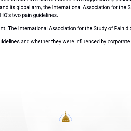
d its global arm, the International Association for the S
HO’s two pain guidelines.
. The International Association for the Study of Pain di
idelines and whether they were influenced by corporate s