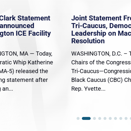
Clark Statement
Joint Statement F
nannounced
Tri-Caucus, Democ
gton ICE Facility
Leadership on Ma
Resolution
GTON, MA — Today,
WASHINGTON, D.C. – 
atic Whip Katherine
Chairs of the Congress
(MA-5) released the
Tri-Caucus—Congressi
ing statement after
Black Caucus (CBC) Ch
an...
Rep. Yvette...