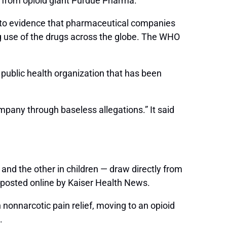
en from opioid giant Purdue Pharma.
ts to evidence that pharmaceutical companies
g use of the drugs across the globe. The WHO
public health organization that has been
ompany through baseless allegations.” It said
 and the other in children — draw directly from
 posted online by Kaiser Health News.
 nonnarcotic pain relief, moving to an opioid
.