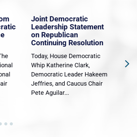
rom
Joint Democratic
Whi
ratic
Leadership Statement
Dem
ce
on Republican
Dre
Continuing Resolution
Hol
The
Today, House Democratic
WAS
ional
Whip Katherine Clark,
Demo
onal
Democratic Leader Hakeem
Clar
air
Jeffries, and Caucus Chair
Sylv
Pete Aguilar...
Cong