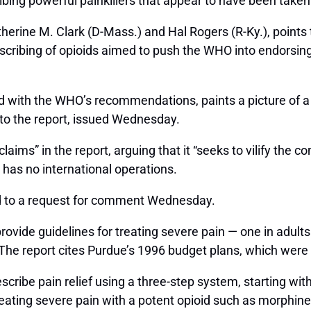
scribing powerful painkillers that appear to have been tak
atherine M. Clark (D-Mass.) and Hal Rogers (R-Ky.), poin
scribing of opioids aimed to push the WHO into endorsin
with the WHO’s recommendations, paints a picture of a 
 to the report, issued Wednesday.
aims” in the report, arguing that it “seeks to vilify the c
has no international operations.
nd to a request for comment Wednesday.
ovide guidelines for treating severe pain — one in adults
 The report cites Purdue’s 1996 budget plans, which were
cribe pain relief using a three-step system, starting with
reating severe pain with a potent opioid such as morphine