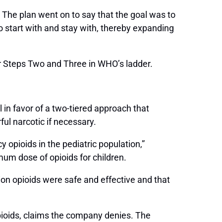
 The plan went on to say that the goal was to
to start with and stay with, thereby expanding
r Steps Two and Three in WHO’s ladder.
 in favor of a two-tiered approach that
ul narcotic if necessary.
 opioids in the pediatric population,”
imum dose of opioids for children.
ion opioids were safe and effective and that
opioids, claims the company denies. The