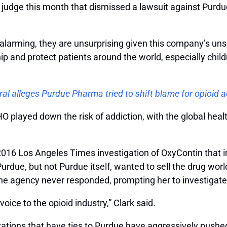
judge this month that dismissed a lawsuit against Purdue
nd alarming, they are unsurprising given this company’s un
p and protect patients around the world, especially chil
l alleges Purdue Pharma tried to shift blame for opioid a
 played down the risk of addiction, with the global heal
2016 Los Angeles Times investigation of OxyContin that i
rdue, but not Purdue itself, wanted to sell the drug worl
the agency never responded, prompting her to investigate
 voice to the opioid industry,” Clark said.
tions that have ties to Purdue have aggressively pushed 