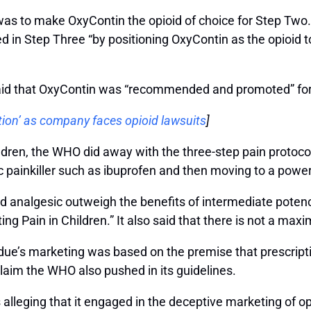
was to make OxyContin the opioid of choice for Step Two.
ed in Step Three “by positioning OxyContin as the opioid 
 said that OxyContin was “recommended and promoted” fo
ion’ as company faces opioid lawsuits
]
ldren, the WHO did away with the three-step pain protocol
painkiller such as ibuprofen and then moving to a powerf
id analgesic outweigh the benefits of intermediate potency
ng Pain in Children.” It also said that there is not a max
rdue’s marketing was based on the premise that prescript
claim the WHO also pushed in its guidelines.
s alleging that it engaged in the deceptive marketing of 