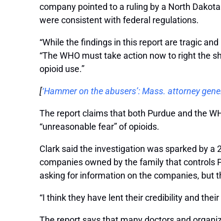
company pointed to a ruling by a North Dakota 
were consistent with federal regulations.
“While the findings in this report are tragic a
“The WHO must take action now to right the shi
opioid use.”
[
‘Hammer on the abusers’: Mass. attorney genera
The report claims that both Purdue and the WHO
“unreasonable fear” of opioids.
Clark said the investigation was sparked by a 
companies owned by the family that controls Pu
asking for information on the companies, but 
“I think they have lent their credibility and their
The report says that many doctors and organiza