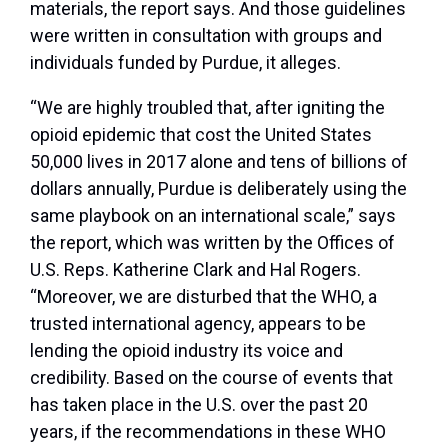
materials, the report says. And those guidelines
were written in consultation with groups and
individuals funded by Purdue, it alleges.
“We are highly troubled that, after igniting the
opioid epidemic that cost the United States
50,000 lives in 2017 alone and tens of billions of
dollars annually, Purdue is deliberately using the
same playbook on an international scale,” says
the report, which was written by the Offices of
U.S. Reps. Katherine Clark and Hal Rogers.
“Moreover, we are disturbed that the WHO, a
trusted international agency, appears to be
lending the opioid industry its voice and
credibility. Based on the course of events that
has taken place in the U.S. over the past 20
years, if the recommendations in these WHO