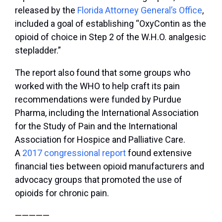
released by the
Florida Attorney General’s Office
,
included a goal of establishing “OxyContin as the
opioid of choice in Step 2 of the W.H.O. analgesic
stepladder.”
The report also found that some groups who
worked with the WHO to help craft its pain
recommendations were funded by Purdue
Pharma, including the International Association
for the Study of Pain and the International
Association for Hospice and Palliative Care.
A
2017 congressional report
found extensive
financial ties between opioid manufacturers and
advocacy groups that promoted the use of
opioids for chronic pain.
—————