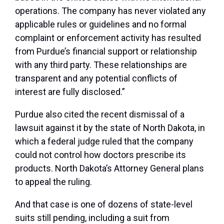
operations. The company has never violated any
applicable rules or guidelines and no formal
complaint or enforcement activity has resulted
from Purdue’s financial support or relationship
with any third party. These relationships are
transparent and any potential conflicts of
interest are fully disclosed.”
Purdue also cited the recent dismissal of a
lawsuit against it by the state of North Dakota, in
which a federal judge ruled that the company
could not control how doctors prescribe its
products. North Dakota’s Attorney General plans
to appeal the ruling.
And that case is one of dozens of state-level
suits still pending, including a suit from