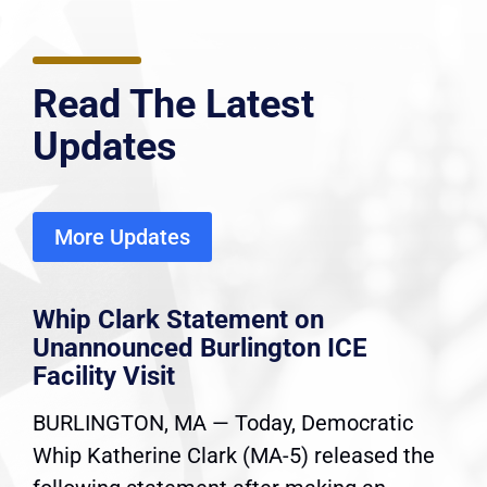
Read The Latest
Updates
More Updates
Whip Clark Statement on
Unannounced Burlington ICE
Facility Visit
BURLINGTON, MA — Today, Democratic
Whip Katherine Clark (MA-5) released the