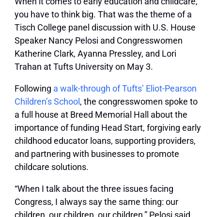
When it comes to early education and childcare,
you have to think big. That was the theme of a
Tisch College panel discussion with U.S. House
Speaker Nancy Pelosi and Congresswomen
Katherine Clark, Ayanna Pressley, and Lori
Trahan at Tufts University on May 3.
Following
a walk-through of Tufts’ Eliot-Pearson
Children’s School
, the congresswomen spoke to
a full house at Breed Memorial Hall about the
importance of funding Head Start, forgiving early
childhood educator loans, supporting providers,
and partnering with businesses to promote
childcare solutions.
“When I talk about the three issues facing
Congress, I always say the same thing: our
children, our children, our children,” Pelosi said.