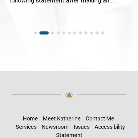
following statement after making an...
Home
Meet Katherine
Contact Me
Services
Newsroom
Issues
Accessibility
Statement