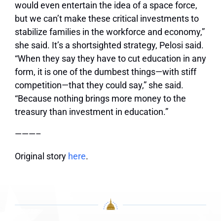
would even entertain the idea of a space force,
but we can’t make these critical investments to
stabilize families in the workforce and economy,”
she said. It’s a shortsighted strategy, Pelosi said.
“When they say they have to cut education in any
form, it is one of the dumbest things—with stiff
competition—that they could say,” she said.
“Because nothing brings more money to the
treasury than investment in education.”
———–
Original story
here
.