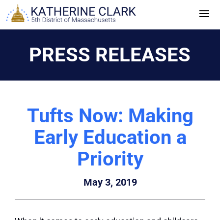
Skip
to
content
PRESS RELEASES
Tufts Now: Making
Early Education a
Priority
May 3, 2019