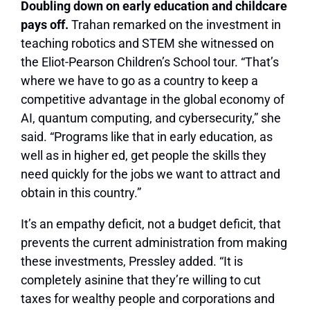
Doubling down on early education and childcare
pays off.
Trahan remarked on the investment in
teaching robotics and STEM she witnessed on
the Eliot-Pearson Children’s School tour. “That’s
where we have to go as a country to keep a
competitive advantage in the global economy of
AI, quantum computing, and cybersecurity,” she
said. “Programs like that in early education, as
well as in higher ed, get people the skills they
need quickly for the jobs we want to attract and
obtain in this country.”
It’s an empathy deficit, not a budget deficit, that
prevents the current administration from making
these investments, Pressley added. “It is
completely asinine that they’re willing to cut
taxes for wealthy people and corporations and