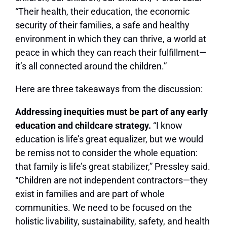
“Their health, their education, the economic
security of their families, a safe and healthy
environment in which they can thrive, a world at
peace in which they can reach their fulfillment—
it’s all connected around the children.”
Here are three takeaways from the discussion:
Addressing inequities must be part of any early
education and childcare strategy.
“I know
education is life’s great equalizer, but we would
be remiss not to consider the whole equation:
that family is life’s great stabilizer,” Pressley said.
“Children are not independent contractors—they
exist in families and are part of whole
communities. We need to be focused on the
holistic livability, sustainability, safety, and health