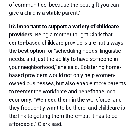
of communities, because the best gift you can
give a child is a stable parent.”
It’s important to support a variety of childcare
providers.
Being a mother taught Clark that
center-based childcare providers are not always
the best option for “scheduling needs, linguistic
needs, and just the ability to have someone in
your neighborhood,” she said. Bolstering home-
based providers would not only help women-
owned businesses, but also enable more parents
to reenter the workforce and benefit the local
economy. “We need them in the workforce, and
they frequently want to be there, and childcare is
the link to getting them there—but it has to be
affordable,” Clark said.