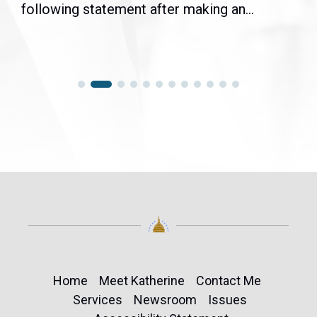
following statement after making an...
Home
Meet Katherine
Contact Me
Services
Newsroom
Issues