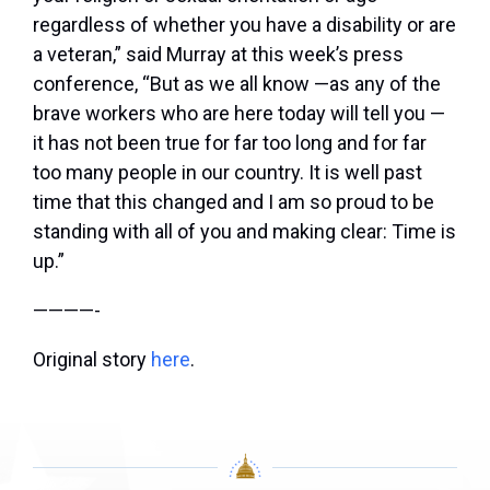
regardless of whether you have a disability or are
a veteran,” said Murray at this week’s press
conference, “But as we all know —as any of the
brave workers who are here today will tell you —
it has not been true for far too long and for far
too many people in our country. It is well past
time that this changed and I am so proud to be
standing with all of you and making clear: Time is
up.”
————-
Original story
here
.