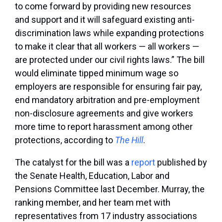
to come forward by providing new resources
and support and it will safeguard existing anti-
discrimination laws while expanding protections
to make it clear that all workers — all workers —
are protected under our civil rights laws.” The bill
would eliminate tipped minimum wage so
employers are responsible for ensuring fair pay,
end mandatory arbitration and pre-employment
non-disclosure agreements and give workers
more time to report harassment among other
protections, according to
The Hill
.
The catalyst for the bill was a
report
published by
the Senate Health, Education, Labor and
Pensions Committee last December. Murray, the
ranking member, and her team met with
representatives from 17 industry associations