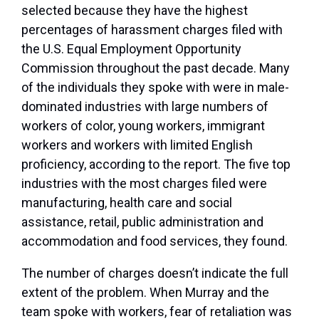
selected because they have the highest
percentages of harassment charges filed with
the U.S. Equal Employment Opportunity
Commission throughout the past decade. Many
of the individuals they spoke with were in male-
dominated industries with large numbers of
workers of color, young workers, immigrant
workers and workers with limited English
proficiency, according to the report. The five top
industries with the most charges filed were
manufacturing, health care and social
assistance, retail, public administration and
accommodation and food services, they found.
The number of charges doesn’t indicate the full
extent of the problem. When Murray and the
team spoke with workers, fear of retaliation was