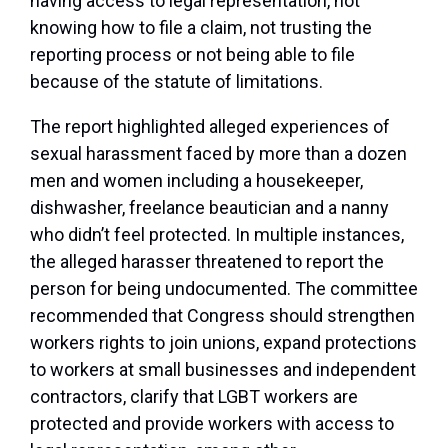
having access to legal representation, not
knowing how to file a claim, not trusting the
reporting process or not being able to file
because of the statute of limitations.
The report highlighted alleged experiences of
sexual harassment faced by more than a dozen
men and women including a housekeeper,
dishwasher, freelance beautician and a nanny
who didn’t feel protected. In multiple instances,
the alleged harasser threatened to report the
person for being undocumented. The committee
recommended that Congress should strengthen
workers rights to join unions, expand protections
to workers at small businesses and independent
contractors, clarify that LGBT workers are
protected and provide workers with access to