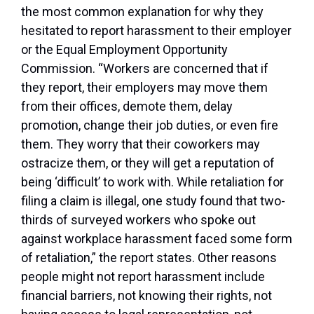
the most common explanation for why they
hesitated to report harassment to their employer
or the Equal Employment Opportunity
Commission. “Workers are concerned that if
they report, their employers may move them
from their offices, demote them, delay
promotion, change their job duties, or even fire
them. They worry that their coworkers may
ostracize them, or they will get a reputation of
being ‘difficult’ to work with. While retaliation for
filing a claim is illegal, one study found that two-
thirds of surveyed workers who spoke out
against workplace harassment faced some form
of retaliation,” the report states. Other reasons
people might not report harassment include
financial barriers, not knowing their rights, not