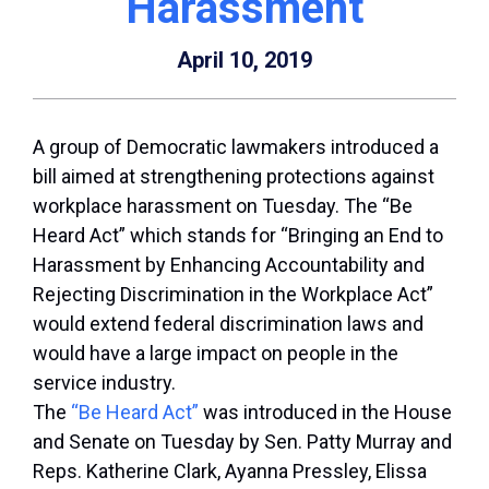
Harassment
April 10, 2019
A group of Democratic lawmakers introduced a
bill aimed at strengthening protections against
workplace harassment on Tuesday. The “Be
Heard Act” which stands for “Bringing an End to
Harassment by Enhancing Accountability and
Rejecting Discrimination in the Workplace Act”
would extend federal discrimination laws and
would have a large impact on people in the
service industry.
The
“Be Heard Act”
was introduced in the House
and Senate on Tuesday by Sen. Patty Murray and
Reps. Katherine Clark, Ayanna Pressley, Elissa