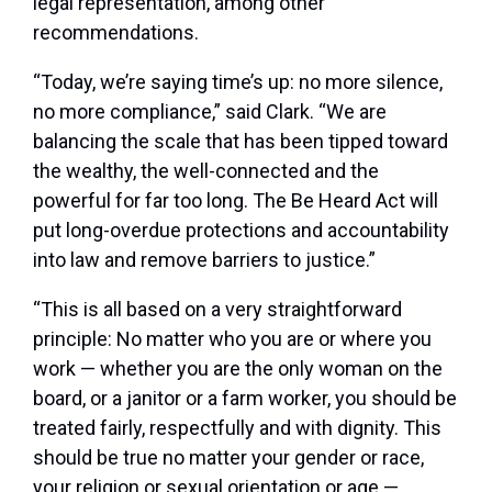
legal representation, among other
recommendations.
“Today, we’re saying time’s up: no more silence,
no more compliance,” said Clark. “We are
balancing the scale that has been tipped toward
the wealthy, the well-connected and the
powerful for far too long. The Be Heard Act will
put long-overdue protections and accountability
into law and remove barriers to justice.”
“This is all based on a very straightforward
principle: No matter who you are or where you
work — whether you are the only woman on the
board, or a janitor or a farm worker, you should be
treated fairly, respectfully and with dignity. This
should be true no matter your gender or race,
your religion or sexual orientation or age —