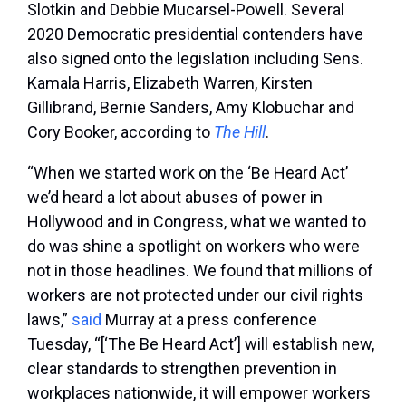
Slotkin and Debbie Mucarsel-Powell. Several
2020 Democratic presidential contenders have
also signed onto the legislation including Sens.
Kamala Harris, Elizabeth Warren, Kirsten
Gillibrand, Bernie Sanders, Amy Klobuchar and
Cory Booker, according to
The Hill
.
“When we started work on the ‘Be Heard Act’
we’d heard a lot about abuses of power in
Hollywood and in Congress, what we wanted to
do was shine a spotlight on workers who were
not in those headlines. We found that millions of
workers are not protected under our civil rights
laws,”
said
Murray at a press conference
Tuesday, “[‘The Be Heard Act’] will establish new,
clear standards to strengthen prevention in
workplaces nationwide, it will empower workers