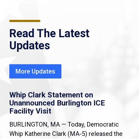
Read The Latest
Updates
More Updates
Whip Clark Statement on
Unannounced Burlington ICE
Facility Visit
BURLINGTON, MA — Today, Democratic
Whip Katherine Clark (MA-5) released the