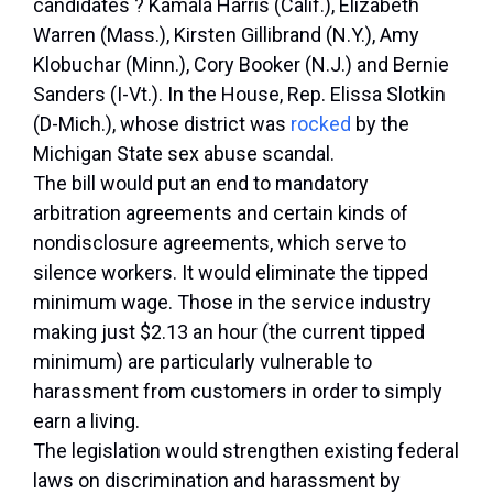
candidates ? Kamala Harris (Calif.), Elizabeth
Warren (Mass.), Kirsten Gillibrand (N.Y.), Amy
Klobuchar (Minn.), Cory Booker (N.J.) and Bernie
Sanders (I-Vt.). In the House, Rep. Elissa Slotkin
(D-Mich.), whose district was
rocked
by the
Michigan State sex abuse scandal.
The bill would put an end to mandatory
arbitration agreements and certain kinds of
nondisclosure agreements, which serve to
silence workers. It would eliminate the tipped
minimum wage. Those in the service industry
making just $2.13 an hour (the current tipped
minimum) are particularly vulnerable to
harassment from customers in order to simply
earn a living.
The legislation would strengthen existing federal
laws on discrimination and harassment by