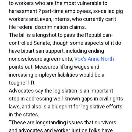
to workers who are the most vulnerable to
harassment ? part-time employees, so-called gig
workers and, even, interns, who currently can’t
file federal discrimination claims.
The bill is a longshot to pass the Republican-
controlled Senate, though some aspects of it do
have bipartisan support, including ending
nondisclosure agreements,
Vox’s Anna North
points out. Measures lifting wages and
increasing employer liabilities would be a
tougher lift.
Advocates say the legislation is an important
step in addressing well-known gaps in civil rights
laws, and also is a blueprint for legislative efforts
in the states.
“These are longstanding issues that survivors
and advocates and worker justice folks have