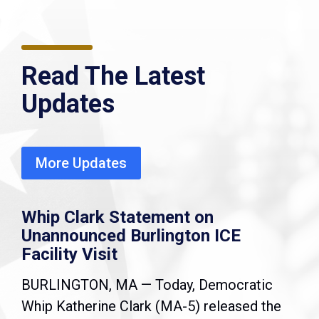
Read The Latest
Updates
More Updates
Whip Clark Statement on
Unannounced Burlington ICE
Facility Visit
BURLINGTON, MA — Today, Democratic
Whip Katherine Clark (MA-5) released the