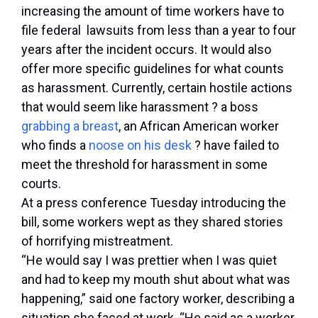
increasing the amount of time workers have to
file federal lawsuits from less than a year to four
years after the incident occurs. It would also
offer more specific guidelines for what counts
as harassment. Currently, certain hostile actions
that would seem like harassment ? a boss
grabbing a breast
, an African American worker
who finds a
noose on his desk
? have failed to
meet the threshold for harassment in some
courts.
At a press conference Tuesday introducing the
bill, some workers wept as they shared stories
of horrifying mistreatment.
“He would say I was prettier when I was quiet
and had to keep my mouth shut about what was
happening,” said one factory worker, describing a
situation she faced at work. “He said as a worker