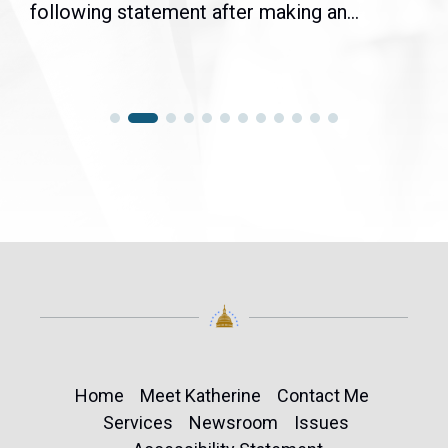
following statement after making an...
Home
Meet Katherine
Contact Me
Services
Newsroom
Issues