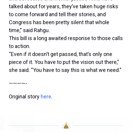
talked about for years, they’ve taken huge risks
to come forward and tell their stories, and
Congress has been pretty silent that whole
time,” said Rahgu.
This bill is a long awaited response to those calls
to action.
“Even if it doesn’t get passed, that’s only one
piece of it. You have to put the vision out there,”
she said. “You have to say this is what we need.”
————-
Original story
here
.