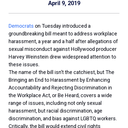
April 9, 2019
Democrats
on Tuesday introduced a
groundbreaking bill meant to address workplace
harassment, a year and a half after allegations of
sexual misconduct against Hollywood producer
Harvey Weinstein drew widespread attention to
these issues.
The name of the bill isn’t the catchiest, but The
Bringing an End to Harassment by Enhancing
Accountability and Rejecting Discrimination in
the Workplace Act, or Be Heard, covers a wide
range of issues, including not only sexual
harassment, but racial discrimination, age
discrimination, and bias against LGBTQ workers.
Critically, the bill would extend civil rights