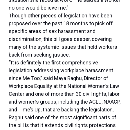
no one would believe me.”
Though other pieces of legislation have been
proposed over the past 18 months to pick off
specific areas of sex harassment and
discrimination, this bill goes deeper, covering
many of the systemic issues that hold workers
back from seeking justice.
“It is definitely the first comprehensive
legislation addressing workplace harassment
since Me Too,” said Maya Raghu, Director of
Workplace Equality at the National Women’s Law
Center and one of more than 30 civil rights, labor
and women’s groups, including the ACLU, NAACP,
and Time’s Up, that are backing the legislation,
Raghu said one of the most significant parts of
the bill is that it extends civil rights protections