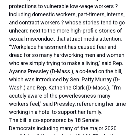
protections to vulnerable low-wage workers ?
including domestic workers, part-timers, interns,
and contract workers ? whose stories tend to go
unheard next to the more high-profile stories of
sexual misconduct that attract media attention.
“Workplace harassment has caused fear and
dread for so many hardworking men and women
who are simply trying to make a living,” said Rep.
Ayanna Pressley (D-Mass.), a co-lead on the bill,
which was introduced by Sen. Patty Murray (D-
Wash.) and Rep. Katherine Clark (D-Mass.). “I’m
acutely aware of the powerlessness many
workers feel,” said Pressley, referencing her time
working in a hotel to support her family.
The bill is co-sponsored by 18 Senate
Democrats including many of the major 2020