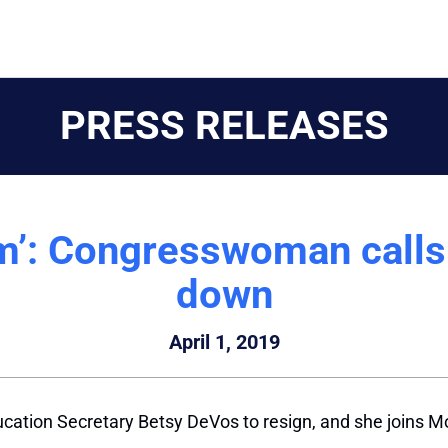
PRESS RELEASES
m’: Congresswoman calls
down
April 1, 2019
ducation Secretary Betsy DeVos to resign, and she joins M