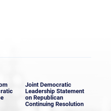
rom
Joint Democratic
Whi
ratic
Leadership Statement
Dem
ce
on Republican
Dre
Continuing Resolution
Hol