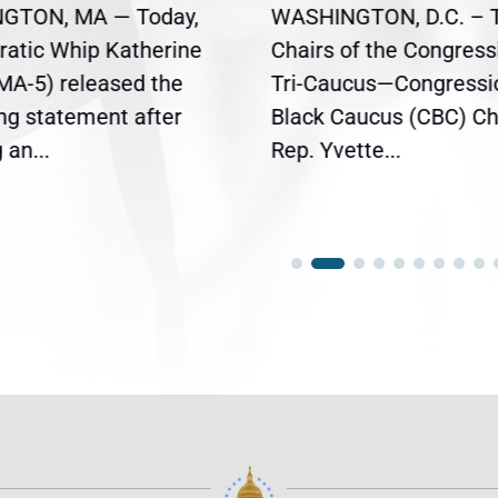
GTON, MA — Today,
WASHINGTON, D.C. – 
atic Whip Katherine
Chairs of the Congress
(MA-5) released the
Tri-Caucus—Congressi
ing statement after
Black Caucus (CBC) Ch
an...
Rep. Yvette...