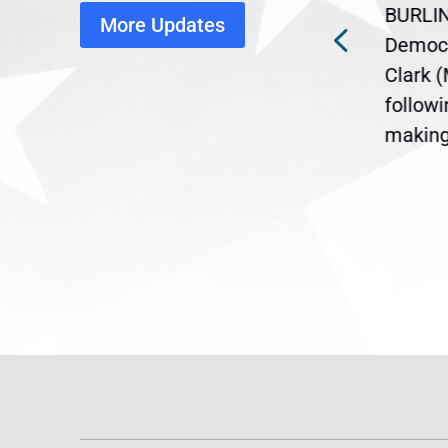
BURLIN
More Updates
ra
Gov. Maura Healey is urging
Democr
ent
the U.S. Senate to pass
Clark 
are
legislation extending
follow
reme
Temporary Protected Status
making 
(TPS) for...