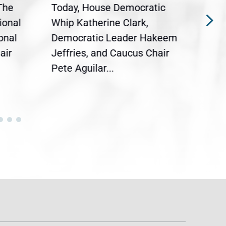
The
Today, House Democratic
WAS
ional
Whip Katherine Clark,
Demo
onal
Democratic Leader Hakeem
Clar
air
Jeffries, and Caucus Chair
Sylv
Pete Aguilar...
Cong