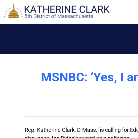
Skip
to
content
MSNBC: ‘Yes, I a
Rep. Katherine Clark, D-Mass., is calling for E