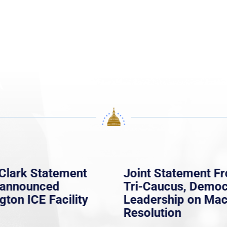
Clark Statement
Joint Statement F
nannounced
Tri-Caucus, Democ
gton ICE Facility
Leadership on Ma
Resolution