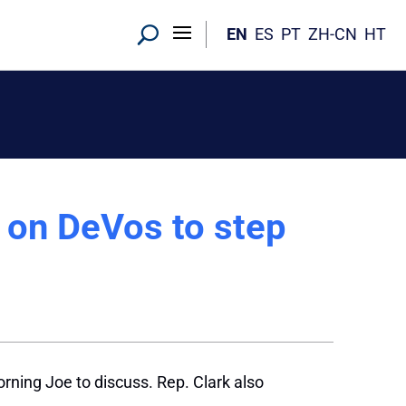
EN
ES
PT
ZH-CN
HT
 on DeVos to step
orning Joe to discuss. Rep. Clark also