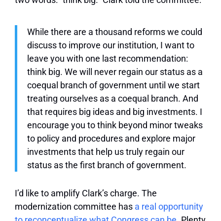
While there are a thousand reforms we could
discuss to improve our institution, I want to
leave you with one last recommendation:
think big. We will never regain our status as a
coequal branch of government until we start
treating ourselves as a coequal branch. And
that requires big ideas and big investments. I
encourage you to think beyond minor tweaks
to policy and procedures and explore major
investments that help us truly regain our
status as the first branch of government.
I’d like to amplify Clark’s charge. The
modernization committee has
a real opportunity
to reconceptualize what Congress can be
. Plenty