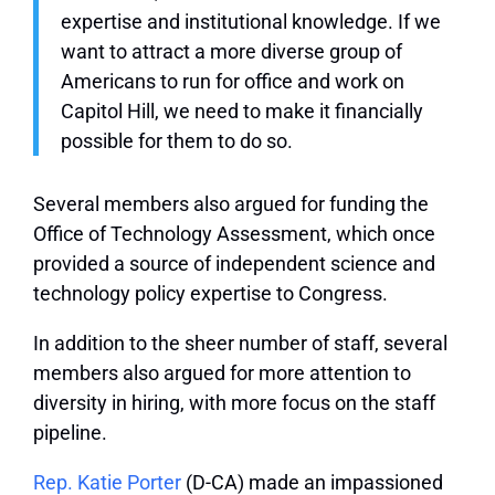
expertise and institutional knowledge. If we
want to attract a more diverse group of
Americans to run for office and work on
Capitol Hill, we need to make it financially
possible for them to do so.
Several members also argued for funding the
Office of Technology Assessment, which once
provided a source of independent science and
technology policy expertise to Congress.
In addition to the sheer number of staff, several
members also argued for more attention to
diversity in hiring, with more focus on the staff
pipeline.
Rep. Katie Porter
(D-CA) made an impassioned