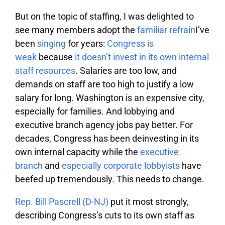
But on the topic of staffing, I was delighted to
see many members adopt the
familiar
refrain
I’ve
been
singing
for years:
Congress is
weak
because
it doesn’t invest in its own internal
staff resources
. Salaries are too low, and
demands on staff are too high to justify a low
salary for long. Washington is an expensive city,
especially for families. And lobbying and
executive branch agency jobs pay better. For
decades, Congress has been deinvesting in its
own internal capacity while the
executive
branch
and
especially corporate lobbyists
have
beefed up tremendously. This needs to change.
Rep. Bill Pascrell (D-NJ)
put it most strongly,
describing Congress’s cuts to its own staff as