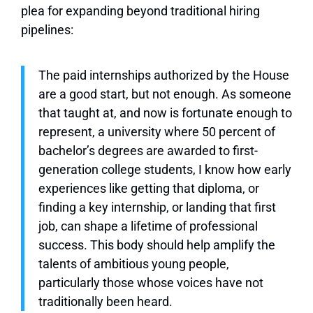
plea for expanding beyond traditional hiring
pipelines:
The paid internships authorized by the House
are a good start, but not enough. As someone
that taught at, and now is fortunate enough to
represent, a university where 50 percent of
bachelor’s degrees are awarded to first-
generation college students, I know how early
experiences like getting that diploma, or
finding a key internship, or landing that first
job, can shape a lifetime of professional
success. This body should help amplify the
talents of ambitious young people,
particularly those whose voices have not
traditionally been heard.