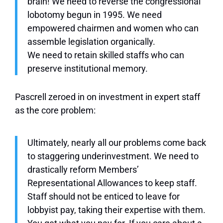
brain! We need to reverse the congressional
lobotomy begun in 1995. We need
empowered chairmen and women who can
assemble legislation organically.
We need to retain skilled staffs who can
preserve institutional memory.
Pascrell zeroed in on investment in expert staff
as the core problem:
Ultimately, nearly all our problems come back
to staggering underinvestment. We need to
drastically reform Members’
Representational Allowances to keep staff.
Staff should not be enticed to leave for
lobbyist pay, taking their expertise with them.