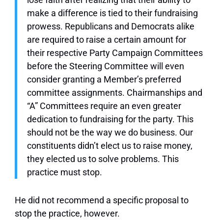
make a difference is tied to their fundraising
prowess. Republicans and Democrats alike
are required to raise a certain amount for
their respective Party Campaign Committees
before the Steering Committee will even
consider granting a Member’s preferred
committee assignments. Chairmanships and
“A” Committees require an even greater
dedication to fundraising for the party. This
should not be the way we do business. Our
constituents didn’t elect us to raise money,
they elected us to solve problems. This
practice must stop.
He did not recommend a specific proposal to
stop the practice, however.