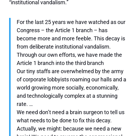
“institutional vandalism.”
For the last 25 years we have watched as our
Congress – the Article 1 branch – has
become more and more feeble. This decay is
from deliberate institutional vandalism.
Through our own efforts, we have made the
Article 1 branch into the third branch
Our tiny staffs are overwhelmed by the army
of corporate lobbyists roaming our halls and a
world growing more socially, economically,
and technologically complex at a stunning
rate. …
We need don’t need a brain surgeon to tell us
what needs to be done to fix this decay.
Actually, we might: because we need a new