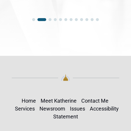
Home
Meet Katherine
Contact Me
Services
Newsroom
Issues
Accessibility
Statement