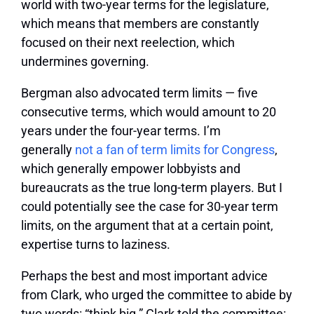
world with two-year terms for the legislature,
which means that members are constantly
focused on their next reelection, which
undermines governing.
Bergman also advocated term limits — five
consecutive terms, which would amount to 20
years under the four-year terms. I’m
generally
not a fan of term limits for Congress
,
which generally empower lobbyists and
bureaucrats as the true long-term players. But I
could potentially see the case for 30-year term
limits, on the argument that at a certain point,
expertise turns to laziness.
Perhaps the best and most important advice
from Clark, who urged the committee to abide by
two words: “think big.” Clark told the committee: