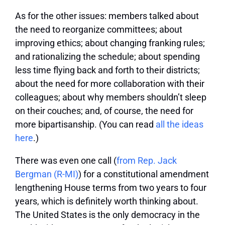
As for the other issues: members talked about
the need to reorganize committees; about
improving ethics; about changing franking rules;
and rationalizing the schedule; about spending
less time flying back and forth to their districts;
about the need for more collaboration with their
colleagues; about why members shouldn’t sleep
on their couches; and, of course, the need for
more bipartisanship. (You can read
all the ideas
here
.)
There was even one call (
from Rep. Jack
Bergman (R-MI)
) for a constitutional amendment
lengthening House terms from two years to four
years, which is definitely worth thinking about.
The United States is the only democracy in the