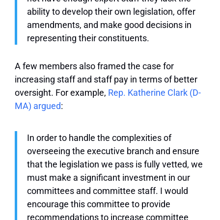
ability to develop their own legislation, offer
amendments, and make good decisions in
representing their constituents.
A few members also framed the case for
increasing staff and staff pay in terms of better
oversight. For example,
Rep. Katherine Clark (D-
MA) argued
:
In order to handle the complexities of
overseeing the executive branch and ensure
that the legislation we pass is fully vetted, we
must make a significant investment in our
committees and committee staff. I would
encourage this committee to provide
recommendations to increase committee