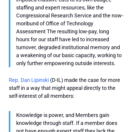
staffing and expert resources, like the
Congressional Research Service and the now-
moribund of Office of Technology
Assessment The resulting low-pay, long
hours for our staff have led to increased
turnover, degraded institutional memory and
a weakening of our basic capacity, working to
only further empowering outside interests.
Rep. Dan Lipinski
(D-IL) made the case for more
staff in a way that might appeal directly to the
self-interest of all members:
Knowledge is power, and Members gain
knowledge through staff. If a member does
not have enough expert staff they lack the