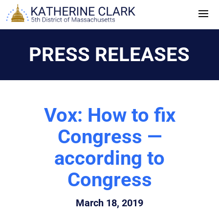
Skip
to
content
PRESS RELEASES
Vox: How to fix
Congress —
according to
Congress
March 18, 2019