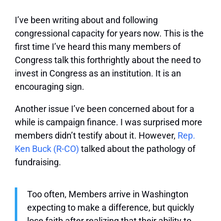
I’ve been writing about and following
congressional capacity for years now. This is the
first time I’ve heard this many members of
Congress talk this forthrightly about the need to
invest in Congress as an institution. It is an
encouraging sign.
Another issue I’ve been concerned about for a
while is campaign finance. I was surprised more
members didn’t testify about it. However,
Rep.
Ken Buck (R-CO)
talked about the pathology of
fundraising.
Too often, Members arrive in Washington
expecting to make a difference, but quickly
lose faith after realizing that their ability to