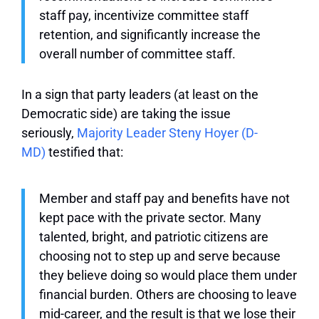
staff pay, incentivize committee staff
retention, and significantly increase the
overall number of committee staff.
In a sign that party leaders (at least on the
Democratic side) are taking the issue
seriously,
Majority Leader Steny Hoyer (D-
MD)
testified that:
Member and staff pay and benefits have not
kept pace with the private sector. Many
talented, bright, and patriotic citizens are
choosing not to step up and serve because
they believe doing so would place them under
financial burden. Others are choosing to leave
mid-career, and the result is that we lose their