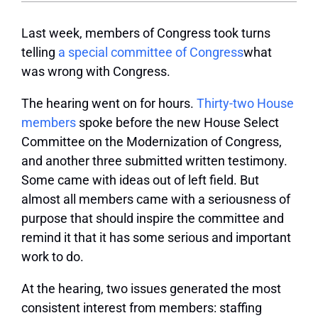
Last week, members of Congress took turns
telling
a special committee of Congress
what
was wrong with Congress.
The hearing went on for hours.
Thirty-two House
members
spoke before the new House Select
Committee on the Modernization of Congress,
and another three submitted written testimony.
Some came with ideas out of left field. But
almost all members came with a seriousness of
purpose that should inspire the committee and
remind it that it has some serious and important
work to do.
At the hearing, two issues generated the most
consistent interest from members: staffing