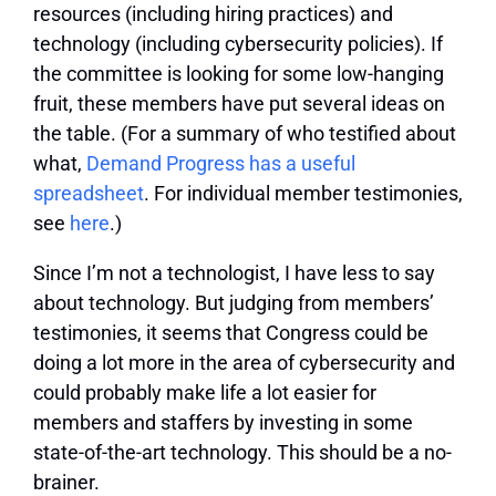
resources (including hiring practices) and
technology (including cybersecurity policies). If
the committee is looking for some low-hanging
fruit, these members have put several ideas on
the table. (For a summary of who testified about
what,
Demand Progress has a useful
spreadsheet
. For individual member testimonies,
see
here
.)
Since I’m not a technologist, I have less to say
about technology. But judging from members’
testimonies, it seems that Congress could be
doing a lot more in the area of cybersecurity and
could probably make life a lot easier for
members and staffers by investing in some
state-of-the-art technology. This should be a no-
brainer.