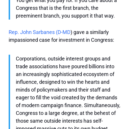
You get what you pay for. If you care about a
Congress that is the first branch, the
preeminent branch, you support it that way.
Rep. John Sarbanes (D-MD
) gave a similarly
impassioned case for investment in Congress:
Corporations, outside interest groups and
trade associations have poured billions into
an increasingly sophisticated ecosystem of
influence, designed to win the hearts and
minds of policymakers and their staff and
eager to fill the void created by the demands
of modern campaign finance. Simultaneously,
Congress to a large degree, at the behest of
those same outside interests has self-
imposed massive cuts to its own budget,