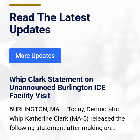
Read The Latest
Updates
More Updates
Whip Clark Statement on
Unannounced Burlington ICE
Facility Visit
BURLINGTON, MA — Today, Democratic
Whip Katherine Clark (MA-5) released the
following statement after making an...