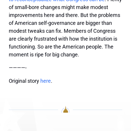
of small-bore changes might make modest
improvements here and there. But the problems
of American self-governance are bigger than
modest tweaks can fix. Members of Congress
are clearly frustrated with how the institution is
functioning. So are the American people. The
moment is ripe for big change.
————-
Original story
here
.