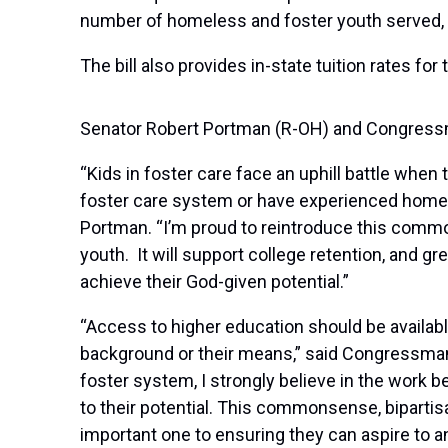
number of homeless and foster youth served, a
The bill also provides in-state tuition rates f
Senator Robert Portman (R-OH) and Congressm
“Kids in foster care face an uphill battle when 
foster care system or have experienced homele
Portman. “I’m proud to reintroduce this comm
youth. It will support college retention, and g
achieve their God-given potential.”
“Access to higher education should be availabl
background or their means,” said Congressman
foster system, I strongly believe in the work b
to their potential. This commonsense, bipartisa
important one to ensuring they can aspire to a