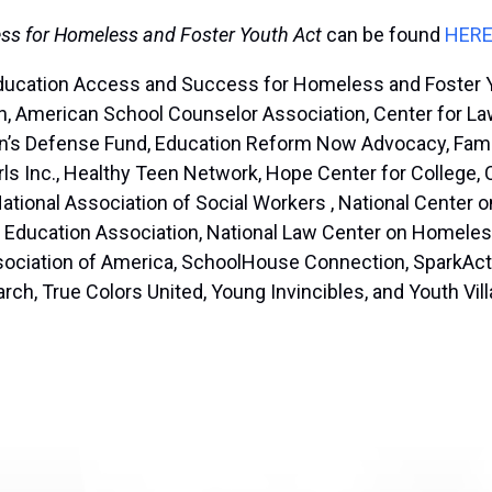
ss for Homeless and Foster Youth Act
can be found
HER
ducation Access and Success for Homeless and Foster You
, American School Counselor Association, Center for Law
dren’s Defense Fund, Education Reform Now Advocacy, Fam
rls Inc., Healthy Teen Network, Hope Center for College,
National Association of Social Workers , National Center 
al Education Association, National Law Center on Homeles
sociation of America, SchoolHouse Connection, SparkActi
arch, True Colors United, Young Invincibles, and Youth Vil