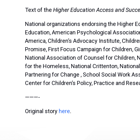
Text of the
Higher Education Access and Succe
National organizations endorsing the Higher E
Education, American Psychological Association
America, Children’s Advocacy Institute, Chil
Promise, First Focus Campaign for Children, Gi
National Association of Counsel for Children, 
for the Homeless, National Crittenton, Nation
Partnering for Change , School Social Work As
Center for Children’s Policy, Practice and Rese
———-
Original story
here
.