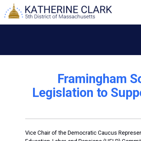
Skip
to
content
Framingham So
Legislation to Sup
Vice Chair of the Democratic Caucus Represent