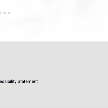
essibility Statement