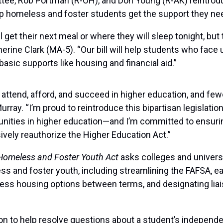
tee, Rob Portman (R-OH), and Don Young (R-AK) reintrod
lp homeless and foster students get the support they ne
et their next meal or where they will sleep tonight, but 
rine Clark (MA-5). “Our bill will help students who face 
asic supports like housing and financial aid.”
 attend, afford, and succeed in higher education, and few
rray. “I’m proud to reintroduce this bipartisan legislatio
nities in higher education—and I’m committed to ensuri
ely reauthorize the Higher Education Act.”
 Homeless and Foster Youth Act
asks colleges and univers
 and foster youth, including streamlining the FAFSA, easi
 access housing options between terms, and designating lia
ion to help resolve questions about a student’s independ