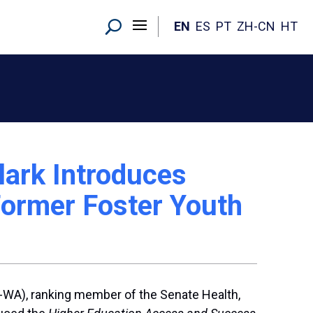
EN
ES
PT
ZH-CN
HT
ark Introduces
Former Foster Youth
D-WA), ranking member of the Senate Health,