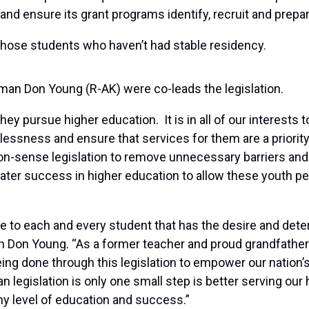
nd ensure its grant programs identify, recruit and prepa
or those students who haven’t had stable residency.
an Don Young (R-AK) were co-leads the legislation.
they pursue higher education. It is in all of our interests
ssness and ensure that services for them are a priority 
on-sense legislation to remove unnecessary barriers and
reater success in higher education to allow these youth p
e to each and every student that has the desire and deter
 Don Young. “As a former teacher and proud grandfather 
eing done through this legislation to empower our nation’s
n legislation is only one small step is better serving our
ny level of education and success.”