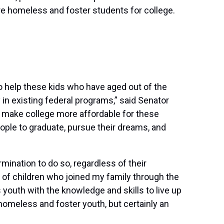
re homeless and foster students for college.
 to help these kids who have aged out of the
in existing federal programs,” said Senator
 make college more affordable for these
eople to graduate, pursue their dreams, and
mination to do so, regardless of their
of children who joined my family through the
 youth with the knowledge and skills to live up
 homeless and foster youth, but certainly an