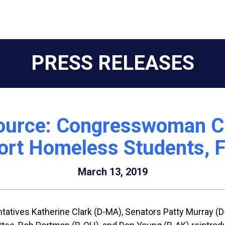
PRESS RELEASES
urce: Congresswoman Cl
port Homeless Students, 
March 13, 2019
atives Katherine Clark (D-MA), Senators Patty Murray (