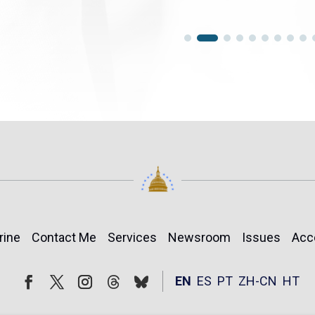
rine
Contact Me
Services
Newsroom
Issues
Acc
Follow
Follow
EN
ES
PT
ZH-CN
HT
Facebook
Twitter
Instagram