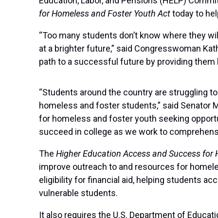
Education, Labor, and Pensions (HELP) Commit
for Homeless and Foster Youth Act
today to he
“Too many students don’t know where they will g
at a brighter future,” said Congresswoman Kathe
path to a successful future by providing them b
“Students around the country are struggling to
homeless and foster students,” said Senator Mu
for homeless and foster youth seeking opportu
succeed in college as we work to comprehensiv
The
Higher Education Access and Success for
improve outreach to and resources for homeless
eligibility for financial aid, helping students
vulnerable students.
It also requires the U.S. Department of Educat