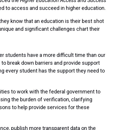
uced the
Higher Education Access and Success
ed to access and succeed in higher education.
they know that an education is their best shot
unique and significant challenges chart their
er students have a more difficult time than our
n to break down barriers and provide support
ng every student has the support they need to
ities to work with the federal government to
ng the burden of verification, clarifying
isons to help provide services for these
ence, publish more transparent data on the