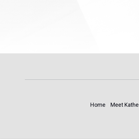
Home
Meet Kathe