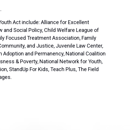
E
.
th Act include: Alliance for Excellent
 and Social Policy, Child Welfare League of
ily Focused Treatment Association, Family
 Community, and Justice, Juvenile Law Center,
on Adoption and Permanency, National Coalition
sness & Poverty, National Network for Youth,
on, StandUp For Kids, Teach Plus, The Field
lages.