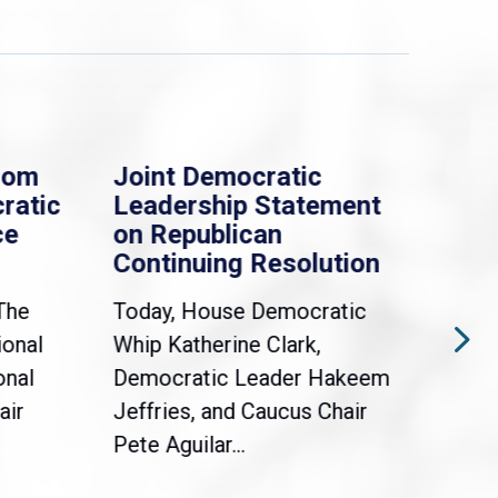
rom
Joint Democratic
Whi
ratic
Leadership Statement
Dem
ce
on Republican
Dre
Continuing Resolution
Hol
The
Today, House Democratic
WAS
ional
Whip Katherine Clark,
Demo
onal
Democratic Leader Hakeem
Clar
air
Jeffries, and Caucus Chair
Sylv
Pete Aguilar...
Cong