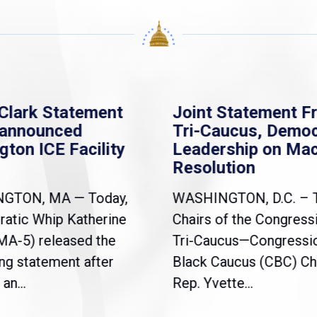
Clark Statement
Joint Statement F
nannounced
Tri-Caucus, Democ
gton ICE Facility
Leadership on Ma
Resolution
NGTON, MA — Today,
WASHINGTON, D.C. – 
atic Whip Katherine
Chairs of the Congress
(MA-5) released the
Tri-Caucus—Congressi
ng statement after
Black Caucus (CBC) Ch
an...
Rep. Yvette...