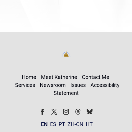
Home
Meet Katherine
Contact Me
Services
Newsroom
Issues
Accessibility
Statement
Follow
Follow
Facebook
Twitter
Instagram
EN
ES
PT
ZH-CN
HT