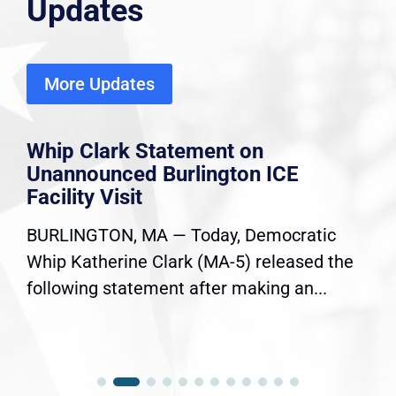
Updates
More Updates
Whip Clark Statement on
Unannounced Burlington ICE
Facility Visit
BURLINGTON, MA — Today, Democratic
Whip Katherine Clark (MA-5) released the
following statement after making an...