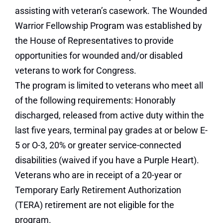
assisting with veteran’s casework. The Wounded
Warrior Fellowship Program was established by
the House of Representatives to provide
opportunities for wounded and/or disabled
veterans to work for Congress.
The program is limited to veterans who meet all
of the following requirements: Honorably
discharged, released from active duty within the
last five years, terminal pay grades at or below E-
5 or O-3, 20% or greater service-connected
disabilities (waived if you have a Purple Heart).
Veterans who are in receipt of a 20-year or
Temporary Early Retirement Authorization
(TERA) retirement are not eligible for the
program.