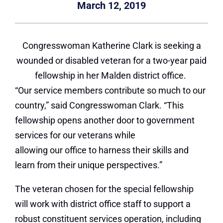
March 12, 2019
Congresswoman Katherine Clark is seeking a
wounded or disabled veteran for a two-year paid
fellowship in her Malden district office.
“Our service members contribute so much to our
country,” said Congresswoman Clark.
“This
fellowship opens another door to government
services for our veterans while
allowing our office to harness their skills and
learn from their unique perspectives.”
The veteran chosen for the special fellowship
will work with district office staff to support a
robust constituent services operation, including