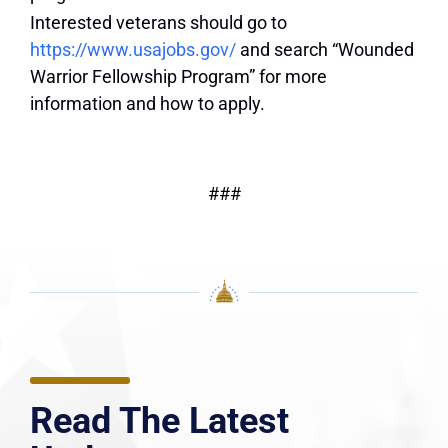
Interested veterans should go to
https://www.usajobs.gov/
and search “Wounded
Warrior Fellowship Program” for more
information and how to apply.
###
Read The Latest