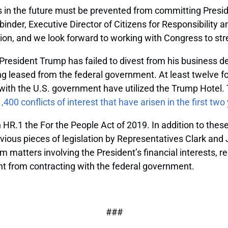
s in the future must be prevented from committing Preside
inder, Executive Director of Citizens for Responsibility a
tion, and we look forward to working with Congress to stren
 President Trump has failed to divest from his business d
ding leased from the federal government. At least twelve 
th the U.S. government have utilized the Trump Hotel. Th
1,400 conflicts of interest that have arisen in the first t
n HR.1 the For the People Act of 2019. In addition to these
evious pieces of legislation by Representatives Clark and
matters involving the President’s financial interests, req
nt from contracting with the federal government.
###