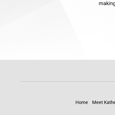
reme
Temporary Protected Status
making 
(TPS) for...
Home
Meet Kathe