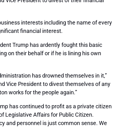
Vice President to divest of their financial
business interests including the name of every
ificant financial interest.
sident Trump has ardently fought this basic
g on their behalf or if he is lining his own
administration has drowned themselves in it,”
nd Vice President to divest themselves of any
gton works for the people again.”
 has continued to profit as a private citizen
 Legislative Affairs for Public Citizen.
policy and personnel is just common sense. We