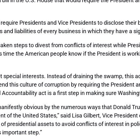
l in the U.S. House that would require the President and 
require Presidents and Vice Presidents to disclose their 
and liabilities of every business in which they have a sign
aken steps to divest from conflicts of interest while Pre
It’s time the American people know if the President is workin
ot special interests. Instead of draining the swamp, this 
d this culture of corruption by requiring the President a
al Accountability act is a first step in making sure Washin
anifestly obvious by the numerous ways that Donald Trump
of the United States,” said Lisa Gilbert, Vice President of
 of presidential assets to avoid conflicts of interest in 
s important step.”