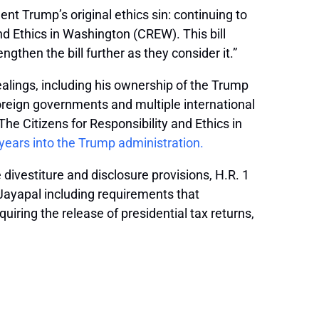
nt Trump’s original ethics sin: continuing to
nd Ethics in Washington (CREW). This bill
gthen the bill further as they consider it.”
ealings, including his ownership of the Trump
foreign governments and multiple international
e Citizens for Responsibility and Ethics in
wo years into the Trump administration.
 divestiture and disclosure provisions, H.R. 1
 Jayapal including requirements that
uiring the release of presidential tax returns,