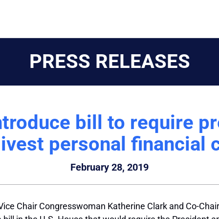
PRESS RELEASES
ntroduce bill to require p
divest personal financial c
February 28, 2019
Vice Chair Congresswoman Katherine Clark and Co-Chair