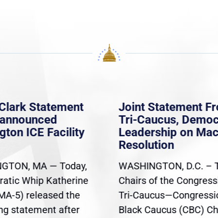
Clark Statement
Joint Statement F
nannounced
Tri-Caucus, Democ
gton ICE Facility
Leadership on Ma
Resolution
GTON, MA — Today,
WASHINGTON, D.C. – 
atic Whip Katherine
Chairs of the Congress
(MA-5) released the
Tri-Caucus—Congressi
ing statement after
Black Caucus (CBC) Ch