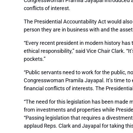
Congresswoman Pramila Jayapal introduced a bil
conflicts of interest.
The Presidential Accountability Act
would also 
person they are in business with and the assets 
“Every recent president in modern history has t
ethical responsibility,” said Vice Chair Clark. “
pockets.”
“Public servants need to work for the public, n
Congresswoman Pramila Jayapal. It’s time to en
financial conflicts of interests. The Presidenti
“The need for this legislation has been made m
from investments and properties while President 
“Passing legislation that requires a divestment
applaud Reps. Clark and Jayapal for taking thi