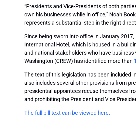
“Presidents and Vice-Presidents of both partie
own his businesses while in office,” Noah Bookb
represents a substantial step in the right direc
Since being sworn into office in January 2017,
International Hotel, which is housed in a buil
and national stakeholders who have business wi
Washington (CREW) has identified more than
The text of this legislation has been included i
also includes several other provisions from pr
presidential appointees recuse themselves from 
and prohibiting the President and Vice Preside
The full bill text can be viewed here.