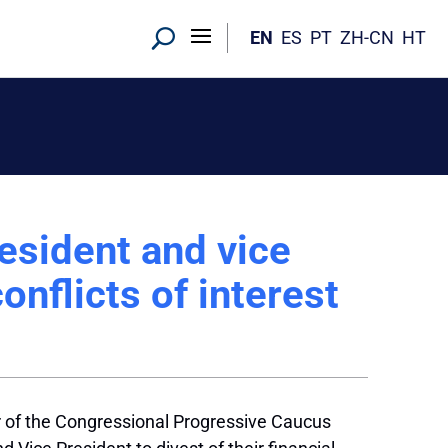
EN
ES
PT
ZH-CN
HT
resident and vice
onflicts of interest
 of the Congressional Progressive Caucus