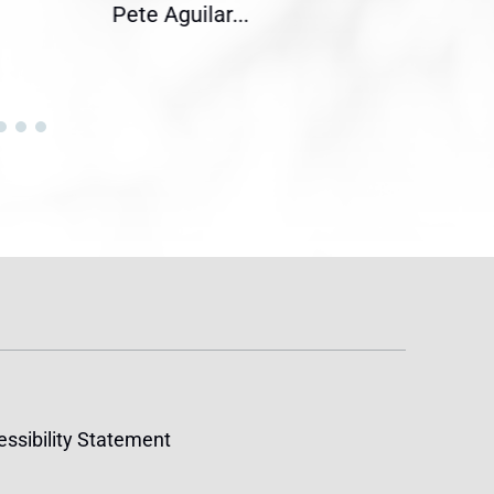
Pete Aguilar...
Cong
ssibility Statement