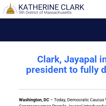
Skip
to
content
Clark, Jayapal i
president to fully 
Washington, DC
– Today, Democratic Caucus 