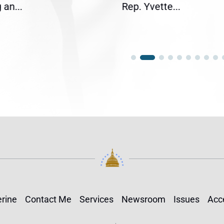
an...
Rep. Yvette...
rine
Contact Me
Services
Newsroom
Issues
Acce