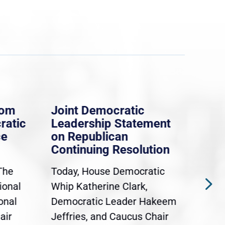
rom
Joint Democratic
Whi
ratic
Leadership Statement
Dem
ce
on Republican
Dre
Continuing Resolution
Hol
The
Today, House Democratic
WAS
ional
Whip Katherine Clark,
Demo
onal
Democratic Leader Hakeem
Clar
air
Jeffries, and Caucus Chair
Sylv