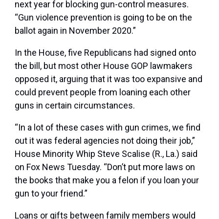
next year for blocking gun-control measures.
“Gun violence prevention is going to be on the
ballot again in November 2020.”
In the House, five Republicans had signed onto
the bill, but most other House GOP lawmakers
opposed it, arguing that it was too expansive and
could prevent people from loaning each other
guns in certain circumstances.
“In a lot of these cases with gun crimes, we find
out it was federal agencies not doing their job,”
House Minority Whip Steve Scalise (R., La.) said
on Fox News Tuesday. “Don’t put more laws on
the books that make you a felon if you loan your
gun to your friend.”
Loans or gifts between family members would