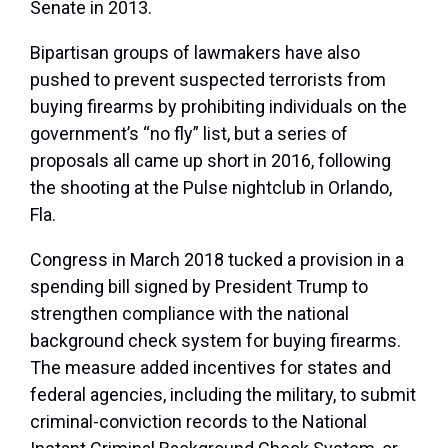
Senate in 2013.
Bipartisan groups of lawmakers have also
pushed to prevent suspected terrorists from
buying firearms by prohibiting individuals on the
government’s “no fly” list, but a series of
proposals all came up short in 2016, following
the shooting at the Pulse nightclub in Orlando,
Fla.
Congress in March 2018 tucked a provision in a
spending bill signed by President Trump to
strengthen compliance with the national
background check system for buying firearms.
The measure added incentives for states and
federal agencies, including the military, to submit
criminal-conviction records to the National