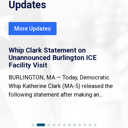
Updates
More Updates
Whip Clark Statement on
Unannounced Burlington ICE
Facility Visit
BURLINGTON, MA — Today, Democratic
Whip Katherine Clark (MA-5) released the
following statement after making an...