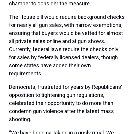
chamber to consider the measure.
The House bill would require background checks
for nearly all gun sales, with narrow exemptions,
ensuring that buyers would be vetted for almost
all private sales online and at gun shows.
Currently, federal laws require the checks only
for sales by federally licensed dealers, though
some states have added their own
requirements.
Democrats, frustrated for years by Republicans’
opposition to tightening gun regulations,
celebrated their opportunity to do more than
condemn gun violence after the latest mass
shooting.
“We have been partaking in a grisly ritual. We