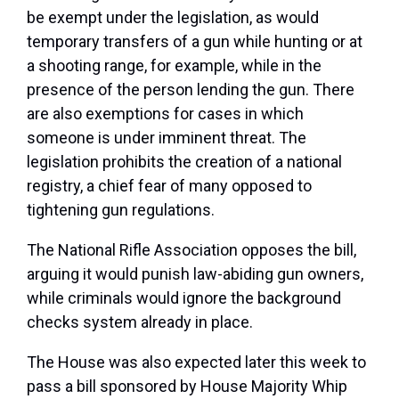
be exempt under the legislation, as would
temporary transfers of a gun while hunting or at
a shooting range, for example, while in the
presence of the person lending the gun. There
are also exemptions for cases in which
someone is under imminent threat. The
legislation prohibits the creation of a national
registry, a chief fear of many opposed to
tightening gun regulations.
The National Rifle Association opposes the bill,
arguing it would punish law-abiding gun owners,
while criminals would ignore the background
checks system already in place.
The House was also expected later this week to
pass a bill sponsored by House Majority Whip