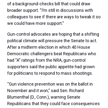
of a background-checks bill that could draw
broader support. “I’m still in discussions with
colleagues to see if there are ways to tweak it so
we could have more support.”
Gun-control advocates are hoping that a shifting
political climate will pressure the Senate to act.
After a midterm election in which 40 House
Democratic challengers beat Republicans who
had “A” ratings from the NRA, gun-control
supporters said the public appetite had grown
for politicians to respond to mass shootings.
“Gun violence prevention was on the ballot in
November and it won,” said Sen. Richard
Blumenthal (D., Conn.), warning Senate
Republicans that they could face consequences