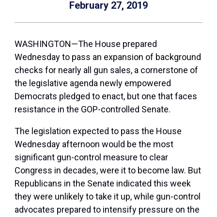
February 27, 2019
WASHINGTON—The House prepared
Wednesday to pass an expansion of background
checks for nearly all gun sales, a cornerstone of
the legislative agenda newly empowered
Democrats pledged to enact, but one that faces
resistance in the GOP-controlled Senate.
The legislation expected to pass the House
Wednesday afternoon would be the most
significant gun-control measure to clear
Congress in decades, were it to become law. But
Republicans in the Senate indicated this week
they were unlikely to take it up, while gun-control
advocates prepared to intensify pressure on the