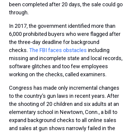
been completed after 20 days, the sale could go
through.
In 2017, the government identified more than
6,000 prohibited buyers who were flagged after
the three-day deadline for background
checks.
The FBI faces obstacles
including
missing and incomplete state and local records,
software glitches and too few employees
working on the checks, called examiners.
Congress has made only incremental changes
to the country’s gun laws in recent years. After
the shooting of 20 children and six adults at an
elementary school in Newtown, Conn., a bill to
expand background checks to all online sales
and sales at gun shows narrowly failed in the