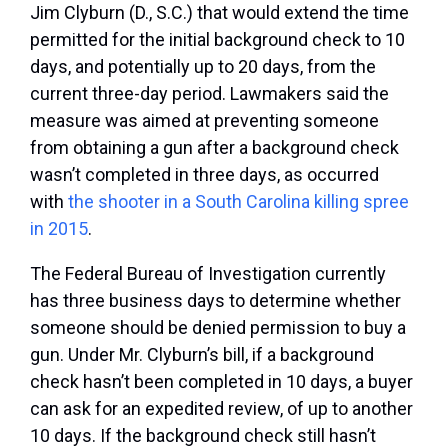
Jim Clyburn (D., S.C.) that would extend the time
permitted for the initial background check to 10
days, and potentially up to 20 days, from the
current three-day period. Lawmakers said the
measure was aimed at preventing someone
from obtaining a gun after a background check
wasn’t completed in three days, as occurred
with
the shooter in a South Carolina killing spree
in 2015
.
The Federal Bureau of Investigation currently
has three business days to determine whether
someone should be denied permission to buy a
gun. Under Mr. Clyburn’s bill, if a background
check hasn’t been completed in 10 days, a buyer
can ask for an expedited review, of up to another
10 days. If the background check still hasn’t