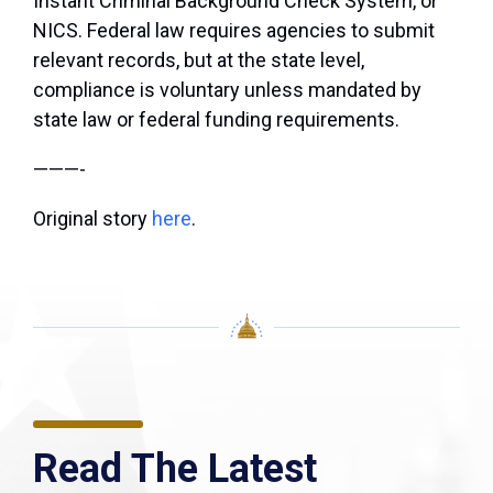
Instant Criminal Background Check System, or
NICS. Federal law requires agencies to submit
relevant records, but at the state level,
compliance is voluntary unless mandated by
state law or federal funding requirements.
———-
Original story
here
.
Read The Latest