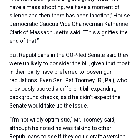
have a mass shooting, we have a moment of
silence and then there has been inaction,” House
Democratic Caucus Vice Chairwoman Katherine
Clark of Massachusetts said. “This signifies the
end of that.”
But Republicans in the GOP-led Senate said they
were unlikely to consider the bill, given that most
in their party have preferred to loosen gun
regulations. Even Sen. Pat Toomey (R., Pa.), who
previously backed a different bill expanding
background checks, said he didn’t expect the
Senate would take up the issue.
“I’m not wildly optimistic,” Mr. Toomey said,
although he noted he was talking to other
Republicans to see if they could craft a version