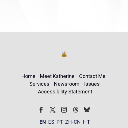
Home
Meet Katherine
Contact Me
Services
Newsroom
Issues
Accessibility Statement
Follow
Follow
Facebook
Twitter
Instagram
EN
ES
PT
ZH-CN
HT