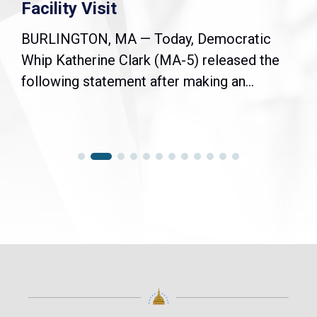
Facility Visit
BURLINGTON, MA — Today, Democratic
Whip Katherine Clark (MA-5) released the
following statement after making an...