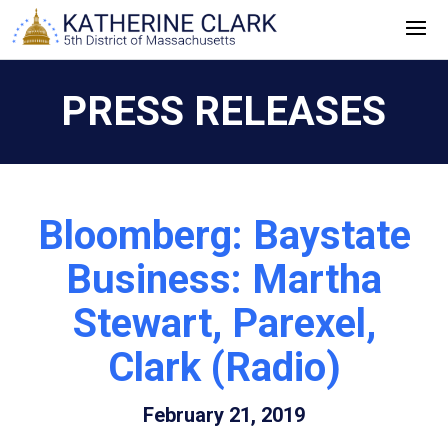
Skip
to
content
PRESS RELEASES
Bloomberg: Baystate
Business: Martha
Stewart, Parexel,
Clark (Radio)
February 21, 2019