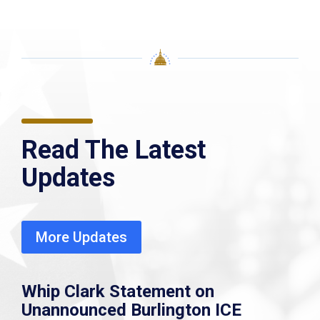
Read The Latest
Updates
More Updates
Whip Clark Statement on
Unannounced Burlington ICE