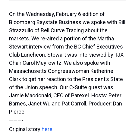
On the Wednesday, February 6 edition of
Bloomberg Baystate Business we spoke with Bill
Strazzullo of Bell Curve Trading about the
markets. We re-aired a portion of the Martha
Stewart interview from the BC Chief Executives
Club Luncheon. Stewart was interviewed by TJX
Chair Carol Meyrowitz. We also spoke with
Massachusetts Congresswoman Katherine
Clark to get her reaction to the President’s State
of the Union speech. Our C-Suite guest was
Jamie Macdonald, CEO of Parexel. Hosts: Peter
Barnes, Janet Wu and Pat Carroll. Producer: Dan
Pierce.
———-
Original story
here
.