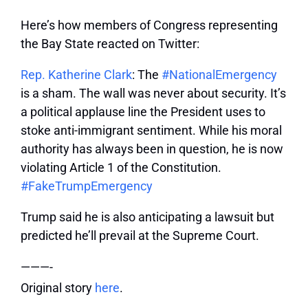
Here’s how members of Congress representing
the Bay State reacted on Twitter:
Rep. Katherine Clark
: The
#
NationalEmergency
is a sham. The wall was never about security. It’s
a political applause line the President uses to
stoke anti-immigrant sentiment. While his moral
authority has always been in question, he is now
violating Article 1 of the Constitution.
#
FakeTrumpEmergency
Trump said he is also anticipating a lawsuit but
predicted he’ll prevail at the Supreme Court.
———-
Original story
here
.