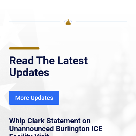
Read The Latest
Updates
More Updates
Whip Clark Statement on
Unannounced Burlington ICE