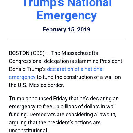
Trump’s National
Emergency
February 15, 2019
BOSTON (CBS) — The Massachusetts
Congressional delegation is slamming President
Donald Trump’s
declaration of a national
emergency
to fund the construction of a wall on
the U.S.-Mexico border.
Trump announced Friday that he’s declaring an
emergency to free up billions of dollars in wall
funding. Democrats are considering a lawsuit,
arguing that the president’s actions are
unconstitutional.