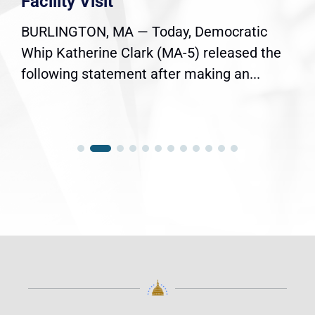
Facility Visit
BURLINGTON, MA — Today, Democratic
Whip Katherine Clark (MA-5) released the
following statement after making an...