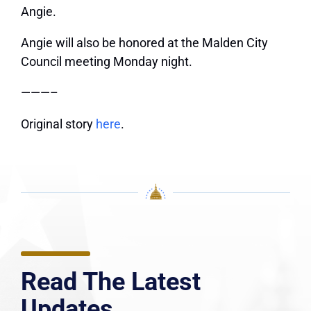
Angie.
Angie will also be honored at the Malden City
Council meeting Monday night.
———–
Original story
here
.
Read The Latest
Updates