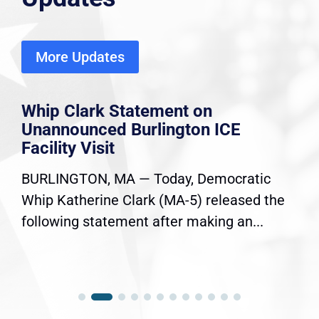
More Updates
Whip Clark Statement on
Unannounced Burlington ICE
Facility Visit
BURLINGTON, MA — Today, Democratic
Whip Katherine Clark (MA-5) released the
following statement after making an...