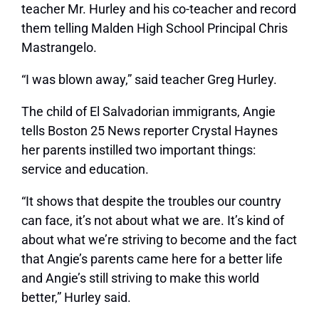
teacher Mr. Hurley and his co-teacher and record
them telling Malden High School Principal Chris
Mastrangelo.
“I was blown away,” said teacher Greg Hurley.
The child of El Salvadorian immigrants, Angie
tells Boston 25 News reporter Crystal Haynes
her parents instilled two important things:
service and education.
“It shows that despite the troubles our country
can face, it’s not about what we are. It’s kind of
about what we’re striving to become and the fact
that Angie’s parents came here for a better life
and Angie’s still striving to make this world
better,” Hurley said.