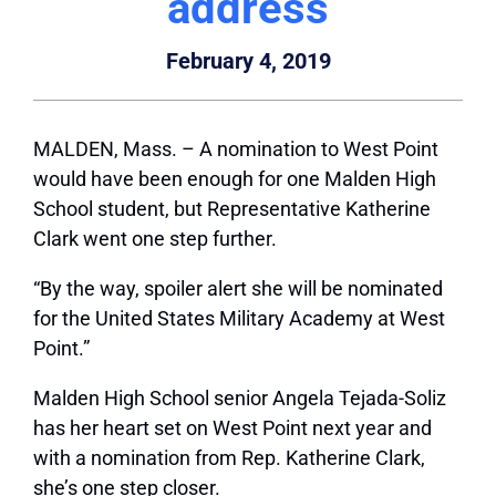
address
February 4, 2019
MALDEN, Mass.
– A nomination to West Point
would have been enough for one Malden High
School student, but Representative Katherine
Clark went one step further.
“By the way, spoiler alert she will be nominated
for the United States Military Academy at West
Point.”
Malden High School senior Angela Tejada-Soliz
has her heart set on West Point next year and
with a nomination from Rep. Katherine Clark,
she’s one step closer.