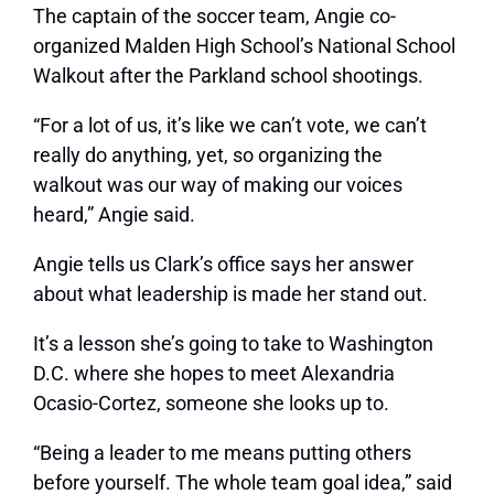
The captain of the soccer team, Angie co-
organized Malden High School’s National School
Walkout after the Parkland school shootings.
“For a lot of us, it’s like we can’t vote, we can’t
really do anything, yet, so organizing the
walkout was our way of making our voices
heard,” Angie said.
Angie tells us Clark’s office says her answer
about what leadership is made her stand out.
It’s a lesson she’s going to take to Washington
D.C. where she hopes to meet Alexandria
Ocasio-Cortez, someone she looks up to.
“Being a leader to me means putting others
before yourself. The whole team goal idea,” said