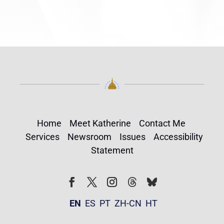
Home
Meet Katherine
Contact Me
Services
Newsroom
Issues
Accessibility
Statement
Follow
Follow
Facebook
Twitter
Instagram
EN
ES
PT
ZH-CN
HT