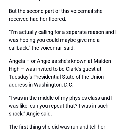
But the second part of this voicemail she
received had her floored.
“I’m actually calling for a separate reason and I
was hoping you could maybe give me a
callback,” the voicemail said.
Angela – or Angie as she’s known at Malden
High – was invited to be Clark’s guest at
Tuesday’s Presidential State of the Union
address in Washington, D.C.
“I was in the middle of my physics class and I
was like, can you repeat that? I was in such
shock,” Angie said.
The first thing she did was run and tell her