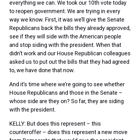
everything we can. We took our 10th vote today
to reopen government. We are trying in every
way we know. First, it was we’ll give the Senate
Republicans back the bills they already approved,
see if they will side with the American people
and stop siding with the president. When that
didn’t work and our House Republican colleagues
asked us to put out the bills that they had agreed
to, we have done that now.
And it’s time where we’re going to see whether
House Republicans and those in the Senate –
whose side are they on? So far, they are siding
with the president.
KELLY: But does this represent – this
counteroffer – does this represent a new move