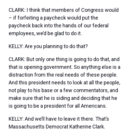
CLARK: I think that members of Congress would
– if forfeiting a paycheck would put the
paycheck back into the hands of our federal
employees, we’d be glad to do it.
KELLY: Are you planning to do that?
CLARK: But only one thing is going to do that, and
that is opening government. So anything else is a
distraction from the real needs of these people.
And this president needs to look at all the people,
not play to his base or a few commentators, and
make sure that he is siding and deciding that he
is going to be a president for all Americans.
KELLY: And we’ll have to leave it there. That’s
Massachusetts Democrat Katherine Clark.