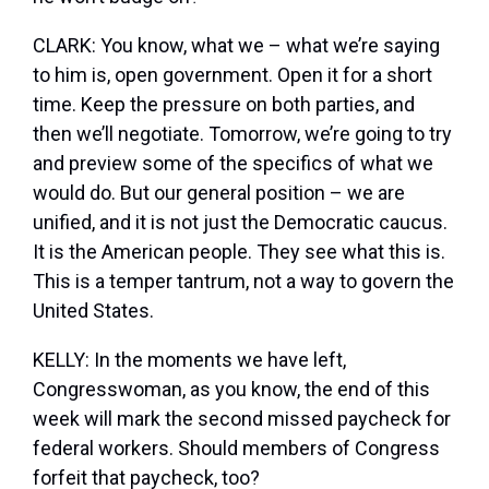
CLARK: You know, what we – what we’re saying
to him is, open government. Open it for a short
time. Keep the pressure on both parties, and
then we’ll negotiate. Tomorrow, we’re going to try
and preview some of the specifics of what we
would do. But our general position – we are
unified, and it is not just the Democratic caucus.
It is the American people. They see what this is.
This is a temper tantrum, not a way to govern the
United States.
KELLY: In the moments we have left,
Congresswoman, as you know, the end of this
week will mark the second missed paycheck for
federal workers. Should members of Congress
forfeit that paycheck, too?