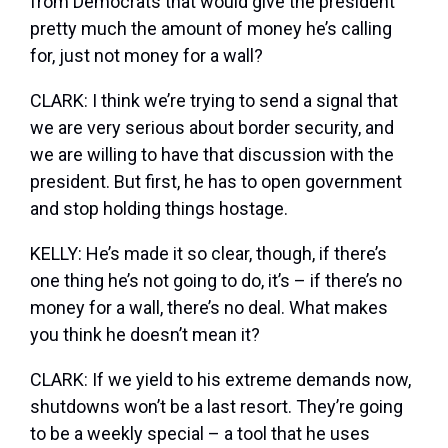
from Democrats that would give the president
pretty much the amount of money he’s calling
for, just not money for a wall?
CLARK: I think we’re trying to send a signal that
we are very serious about border security, and
we are willing to have that discussion with the
president. But first, he has to open government
and stop holding things hostage.
KELLY: He’s made it so clear, though, if there’s
one thing he’s not going to do, it’s – if there’s no
money for a wall, there’s no deal. What makes
you think he doesn’t mean it?
CLARK: If we yield to his extreme demands now,
shutdowns won’t be a last resort. They’re going
to be a weekly special – a tool that he uses