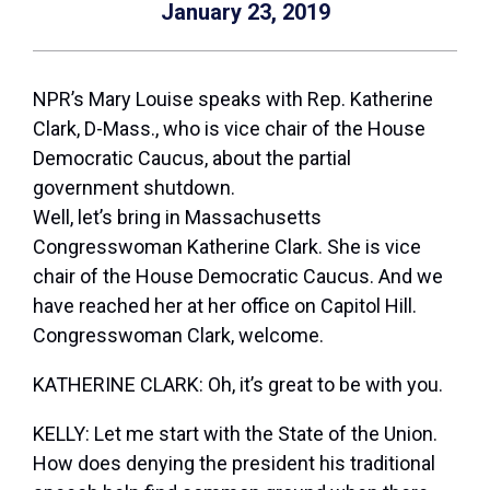
January 23, 2019
NPR’s Mary Louise speaks with Rep. Katherine
Clark, D-Mass., who is vice chair of the House
Democratic Caucus, about the partial
government shutdown.
Well, let’s bring in Massachusetts
Congresswoman Katherine Clark. She is vice
chair of the House Democratic Caucus. And we
have reached her at her office on Capitol Hill.
Congresswoman Clark, welcome.
KATHERINE CLARK: Oh, it’s great to be with you.
KELLY: Let me start with the State of the Union.
How does denying the president his traditional