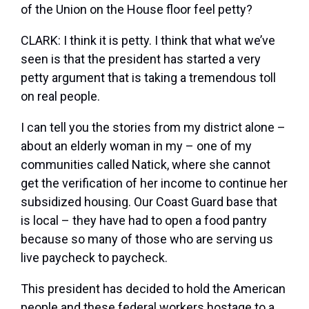
of the Union on the House floor feel petty?
CLARK: I think it is petty. I think that what we’ve
seen is that the president has started a very
petty argument that is taking a tremendous toll
on real people.
I can tell you the stories from my district alone –
about an elderly woman in my – one of my
communities called Natick, where she cannot
get the verification of her income to continue her
subsidized housing. Our Coast Guard base that
is local – they have had to open a food pantry
because so many of those who are serving us
live paycheck to paycheck.
This president has decided to hold the American
people and these federal workers hostage to a