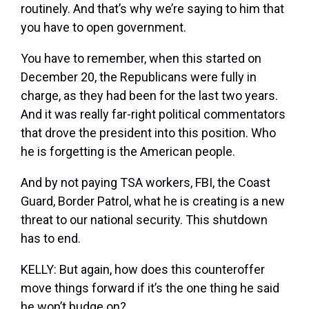
routinely. And that’s why we’re saying to him that
you have to open government.
You have to remember, when this started on
December 20, the Republicans were fully in
charge, as they had been for the last two years.
And it was really far-right political commentators
that drove the president into this position. Who
he is forgetting is the American people.
And by not paying TSA workers, FBI, the Coast
Guard, Border Patrol, what he is creating is a new
threat to our national security. This shutdown
has to end.
KELLY: But again, how does this counteroffer
move things forward if it’s the one thing he said
he won’t budge on?