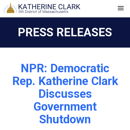
Skip
to
content
PRESS RELEASES
NPR: Democratic
Rep. Katherine Clark
Discusses
Government
Shutdown