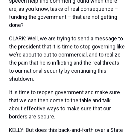
speech help find common ground when there
are, as you know, tasks of real consequence –
funding the government – that are not getting
done?
CLARK: Well, we are trying to send a message to
the president that it is time to stop governing like
we’re about to cut to commercial, and to realize
the pain that he is inflicting and the real threats
to our national security by continuing this
shutdown.
It is time to reopen government and make sure
that we can then come to the table and talk
about effective ways to make sure that our
borders are secure.
KELLY: But does this back-and-forth over a State