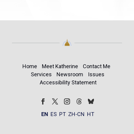
Home
Meet Katherine
Contact Me
Services
Newsroom
Issues
Accessibility Statement
Follow
Follow
Facebook
Twitter
Instagram
EN
ES
PT
ZH-CN
HT