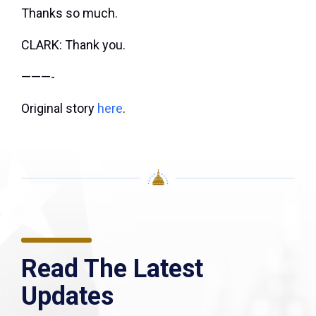
Thanks so much.
CLARK: Thank you.
———-
Original story
here
.
Read The Latest
Updates