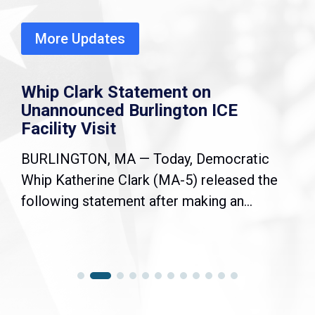
More Updates
Whip Clark Statement on
Unannounced Burlington ICE
Facility Visit
BURLINGTON, MA — Today, Democratic
Whip Katherine Clark (MA-5) released the
following statement after making an...