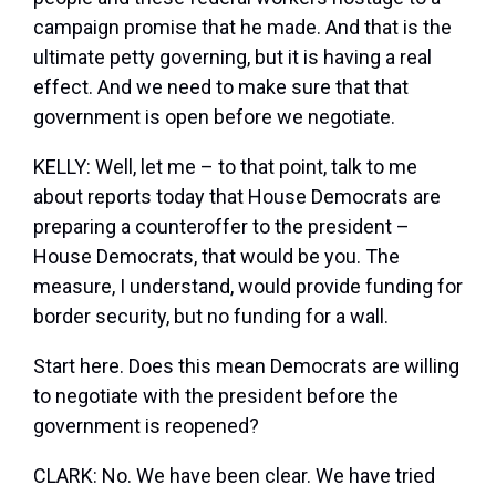
campaign promise that he made. And that is the
ultimate petty governing, but it is having a real
effect. And we need to make sure that that
government is open before we negotiate.
KELLY: Well, let me – to that point, talk to me
about reports today that House Democrats are
preparing a counteroffer to the president –
House Democrats, that would be you. The
measure, I understand, would provide funding for
border security, but no funding for a wall.
Start here. Does this mean Democrats are willing
to negotiate with the president before the
government is reopened?
CLARK: No. We have been clear. We have tried