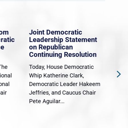
rom
Joint Democratic
Whi
ratic
Leadership Statement
Dem
ce
on Republican
Dre
Continuing Resolution
Hol
The
Today, House Democratic
WAS
ional
Whip Katherine Clark,
Demo
onal
Democratic Leader Hakeem
Clar
air
Jeffries, and Caucus Chair
Sylv
Pete Aguilar...
Cong