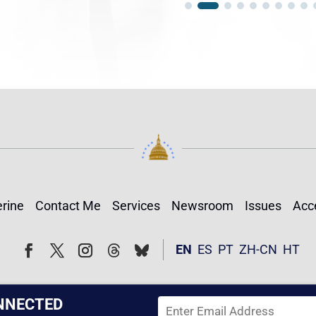
rine
Contact Me
Services
Newsroom
Issues
Acce
Follow
Follow
EN
ES
PT
ZH-CN
HT
Facebook
Twitter
Instagram
NNECTED