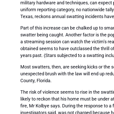
military hardware and techniques, can expect p
uniform reporting category, no nationwide tally
Texas, reckons annual swatting incidents have
Part of this increase can be chalked up to smar
swatter being caught. Another factor is the po
a streaming session can watch the victim’s rea
obtained seems to have outclassed the thrill o
years past. (Stars subjected to a swatting incl
Most swatters, then, are seeking kicks or the s
unexpected brush with the law will end up reduc
County, Florida.
The risk of violence seems to rise in the swatt
likely to reckon that his home must be under 
fire, Mr Kolbye says. During the response to a
investigators said, was not charged because he b