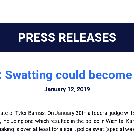
PRESS RELEASES
 Swatting could become 
January 12, 2019
ate of Tyler Barriss. On January 30th a federal judge will 
 including one which resulted in the police in Wichita, 
king is over, at least for a spell, police
swat
(special we