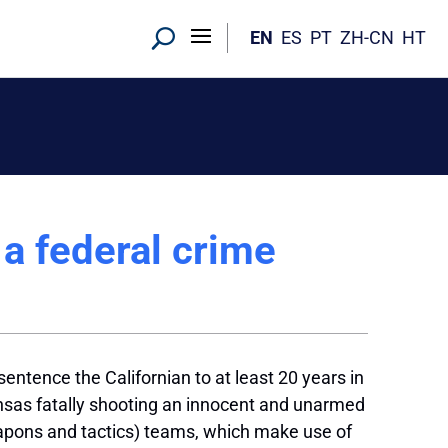
EN
ES
PT
ZH-CN
HT
a federal crime
sentence the Californian to at least 20 years in
Kansas fatally shooting an innocent and unarmed
apons and tactics) teams, which make use of