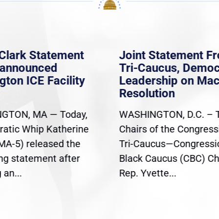
Clark Statement
Joint Statement F
nannounced
Tri-Caucus, Democ
gton ICE Facility
Leadership on Ma
Resolution
GTON, MA — Today,
WASHINGTON, D.C. – 
atic Whip Katherine
Chairs of the Congress
(MA-5) released the
Tri-Caucus—Congressi
ing statement after
Black Caucus (CBC) Ch
an...
Rep. Yvette...