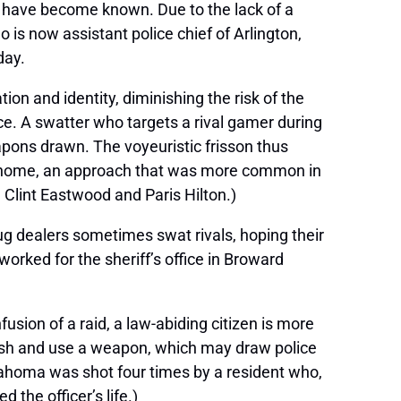
e have become known. Due to the lack of a
 is now assistant police chief of Arlington,
day.
ion and identity, diminishing the risk of the
ce. A swatter who targets a rival gamer during
apons drawn. The voyeuristic frisson thus
’s home, an approach that was more common in
 Clint Eastwood and Paris Hilton.)
rug dealers sometimes swat rivals, hoping their
orked for the sheriff’s office in Broward
usion of a raid, a law-abiding citizen is more
ndish and use a weapon, which may draw police
klahoma was shot four times by a resident who,
 the officer’s life.)