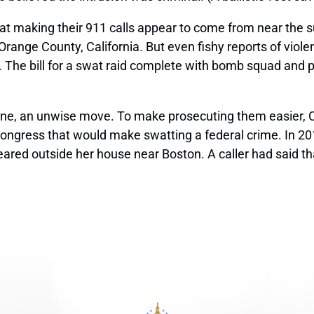
at making their 911 calls appear to come from near the s
 Orange County, California. But even fishy reports of viol
 The bill for a
swat
raid complete with bomb squad and pa
line, an unwise move. To make prosecuting them easier,
ongress that would make swatting a federal crime. In 2016
appeared outside her house near Boston. A caller had said 