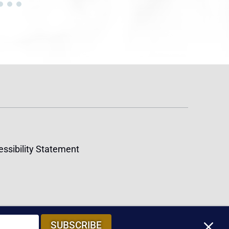
ssibility Statement
M
SUBSCRIBE