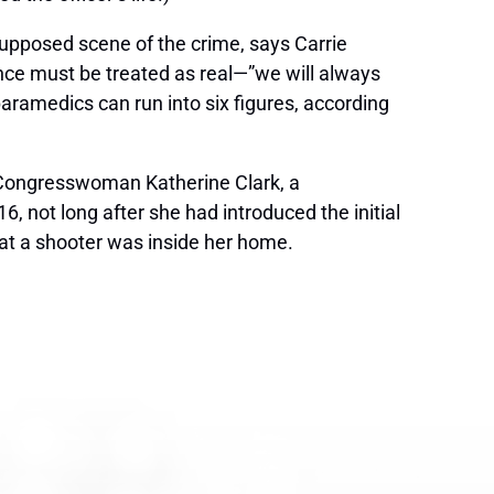
upposed scene of the crime, says Carrie
ence must be treated as real—”we will always
ramedics can run into six figures, according
 Congresswoman Katherine Clark, a
, not long after she had introduced the initial
that a shooter was inside her home.