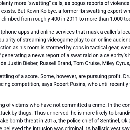
lenty more “swatting” calls, as bogus reports of violenc
 exists. But Kevin Kolbye, a former
fbi
swatting expert who
 climbed from roughly 400 in 2011 to more than 1,000 to
tphone apps and online services that mask a caller’s locat
pularity of streaming videogame play to an online audien
ction as his room is stormed by cops in tactical gear, we
f generating a news report of a
swat
raid on a celebrity
ude Justin Bieber, Russell Brand, Tom Cruise, Miley Cyrus,
ettling of a score. Some, however, are pursuing profit. D
ing competition, says Robert Pusins, who until recently w
ing of victims who have not committed a crime. In the conf
attack by thugs. Thus unnerved, he is more likely to bra
 fake bomb threat in 2015, the police chief of Sentinel, O
elieved the intrusion was criminal. (A ballistic vest saved