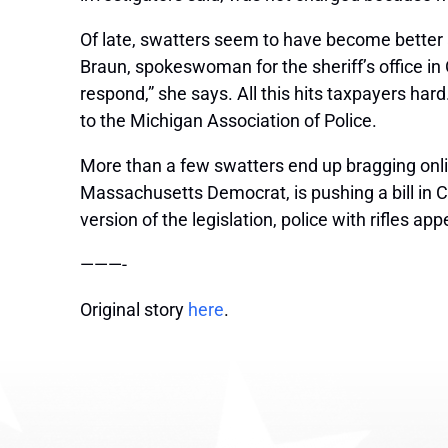
Of late, swatters seem to have become better 
Braun, spokeswoman for the sheriff’s office in
respond,” she says. All this hits taxpayers hard.
to the Michigan Association of Police.
More than a few swatters end up bragging on
Massachusetts Democrat, is pushing a bill in C
version of the legislation, police with rifles 
———-
Original story
here
.