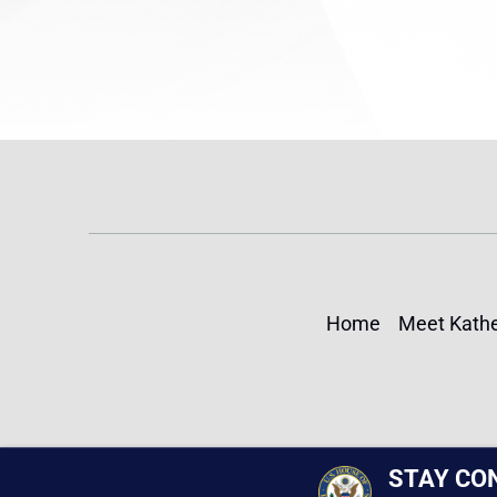
Home
Meet Kathe
STAY CO