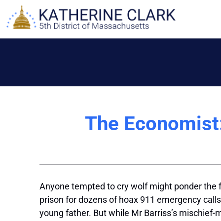
Skip
to
content
The Economist:
A
nyone tempted
to cry wolf might ponder the f
prison for dozens of hoax 911 emergency calls,
young father. But while Mr Barriss’s mischief-ma