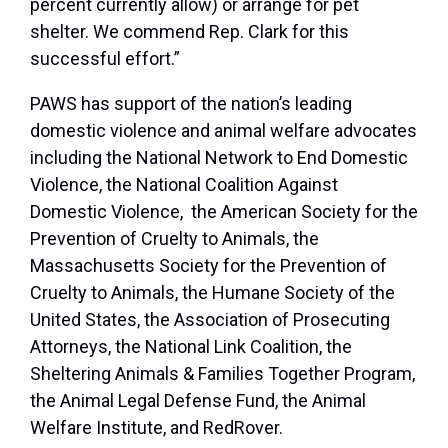
percent currently allow) or arrange for pet
shelter. We commend Rep. Clark for this
successful effort.”
PAWS has support of the nation’s leading
domestic violence and animal welfare advocates
including the National Network to End Domestic
Violence, the National Coalition Against
Domestic Violence, the American Society for the
Prevention of Cruelty to Animals, the
Massachusetts Society for the Prevention of
Cruelty to Animals, the Humane Society of the
United States, the Association of Prosecuting
Attorneys, the National Link Coalition, the
Sheltering Animals & Families Together Program,
the Animal Legal Defense Fund, the Animal
Welfare Institute, and RedRover.