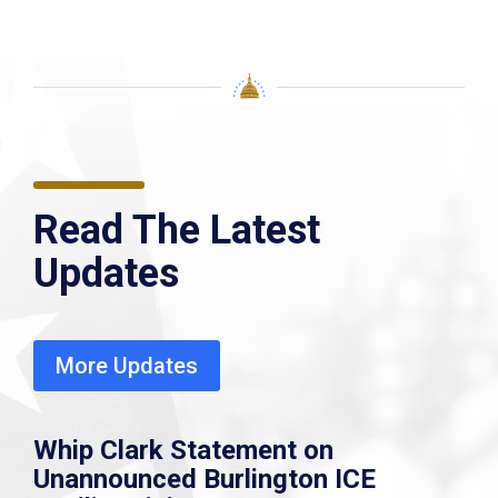
Read The Latest
Updates
More Updates
Whip Clark Statement on
Unannounced Burlington ICE