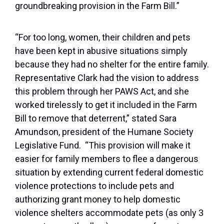
groundbreaking provision in the Farm Bill.”
“For too long, women, their children and pets
have been kept in abusive situations simply
because they had no shelter for the entire family.
Representative Clark had the vision to address
this problem through her PAWS Act, and she
worked tirelessly to get it included in the Farm
Bill to remove that deterrent,” stated Sara
Amundson, president of the Humane Society
Legislative Fund. “This provision will make it
easier for family members to flee a dangerous
situation by extending current federal domestic
violence protections to include pets and
authorizing grant money to help domestic
violence shelters accommodate pets (as only 3