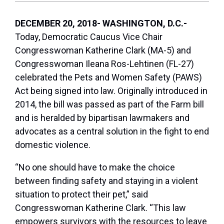
DECEMBER 20, 2018- WASHINGTON, D.C.-
Today, Democratic Caucus Vice Chair
Congresswoman Katherine Clark (MA-5) and
Congresswoman Ileana Ros-Lehtinen (FL-27)
celebrated the Pets and Women Safety (PAWS)
Act being signed into law. Originally introduced in
2014, the bill was passed as part of the Farm bill
and is heralded by bipartisan lawmakers and
advocates as a central solution in the fight to end
domestic violence.
“No one should have to make the choice
between
finding safety and staying in a violent
situation to protect their pet,” said
Congresswoman Katherine Clark.
“This law
empowers survivors with the resources to leave