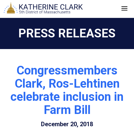
Skip
to
content
PRESS RELEASES
Congressmembers
Clark, Ros-Lehtinen
celebrate inclusion in
Farm Bill
December 20, 2018