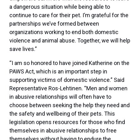
a dangerous situation while being able to
continue to care for their pet. I’m grateful for the
partnerships we’ve formed between
organizations working to end both domestic
violence and animal abuse. Together, we will help
save lives.”
“I am so honored to have joined Katherine on the
PAWS Act, which is an important step in
supporting victims of domestic violence.” Said
Representative Ros-Lehtinen. “Men and women
in abusive relationships will often have to
choose between seeking the help they need and
the safety and wellbeing of their pets. This
legislation opens resources for those who find
themselves in abusive relationships to free
themselves without having to endure the