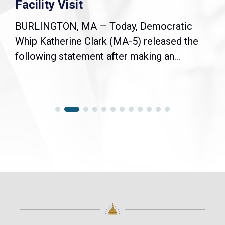
Facility Visit
BURLINGTON, MA — Today, Democratic
Whip Katherine Clark (MA-5) released the
following statement after making an...