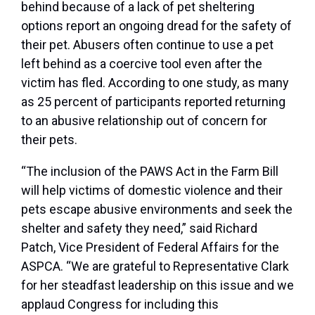
behind because of a lack of pet sheltering
options report an ongoing dread for the safety of
their pet. Abusers often continue to use a pet
left behind as a coercive tool even after the
victim has fled. According to one study, as many
as 25 percent of participants reported returning
to an abusive relationship out of concern for
their pets.
“The inclusion of the PAWS Act in the Farm Bill
will help victims of domestic violence and their
pets escape abusive environments and seek the
shelter and safety they need,” said Richard
Patch, Vice President of Federal Affairs for the
ASPCA. “We are grateful to Representative Clark
for her steadfast leadership on this issue and we
applaud Congress for including this