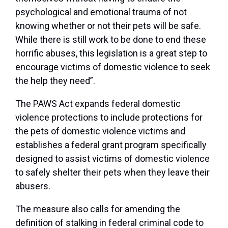
psychological and emotional trauma of not
knowing whether or not their pets will be safe.
While there is still work to be done to end these
horrific abuses, this legislation is a great step to
encourage victims of domestic violence to seek
the help they need”.
The PAWS Act expands federal domestic
violence protections to include protections for
the pets of domestic violence victims and
establishes a federal grant program specifically
designed to assist victims of domestic violence
to safely shelter their pets when they leave their
abusers.
The measure also calls for amending the
definition of stalking in federal criminal code to