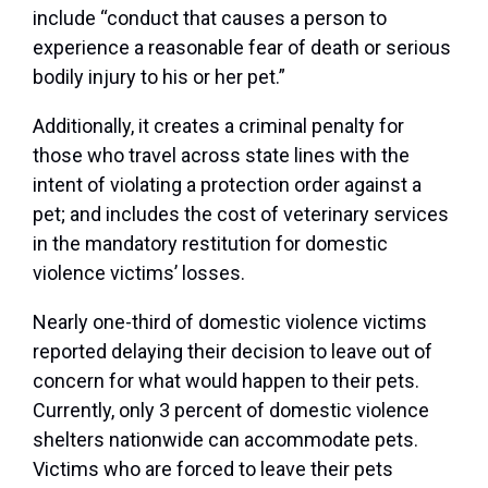
include “conduct that causes a person to
experience a reasonable fear of death or serious
bodily injury to his or her pet.”
Additionally, it creates a criminal penalty for
those who travel across state lines with the
intent of violating a protection order against a
pet; and includes the cost of veterinary services
in the mandatory restitution for domestic
violence victims’ losses.
Nearly one-third of domestic violence victims
reported delaying their decision to leave out of
concern for what would happen to their pets.
Currently, only 3 percent of domestic violence
shelters nationwide can accommodate pets.
Victims who are forced to leave their pets