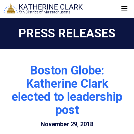
Skip
to
content
PRESS RELEASES
Boston Globe:
Katherine Clark
elected to leadership
post
November 29, 2018