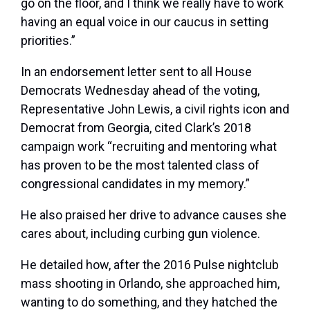
go on the floor, and I think we really have to work
having an equal voice in our caucus in setting
priorities.”
In an endorsement letter sent to all House
Democrats Wednesday ahead of the voting,
Representative John Lewis, a civil rights icon and
Democrat from Georgia, cited Clark’s 2018
campaign work “recruiting and mentoring what
has proven to be the most talented class of
congressional candidates in my memory.”
He also praised her drive to advance causes she
cares about, including curbing gun violence.
He detailed how, after the 2016 Pulse nightclub
mass shooting in Orlando, she approached him,
wanting to do something, and they hatched the