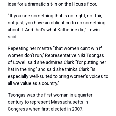
idea for a dramatic sit-in on the House floor.
“If you see something that is not right, not fair,
not just, you have an obligation to do something
about it. And that’s what Katherine did,” Lewis
said.
Repeating her mantra “that women can’t win if
women don’t run,” Representative Niki Tsongas
of Lowell said she admires Clark “for putting her
hat in the ring” and said she thinks Clark “is
especially well-suited to bring women’s voices to
all we value as a country.”
Tsongas was the first woman in a quarter
century to represent Massachusetts in
Congress when first elected in 2007.