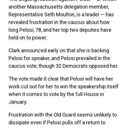
another Massachusetts delegation member,
Representative Seth Moulton, is a leader — has
revealed frustration in the caucus about how
long Pelosi, 78, and her top two deputies have
held on to power.
Clark announced early on that she is backing
Pelosi for speaker, and Pelosi prevailed in the
caucus vote, though 32 Democrats opposed her.
The vote made it clear that Pelosi will have her
work cut out for her to win the speakership itself
when it comes to vote by the full House in
January.
Frustration with the Old Guard seems unlikely to
dissipate even if Pelosi pulls off a return to