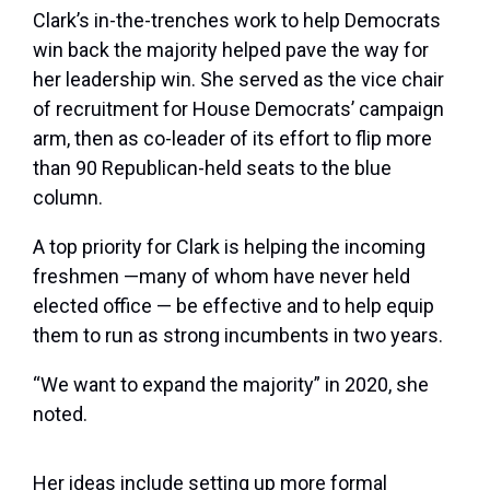
Clark’s in-the-trenches work to help Democrats
win back the majority helped pave the way for
her leadership win. She served as the vice chair
of recruitment for House Democrats’ campaign
arm, then as co-leader of its effort to flip more
than 90 Republican-held seats to the blue
column.
A top priority for Clark is helping the incoming
freshmen —many of whom have never held
elected office — be effective and to help equip
them to run as strong incumbents in two years.
“We want to expand the majority” in 2020, she
noted.
Her ideas include setting up more formal