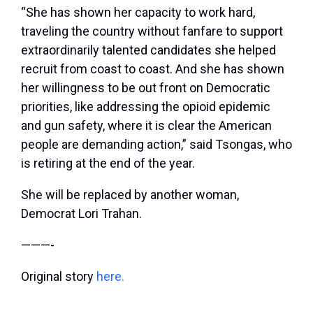
“She has shown her capacity to work hard,
traveling the country without fanfare to support
extraordinarily talented candidates she helped
recruit from coast to coast. And she has shown
her willingness to be out front on Democratic
priorities, like addressing the opioid epidemic
and gun safety, where it is clear the American
people are demanding action,” said Tsongas, who
is retiring at the end of the year.
She will be replaced by another woman,
Democrat Lori Trahan.
———-
Original story
here.