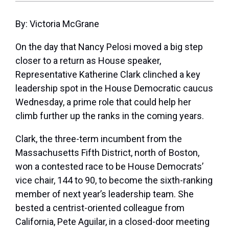
By: Victoria McGrane
On the day that Nancy Pelosi moved a big step
closer to a return as House speaker,
Representative Katherine Clark clinched a key
leadership spot in the House Democratic caucus
Wednesday, a prime role that could help her
climb further up the ranks in the coming years.
Clark, the three-term incumbent from the
Massachusetts Fifth District, north of Boston,
won a contested race to be House Democrats’
vice chair, 144 to 90, to become the sixth-ranking
member of next year’s leadership team. She
bested a centrist-oriented colleague from
California, Pete Aguilar, in a closed-door meeting