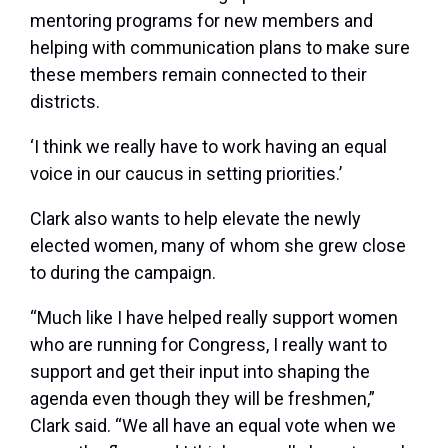
mentoring programs for new members and
helping with communication plans to make sure
these members remain connected to their
districts.
‘I think we really have to work having an equal
voice in our caucus in setting priorities.’
Clark also wants to help elevate the newly
elected women, many of whom she grew close
to during the campaign.
“Much like I have helped really support women
who are running for Congress, I really want to
support and get their input into shaping the
agenda even though they will be freshmen,”
Clark said. “We all have an equal vote when we