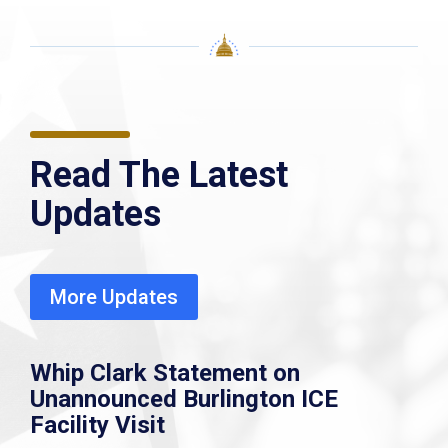
Read The Latest
Updates
More Updates
Whip Clark Statement on
Unannounced Burlington ICE
Facility Visit