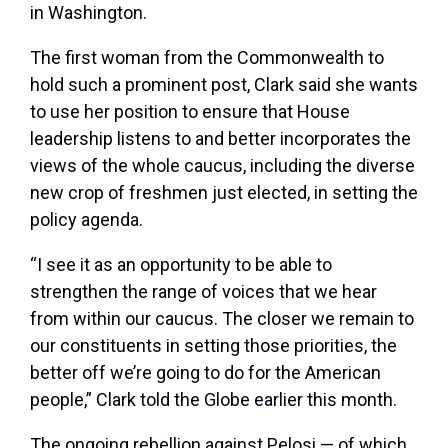
in Washington.
The first woman from the Commonwealth to
hold such a prominent post, Clark said she wants
to use her position to ensure that House
leadership listens to and better incorporates the
views of the whole caucus, including the diverse
new crop of freshmen just elected, in setting the
policy agenda.
“I see it as an opportunity to be able to
strengthen the range of voices that we hear
from within our caucus. The closer we remain to
our constituents in setting those priorities, the
better off we’re going to do for the American
people,” Clark told the Globe earlier this month.
The ongoing rebellion against Pelosi — of which