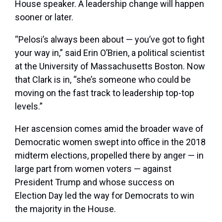
House speaker. A leadership change will happen
sooner or later.
“Pelosi’s always been about — you’ve got to fight
your way in,” said Erin O’Brien, a political scientist
at the University of Massachusetts Boston. Now
that Clark is in, “she’s someone who could be
moving on the fast track to leadership top-top
levels.”
Her ascension comes amid the broader wave of
Democratic women swept into office in the 2018
midterm elections, propelled there by anger — in
large part from women voters — against
President Trump and whose success on
Election Day led the way for Democrats to win
the majority in the House.