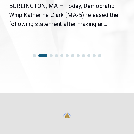
BURLINGTON, MA — Today, Democratic
Whip Katherine Clark (MA-5) released the
following statement after making an...