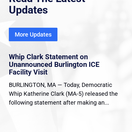
Updates
More Updates
Whip Clark Statement on
Unannounced Burlington ICE
Facility Visit
BURLINGTON, MA — Today, Democratic
Whip Katherine Clark (MA-5) released the
following statement after making an...