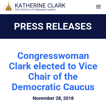
Skip
to
content
PRESS RELEASES
Congresswoman
Clark elected to Vice
Chair of the
Democratic Caucus
November 28, 2018