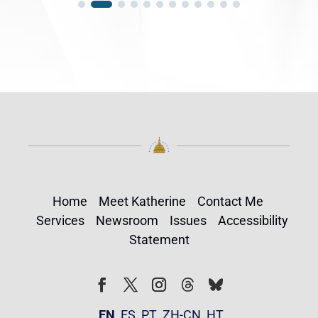
Home
Meet Katherine
Contact Me
Services
Newsroom
Issues
Accessibility
Statement
Follow
Follow
Facebook
Twitter
Instagram
EN
ES
PT
ZH-CN
HT