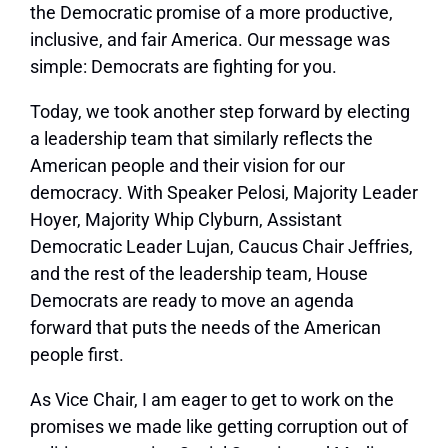
the Democratic promise of a more productive,
inclusive, and fair America. Our message was
simple: Democrats are fighting for you.
Today, we took another step forward by electing
a leadership team that similarly reflects the
American people and their vision for our
democracy. With Speaker Pelosi, Majority Leader
Hoyer, Majority Whip Clyburn, Assistant
Democratic Leader Lujan, Caucus Chair Jeffries,
and the rest of the leadership team, House
Democrats are ready to move an agenda
forward that puts the needs of the American
people first.
As Vice Chair, I am eager to get to work on the
promises we made like getting corruption out of