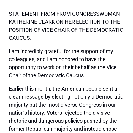
STATEMENT FROM FROM CONGRESSWOMAN
KATHERINE CLARK ON HER ELECTION TO THE
POSITION OF VICE CHAIR OF THE DEMOCRATIC
CAUCUS:
I am incredibly grateful for the support of my
colleagues, and I am honored to have the
opportunity to work on their behalf as the Vice
Chair of the Democratic Caucus.
Earlier this month, the American people sent a
clear message by electing not only
a Democratic
majority but the most diverse Congress in our
nation’s history. Voters rejected the divisive
rhetoric and dangerous policies pushed by the
former Republican majority and instead chose