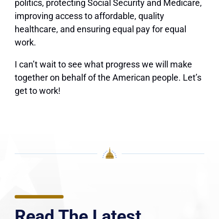
politics, protecting Social Security and Medicare,
improving access to affordable, quality
healthcare, and ensuring equal pay for equal
work.
I can’t wait to see what progress we will make
together on behalf of the American people. Let’s
get to work!
Read The Latest