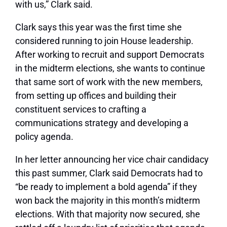
with us,” Clark said.
Clark says this year was the first time she
considered running to join House leadership.
After working to recruit and support Democrats
in the midterm elections, she wants to continue
that same sort of work with the new members,
from setting up offices and building their
constituent services to crafting a
communications strategy and developing a
policy agenda.
In her letter announcing her vice chair candidacy
this past summer, Clark said Democrats had to
“be ready to implement a bold agenda” if they
won back the majority in this month’s midterm
elections. With that majority now secured, she