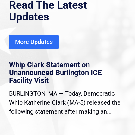
Read The Latest
Updates
More Updates
Whip Clark Statement on
Unannounced Burlington ICE
Facility Visit
BURLINGTON, MA — Today, Democratic
Whip Katherine Clark (MA-5) released the
following statement after making an...