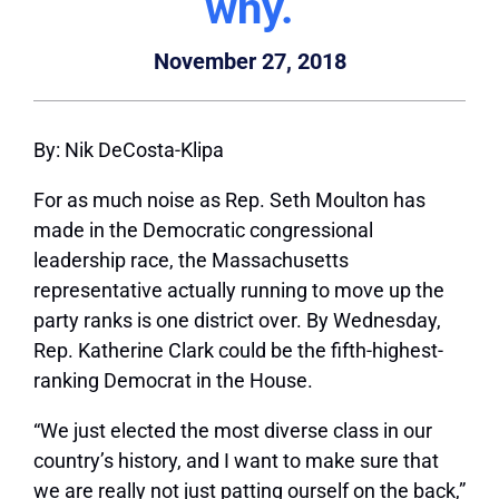
why.
November 27, 2018
By: Nik DeCosta-Klipa
For as much noise as Rep. Seth Moulton has
made in the Democratic congressional
leadership race, the Massachusetts
representative actually running to move up the
party ranks is one district over. By Wednesday,
Rep. Katherine Clark could be the fifth-highest-
ranking Democrat in the House.
“We just elected the most diverse class in our
country’s history, and I want to make sure that
we are really not just patting ourself on the back,”