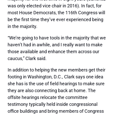
was only elected vice chair in 2016). In fact, for
most House Democrats, the 116th Congress will
be the first time they’ve ever experienced being
in the majority.
“We’re going to have tools in the majority that we
haven’t had in awhile, and I really want to make
those available and enhance them across our
caucus,” Clark said.
In addition to helping the new members get their
footing in Washington, D.C., Clark says one idea
she has is the use of field hearings to make sure
they are also connecting back at home. The
offsite hearings relocate the committee
testimony typically held inside congressional
office buildings and bring members of Congress