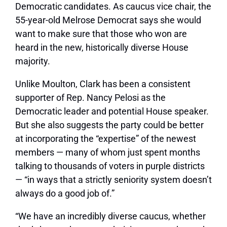
Democratic candidates. As caucus vice chair, the
55-year-old Melrose Democrat says she would
want to make sure that those who won are
heard in the new, historically diverse House
majority.
Unlike Moulton, Clark has been a consistent
supporter of Rep. Nancy Pelosi as the
Democratic leader and potential House speaker.
But she also suggests the party could be better
at incorporating the “expertise” of the newest
members — many of whom just spent months
talking to thousands of voters in purple districts
— “in ways that a strictly seniority system doesn’t
always do a good job of.”
“We have an incredibly diverse caucus, whether