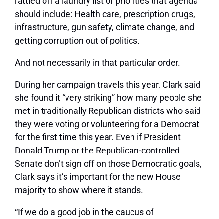
rattled off a laundry list of priorities that agenda
should include: Health care, prescription drugs,
infrastructure, gun safety, climate change, and
getting corruption out of politics.
And not necessarily in that particular order.
During her campaign travels this year, Clark said
she found it “very striking” how many people she
met in traditionally Republican districts who said
they were voting or volunteering for a Democrat
for the first time this year. Even if President
Donald Trump or the Republican-controlled
Senate don’t sign off on those Democratic goals,
Clark says it’s important for the new House
majority to show where it stands.
“If we do a good job in the caucus of