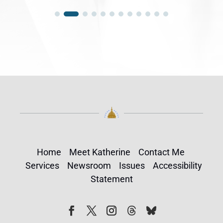
Home
Meet Katherine
Contact Me
Services
Newsroom
Issues
Accessibility
Statement
Follow
Follow