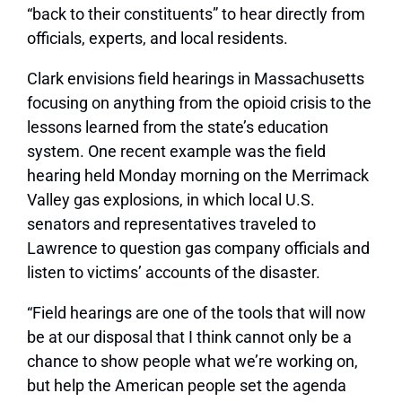
“back to their constituents” to hear directly from
officials, experts, and local residents.
Clark envisions field hearings in Massachusetts
focusing on anything from the opioid crisis to the
lessons learned from the state’s education
system. One recent example was the field
hearing held Monday morning on the Merrimack
Valley gas explosions, in which local U.S.
senators and representatives traveled to
Lawrence to question gas company officials and
listen to victims’ accounts of the disaster.
“Field hearings are one of the tools that will now
be at our disposal that I think cannot only be a
chance to show people what we’re working on,
but help the American people set the agenda