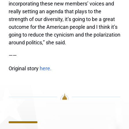
incorporating these new members’ voices and
really setting an agenda that plays to the
strength of our diversity, it’s going to be a great
outcome for the American people and I think it’s
going to reduce the cynicism and the polarization
around politics,” she said.
——
Original story
here.