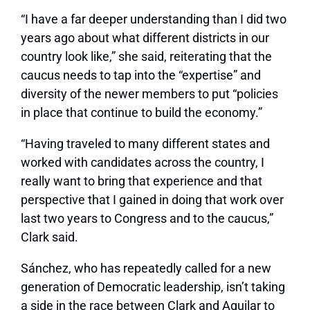
“I have a far deeper understanding than I did two
years ago about what different districts in our
country look like,” she said, reiterating that the
caucus needs to tap into the “expertise” and
diversity of the newer members to put “policies
in place that continue to build the economy.”
“Having traveled to many different states and
worked with candidates across the country, I
really want to bring that experience and that
perspective that I gained in doing that work over
last two years to Congress and to the caucus,”
Clark said.
Sánchez, who has repeatedly called for a new
generation of Democratic leadership, isn’t taking
a side in the race between Clark and Aguilar to