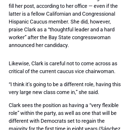
fill her post, according to her office — even if the
latter is a fellow Californian and Congressional
Hispanic Caucus member. She did, however,
praise Clark as a “thoughtful leader and a hard
worker” after the Bay State congresswoman
announced her candidacy.
Likewise, Clark is careful not to come across as
critical of the current caucus vice chairwoman.
“I think it’s going to be a different role, having this
very large new class come in,” she said.
Clark sees the position as having a “very flexible
role” within the party, as well as one that will be
different with Democrats set to regain the
majority for the first time in eight years (Sánchez