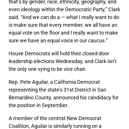
that’s by gender, race, ethnicity, geography, and
even ideology within the Democratic Party,” Clark
said. “And we can do a — what I really want to do
is make sure that every member, we all have an
equal vote on the floor and I really want to make
sure we have an equal voice in our caucus.”
House Democrats will hold their closed-door
leadership elections Wednesday, and Clark isn’t
the only one vying to be vice chair.
Rep. Pete Aguilar, a California Democrat
representing the state’s 31st District in San
Bernardino County, announced his candidacy for
the position in September.
A member of the centrist New Democrat
Coalition, Aguilar is similarly running on a