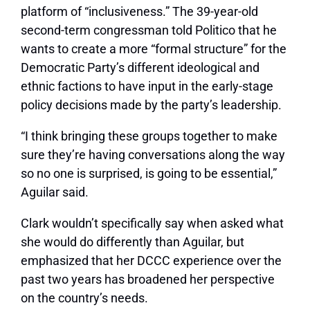
platform of “inclusiveness.” The 39-year-old
second-term congressman told Politico that he
wants to create a more “formal structure” for the
Democratic Party’s different ideological and
ethnic factions to have input in the early-stage
policy decisions made by the party’s leadership.
“I think bringing these groups together to make
sure they’re having conversations along the way
so no one is surprised, is going to be essential,”
Aguilar said.
Clark wouldn’t specifically say when asked what
she would do differently than Aguilar, but
emphasized that her DCCC experience over the
past two years has broadened her perspective
on the country’s needs.