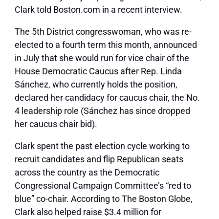
Clark told Boston.com in a recent interview.
The 5th District congresswoman, who was re-
elected to a fourth term this month, announced
in July that she would run for vice chair of the
House Democratic Caucus after Rep. Linda
Sánchez, who currently holds the position,
declared her candidacy for caucus chair, the No.
4 leadership role (Sánchez has since dropped
her caucus chair bid).
Clark spent the past election cycle working to
recruit candidates and flip Republican seats
across the country as the Democratic
Congressional Campaign Committee’s “red to
blue” co-chair. According to The Boston Globe,
Clark also helped raise $3.4 million for